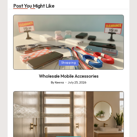
Post You Might Like
Posted
Shopping
in
Wholesale Mobile Accessories
By
Keena
July 25, 2026
Posted
by