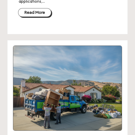
applications,…
Read More