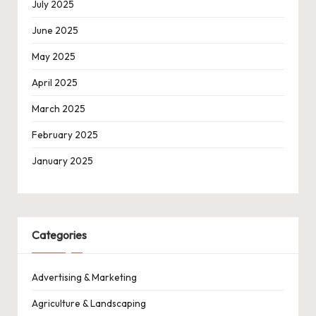
July 2025
June 2025
May 2025
April 2025
March 2025
February 2025
January 2025
Categories
Advertising & Marketing
Agriculture & Landscaping