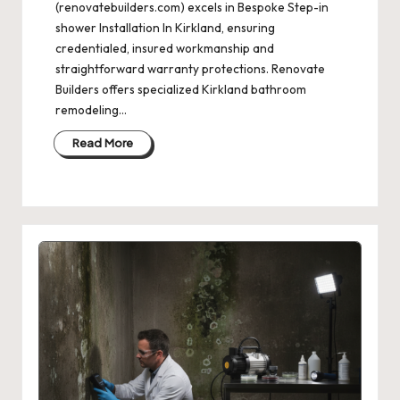
(renovatebuilders.com) excels in Bespoke Step-in
shower Installation In Kirkland, ensuring
credentialed, insured workmanship and
straightforward warranty protections. Renovate
Builders offers specialized Kirkland bathroom
remodeling…
Read More