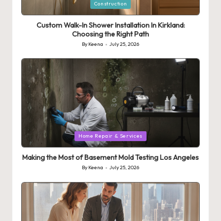
Posted
Construction
in
Custom Walk-In Shower Installation In Kirkland:
Choosing the Right Path
By
Keena
July 25, 2026
Posted
by
Posted
Home Repair & Services
in
Making the Most of Basement Mold Testing Los Angeles
By
Keena
July 25, 2026
Posted
by