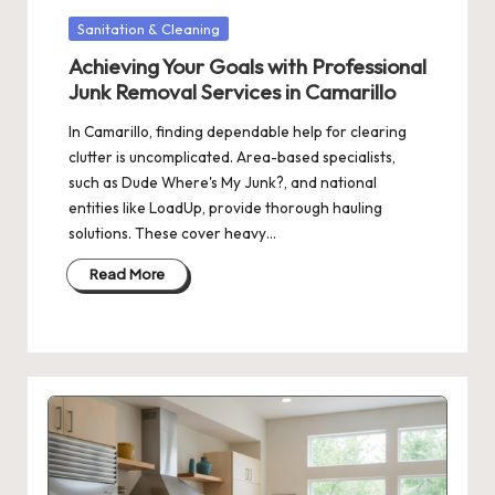
Posted
Sanitation & Cleaning
in
Achieving Your Goals with Professional
Junk Removal Services in Camarillo
In Camarillo, finding dependable help for clearing
clutter is uncomplicated. Area-based specialists,
such as Dude Where's My Junk?, and national
entities like LoadUp, provide thorough hauling
solutions. These cover heavy…
Read More