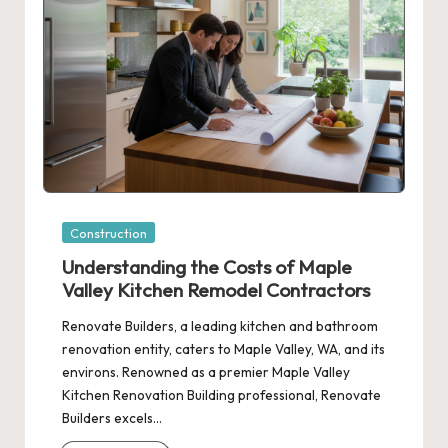
Posted
Construction
in
Understanding the Costs of Maple
Valley Kitchen Remodel Contractors
Renovate Builders, a leading kitchen and bathroom
renovation entity, caters to Maple Valley, WA, and its
environs. Renowned as a premier Maple Valley
Kitchen Renovation Building professional, Renovate
Builders excels…