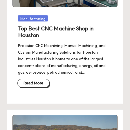
Posted
Manufacturing
in
Top Best CNC Machine Shop in
Houston
Precision CNC Machining, Manual Machining, and
Custom Manufacturing Solutions for Houston
Industries Houston is home to one of the largest
concentrations of manufacturing, energy, oil and
gas, aerospace, petrochemical, and…
Read More