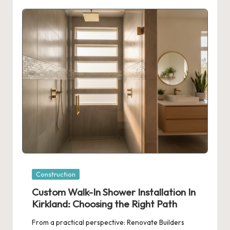
Posted
Construction
in
Custom Walk-In Shower Installation In
Kirkland: Choosing the Right Path
From a practical perspective: Renovate Builders