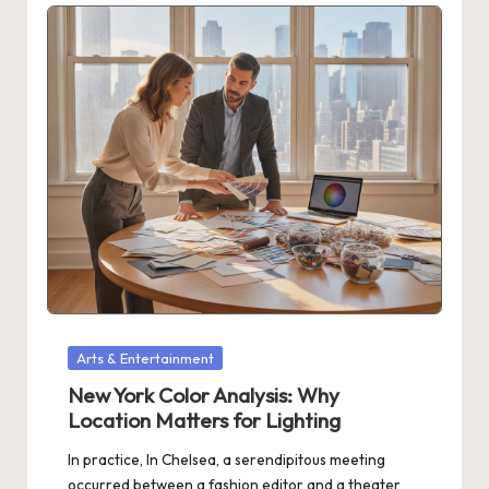
Posted
Arts & Entertainment
in
New York Color Analysis: Why
Location Matters for Lighting
In practice, In Chelsea, a serendipitous meeting
occurred between a fashion editor and a theater