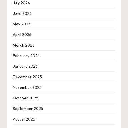
July 2026
June 2026
May 2026
April 2026
March 2026
February 2026
January 2026
December 2025
November 2025
October 2025
September 2025
August 2025