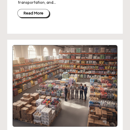
transportation, and…
Read More