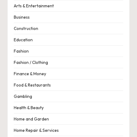
Arts & Entertainment
Business
Construction
Education
Fashion
Fashion / Clothing
Finance & Money
Food & Restaurants
Gambling
Health & Beauty
Home and Garden
Home Repair & Services