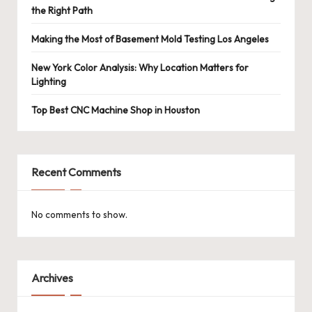
the Right Path
Making the Most of Basement Mold Testing Los Angeles
New York Color Analysis: Why Location Matters for
Lighting
Top Best CNC Machine Shop in Houston
Recent Comments
No comments to show.
Archives