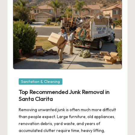
Posted
Sanitation & Cleaning
in
Top Recommended Junk Removal in
Santa Clarita
Removing unwanted junk is often much more difficult
than people expect. Large furniture, old appliances,
renovation debris, yard waste, and years of
accumulated clutter require time, heavy lifting,