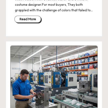
costume designer.For most buyers, They both
grappled with the challenge of colors that failed to…
Read More