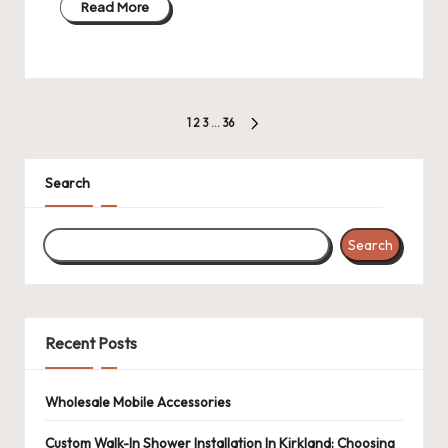
Read More
Posts
1
2
3
…
36
NEXT
pagination
PAGE
Search
Search
Recent Posts
Wholesale Mobile Accessories
Custom Walk-In Shower Installation In Kirkland: Choosing