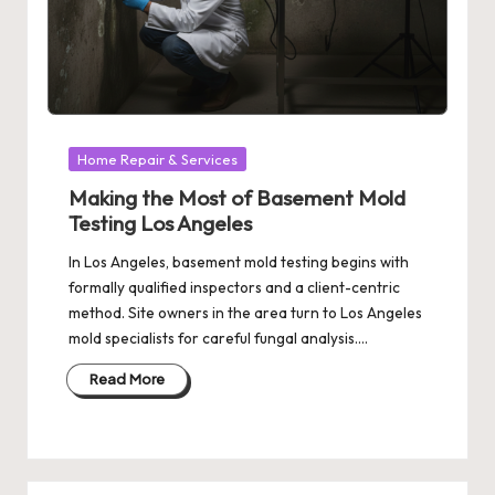
Posted
Home Repair & Services
in
Making the Most of Basement Mold
Testing Los Angeles
In Los Angeles, basement mold testing begins with
formally qualified inspectors and a client-centric
method. Site owners in the area turn to Los Angeles
mold specialists for careful fungal analysis.…
Read More