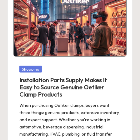
Posted
Shopping
in
Installation Parts Supply Makes It
Easy to Source Genuine Oetiker
Clamp Products
When purchasing Oetiker clamps, buyers want
three things: genuine products, extensive inventory,
and expert support. Whether you're working in
automotive, beverage dispensing, industrial
manufacturing, HVAC, plumbing, or fluid transfer