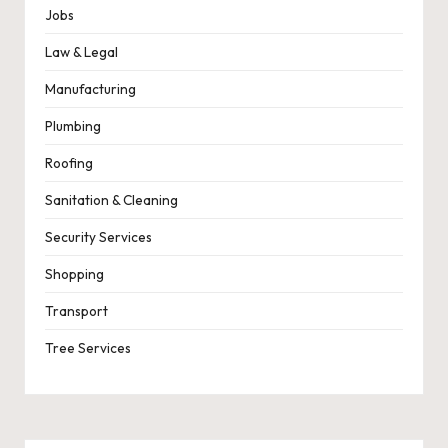
Jobs
Law & Legal
Manufacturing
Plumbing
Roofing
Sanitation & Cleaning
Security Services
Shopping
Transport
Tree Services