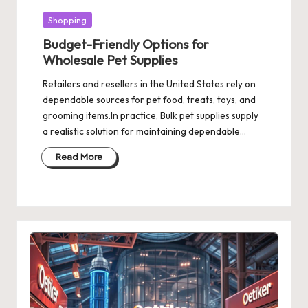
Posted
Shopping
in
Budget-Friendly Options for
Wholesale Pet Supplies
Retailers and resellers in the United States rely on
dependable sources for pet food, treats, toys, and
grooming items.In practice, Bulk pet supplies supply
a realistic solution for maintaining dependable…
Read More