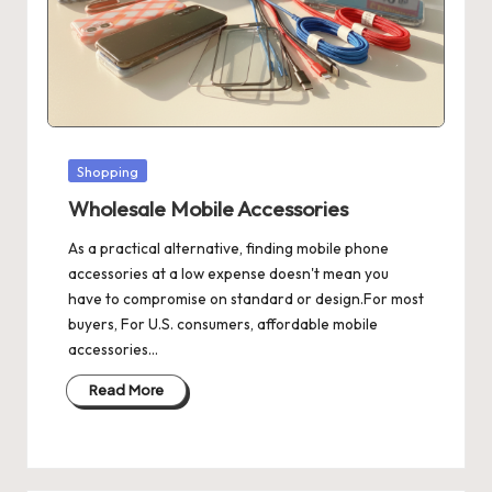
Posted
Shopping
in
Wholesale Mobile Accessories
As a practical alternative, finding mobile phone
accessories at a low expense doesn't mean you
have to compromise on standard or design.For most
buyers, For U.S. consumers, affordable mobile
accessories…
Read More