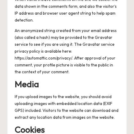
data shown in the comments form, and also the visitor’s
IP address and browser user agent string to help spam
detection.
An anonymized string created from your email address
(also called a hash) may be provided to the Gravatar
service to see if you are using it. The Gravatar service
privacy policy is available here:
https://automattic.com/privacy/. After approval of your
comment, your profile picture is visible to the public in
the context of your comment.
Media
If you upload images to the website, you should avoid
uploading images with embedded location data (EXIF
GPS) included. Visitors to the website can download and
extract any location data from images on the website.
Cookies