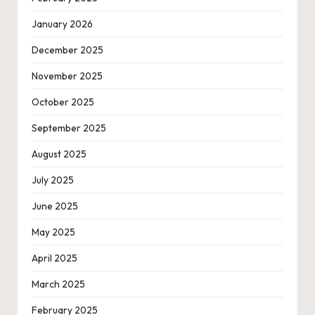
January 2026
December 2025
November 2025
October 2025
September 2025
August 2025
July 2025
June 2025
May 2025
April 2025
March 2025
February 2025