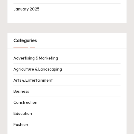
January 2025
Categories
Advertising & Marketing
Agriculture & Landscaping
Arts & Entertainment
Business
Construction
Education
Fashion