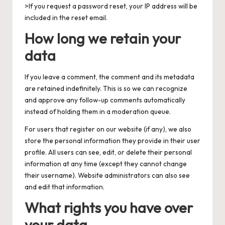
>If you request a password reset, your IP address will be
included in the reset email.
How long we retain your
data
If you leave a comment, the comment and its metadata
are retained indefinitely. This is so we can recognize
and approve any follow-up comments automatically
instead of holding them in a moderation queue.
For users that register on our website (if any), we also
store the personal information they provide in their user
profile. All users can see, edit, or delete their personal
information at any time (except they cannot change
their username). Website administrators can also see
and edit that information.
What rights you have over
your data