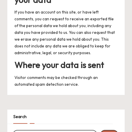
If you have an account on this site, or have left
comments, you can request to receive an exported file
of the personal data we hold about you, including any
data you have provided to us. You can also request that
we erase any personal data we hold about you. This
does not include any data we are obliged to keep for
administrative, legal, or security purposes.
Where your data is sent
Visitor comments may be checked through an
automated spam detection service.
Search