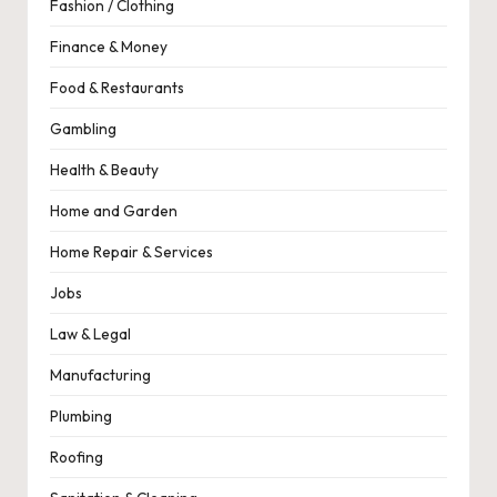
Fashion / Clothing
Finance & Money
Food & Restaurants
Gambling
Health & Beauty
Home and Garden
Home Repair & Services
Jobs
Law & Legal
Manufacturing
Plumbing
Roofing