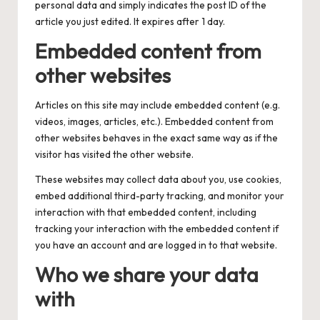
personal data and simply indicates the post ID of the
article you just edited. It expires after 1 day.
Embedded content from
other websites
Articles on this site may include embedded content (e.g.
videos, images, articles, etc.). Embedded content from
other websites behaves in the exact same way as if the
visitor has visited the other website.
These websites may collect data about you, use cookies,
embed additional third-party tracking, and monitor your
interaction with that embedded content, including
tracking your interaction with the embedded content if
you have an account and are logged in to that website.
Who we share your data
with