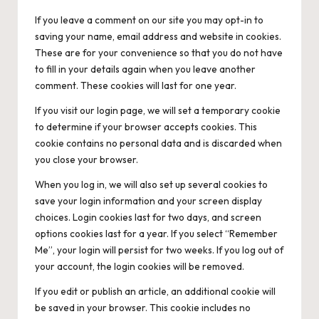
If you leave a comment on our site you may opt-in to
saving your name, email address and website in cookies.
These are for your convenience so that you do not have
to fill in your details again when you leave another
comment. These cookies will last for one year.
If you visit our login page, we will set a temporary cookie
to determine if your browser accepts cookies. This
cookie contains no personal data and is discarded when
you close your browser.
When you log in, we will also set up several cookies to
save your login information and your screen display
choices. Login cookies last for two days, and screen
options cookies last for a year. If you select “Remember
Me”, your login will persist for two weeks. If you log out of
your account, the login cookies will be removed.
If you edit or publish an article, an additional cookie will
be saved in your browser. This cookie includes no