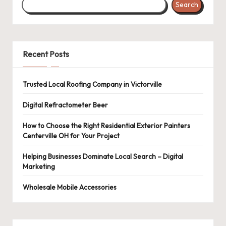
Search
Recent Posts
Trusted Local Roofing Company in Victorville
Digital Refractometer Beer
How to Choose the Right Residential Exterior Painters
Centerville OH for Your Project
Helping Businesses Dominate Local Search – Digital
Marketing
Wholesale Mobile Accessories