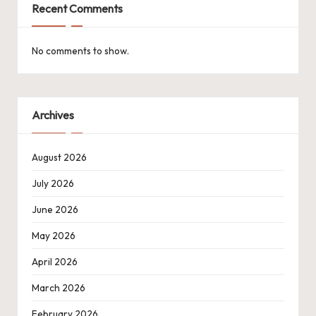
Recent Comments
No comments to show.
Archives
August 2026
July 2026
June 2026
May 2026
April 2026
March 2026
February 2026