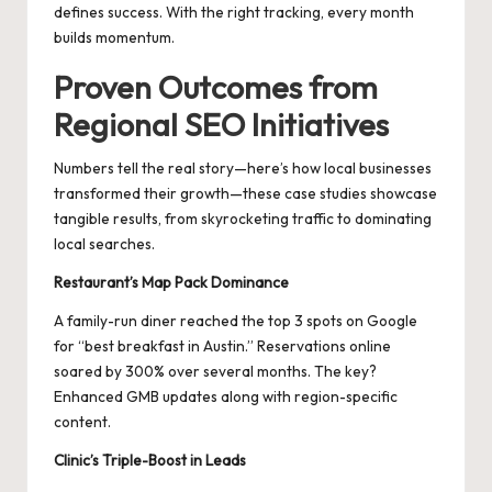
defines success. With the right tracking, every month
builds momentum.
Proven Outcomes from
Regional SEO Initiatives
Numbers tell the real story—here’s how local businesses
transformed their growth—these case studies showcase
tangible results, from skyrocketing traffic to dominating
local searches.
Restaurant’s Map Pack Dominance
A family-run diner reached the top 3 spots on Google
for “best breakfast in Austin.” Reservations online
soared by 300% over several months. The key?
Enhanced GMB updates along with region-specific
content.
Clinic’s Triple-Boost in Leads