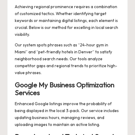
Achieving regional prominence requires a combination
of customized tactics. Whether identifying target
keywords or maintaining digital listings, each element is
crucial. Below is our method for excelling in local search
visibility.
Our system spots phrases such as “24-hour gym in
Miami” and “pet-friendly hotels in Denver” to satisfy
neighborhood search needs. Our tools analyze
competitor gaps and regional trends to prioritize high-
value phrases.
Google My Business Optimization
Services
Enhanced Google listings improve the probability of
being displayed in the local 3-pack. Our service includes
updating business hours, managing reviews, and
uploading images to maintain an active listing.