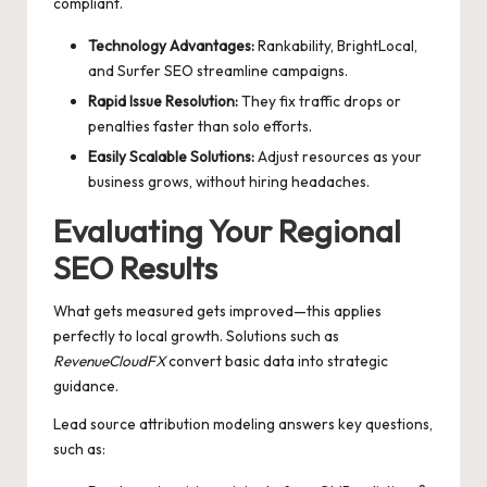
compliant.
Technology Advantages:
Rankability, BrightLocal,
and Surfer SEO streamline campaigns.
Rapid Issue Resolution:
They fix traffic drops or
penalties faster than solo efforts.
Easily Scalable Solutions:
Adjust resources as your
business grows, without hiring headaches.
Evaluating Your Regional
SEO Results
What gets measured gets improved—this applies
perfectly to local growth. Solutions such as
RevenueCloudFX
convert basic data into strategic
guidance.
Lead source attribution modeling answers key questions,
such as: