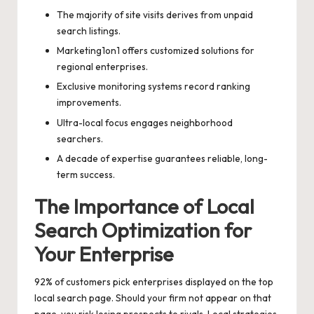
The majority of site visits derives from unpaid
search listings.
Marketing1on1 offers customized solutions for
regional enterprises.
Exclusive monitoring systems record ranking
improvements.
Ultra-local focus engages neighborhood
searchers.
A decade of expertise guarantees reliable, long-
term success.
The Importance of Local
Search Optimization for
Your Enterprise
92% of customers pick enterprises displayed on the top
local search page. Should your firm not appear on that
page, you risk losing prospects to rivals. Local strategies