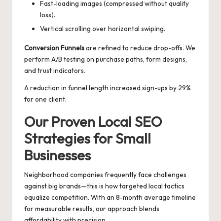
Fast-loading images (compressed without quality
loss).
Vertical scrolling over horizontal swiping.
Conversion Funnels
are refined to reduce drop-offs. We
perform A/B testing on purchase paths, form designs,
and trust indicators.
A reduction in funnel length increased sign-ups by 29%
for one client.
Our Proven Local SEO
Strategies for Small
Businesses
Neighborhood companies frequently face challenges
against big brands—this is how targeted local tactics
equalize competition. With an 8-month average timeline
for measurable results, our approach blends
affordability with precision.