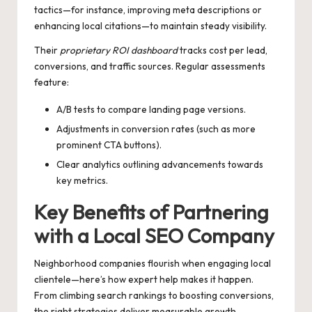
tactics—for instance, improving meta descriptions or
enhancing local citations—to maintain steady visibility.
Their
proprietary ROI dashboard
tracks cost per lead,
conversions, and traffic sources. Regular assessments
feature:
A/B tests to compare landing page versions.
Adjustments in conversion rates (such as more
prominent CTA buttons).
Clear analytics outlining advancements towards
key metrics.
Key Benefits of Partnering
with a Local SEO Company
Neighborhood companies flourish when engaging local
clientele—here’s how expert help makes it happen.
From climbing search rankings to boosting conversions,
the right strategies deliver measurable growth.