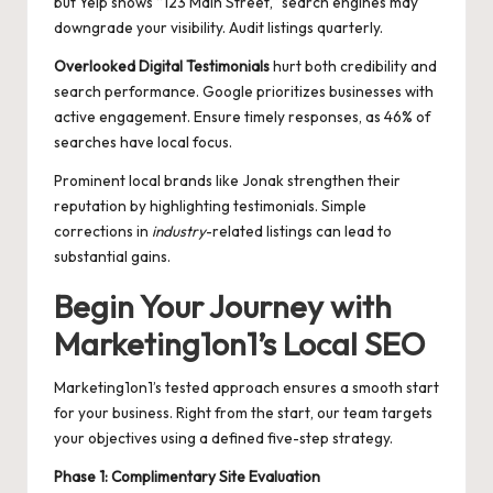
but Yelp shows “123 Main Street,” search engines may
downgrade your visibility. Audit listings quarterly.
Overlooked Digital Testimonials
hurt both credibility and
search performance. Google prioritizes businesses with
active engagement. Ensure timely responses, as 46% of
searches have local focus.
Prominent local brands like Jonak strengthen their
reputation by highlighting testimonials. Simple
corrections in
industry
-related listings can lead to
substantial gains.
Begin Your Journey with
Marketing1on1’s Local SEO
Marketing1on1’s tested approach ensures a smooth start
for your business. Right from the start, our team targets
your objectives using a defined five-step strategy.
Phase 1: Complimentary Site Evaluation