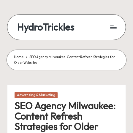
Skip
to
HydroTrickles
content
Home
SEO Agency Milwaukee: Content Refresh Strategies for
Older Websites
Posted
Advertising & Marketing
in
SEO Agency Milwaukee:
Content Refresh
Strategies for Older