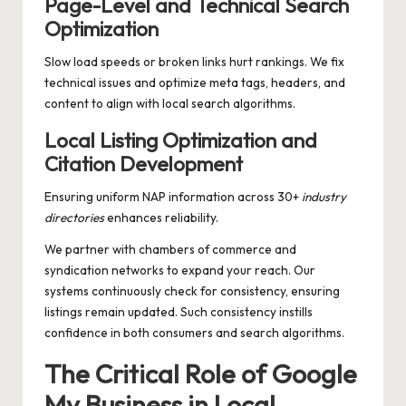
Page-Level and Technical Search
Optimization
Slow load speeds or broken links hurt rankings. We fix
technical issues and optimize meta tags, headers, and
content to align with local search algorithms.
Local Listing Optimization and
Citation Development
Ensuring uniform NAP information across 30+
industry
directories
enhances reliability.
We partner with chambers of commerce and
syndication networks to expand your reach. Our
systems continuously check for consistency, ensuring
listings remain updated. Such consistency instills
confidence in both consumers and search algorithms.
The Critical Role of Google
My Business in Local