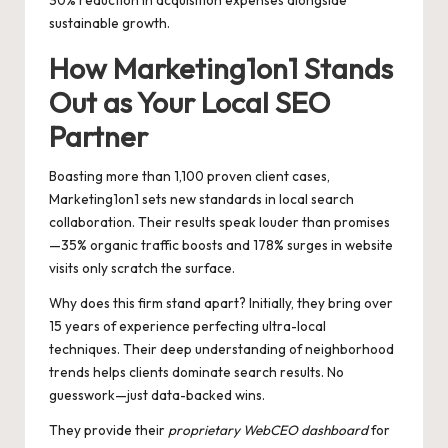
30% reduction in acquisition expenses alongside
sustainable growth.
How Marketing1on1 Stands
Out as Your Local SEO
Partner
Boasting more than 1,100 proven client cases,
Marketing1on1 sets new standards in local search
collaboration. Their results speak louder than promises
—35% organic traffic boosts and 178% surges in website
visits only scratch the surface.
Why does this firm stand apart? Initially, they bring over
15 years of experience perfecting ultra-local
techniques. Their deep understanding of neighborhood
trends helps clients dominate search results. No
guesswork—just data-backed wins.
They provide their
proprietary WebCEO dashboard
for