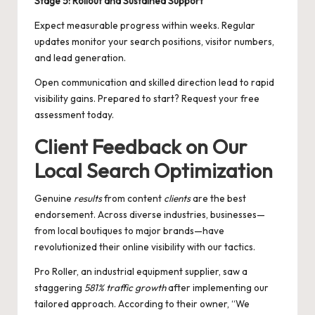
Stage 5: Rollout and Sustained Support
Expect measurable progress within weeks. Regular
updates monitor your search positions, visitor numbers,
and lead generation.
Open communication and skilled direction lead to rapid
visibility gains. Prepared to start? Request your free
assessment today.
Client Feedback on Our
Local Search Optimization
Genuine
results
from content
clients
are the best
endorsement. Across diverse industries, businesses—
from local boutiques to major brands—have
revolutionized their online visibility with our tactics.
Pro Roller, an industrial equipment supplier, saw a
staggering
581% traffic growth
after implementing our
tailored approach. According to their owner, “We