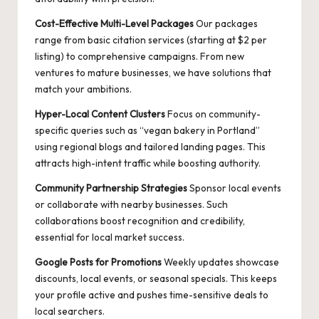
Cost-Effective Multi-Level Packages
Our packages
range from basic citation services (starting at $2 per
listing) to comprehensive campaigns. From new
ventures to mature businesses, we have solutions that
match your ambitions.
Hyper-Local Content Clusters
Focus on community-
specific queries such as “vegan bakery in Portland”
using regional blogs and tailored landing pages. This
attracts high-intent traffic while boosting authority.
Community Partnership Strategies
Sponsor local events
or collaborate with nearby businesses. Such
collaborations boost recognition and credibility,
essential for local market success.
Google Posts for Promotions
Weekly updates showcase
discounts, local events, or seasonal specials. This keeps
your profile active and pushes time-sensitive deals to
local searchers.