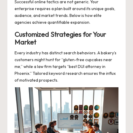
Successful online tactics are not generic. Your
enterprise requires a plan built around its unique goals,
audience, and market trends. Below is how elite
agencies achieve quantifiable expansion.
Customized Strategies for Your
Market
Every industry has distinct search behaviors. A bakery’s
customers might hunt for “gluten-free cupcakes near
me,” while a law firm targets “best DUI attorney in
Phoenix.” Tailored keyword research ensures the influx
of motivated prospects.