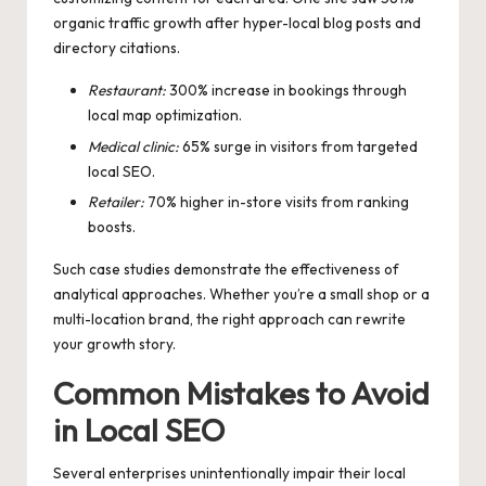
organic traffic growth after hyper-local blog posts and
directory citations.
Restaurant:
300% increase in bookings through
local map optimization.
Medical clinic:
65% surge in visitors from targeted
local SEO.
Retailer:
70% higher in-store visits from ranking
boosts.
Such case studies demonstrate the effectiveness of
analytical approaches. Whether you’re a small shop or a
multi-location brand, the right approach can rewrite
your growth story.
Common Mistakes to Avoid
in Local SEO
Several enterprises unintentionally impair their local