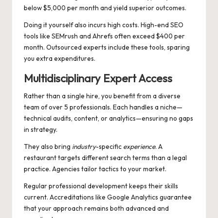
below $5,000 per month and yield superior outcomes.
Doing it yourself also incurs high costs. High-end SEO
tools like SEMrush and Ahrefs often exceed $400 per
month. Outsourced experts include these tools, sparing
you extra expenditures.
Multidisciplinary Expert Access
Rather than a single hire, you benefit from a diverse
team of over 5 professionals. Each handles a niche—
technical audits, content, or analytics—ensuring no gaps
in strategy.
They also bring
industry
-specific
experience
. A
restaurant targets different search terms than a legal
practice. Agencies tailor tactics to your market.
Regular professional development keeps their skills
current. Accreditations like Google Analytics guarantee
that your approach remains both advanced and