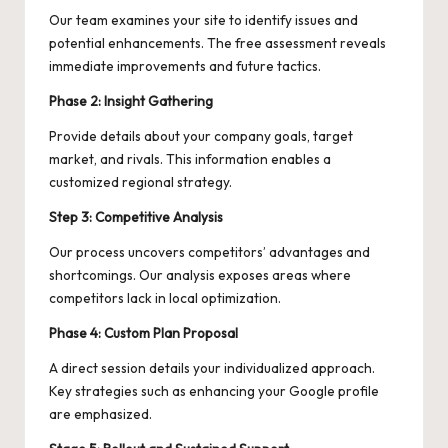
Our team examines your site to identify issues and
potential enhancements. The free assessment reveals
immediate improvements and future tactics.
Phase 2: Insight Gathering
Provide details about your company goals, target
market, and rivals. This information enables a
customized regional strategy.
Step 3: Competitive Analysis
Our process uncovers competitors’ advantages and
shortcomings. Our analysis exposes areas where
competitors lack in local optimization.
Phase 4: Custom Plan Proposal
A direct session details your individualized approach.
Key strategies such as enhancing your Google profile
are emphasized.