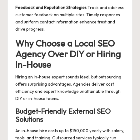
Feedback and Reputation Strategies
Track and address
customer feedback on multiple sites. Timely responses
and uniform contact information enhance trust and
drive progress.
Why Choose a Local SEO
Agency Over DIY or Hiring
In-House
Hiring an in-house expert sounds ideal, but outsourcing
offers surprising advantages. Agencies deliver cost
efficiency and expert knowledge unattainable through
DIY or in-house teams.
Budget-Friendly External SEO
Solutions
An in-house hire costs up to $150,000 yearly with salary,
tools, and training. Outsourced services typically run