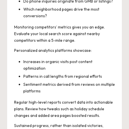
Do phone inquiries originate from GMB or listings?
Which neighborhood pages drive the most
conversions?
Monitoring competitors’ metrics gives you an edge.
Evaluate your local search score against nearby
competitors within a 5-mile range.
Personalized analytics platforms showcase:
Increases in organic visits post content
optimization
Patterns in call lengths from regional efforts
Sentiment metrics derived from reviews on multiple
platforms
Regular high-level reports convert data into actionable
plans. Review how tweaks such as holiday schedule
changes and added area pages boosted results.
Sustained progress, rather than isolated victories,