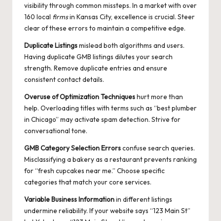
visibility through common missteps. In a market with over
160 local
firms
in Kansas City, excellence is crucial. Steer
clear of these errors to maintain a competitive edge.
Duplicate Listings
mislead both algorithms and users.
Having duplicate GMB listings dilutes your search
strength. Remove duplicate entries and ensure
consistent contact details.
Overuse of Optimization Techniques
hurt more than
help. Overloading titles with terms such as “best plumber
in Chicago” may activate spam detection. Strive for
conversational tone.
GMB Category Selection Errors
confuse search queries.
Misclassifying a bakery as a restaurant prevents ranking
for “fresh cupcakes near me.” Choose specific
categories that match your core services.
Variable Business Information
in different listings
undermine reliability. If your website says “123 Main St”