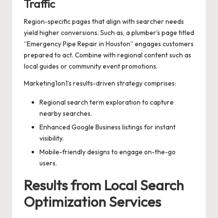
Traffic
Region-specific pages that align with searcher needs
yield higher conversions. Such as, a plumber’s page titled
“Emergency Pipe Repair in Houston” engages customers
prepared to act. Combine with regional content such as
local guides or community event promotions.
Marketing1on1’s results-driven strategy comprises:
Regional search term exploration to capture
nearby searches.
Enhanced Google Business listings for instant
visibility.
Mobile-friendly designs to engage on-the-go
users.
Results from Local Search
Optimization Services