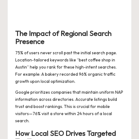
The Impact of Regional Search
Presence
75% of users never scroll past the initial search page.
Location-tailored keywords like “best coffee shop in
Austin” help you rank for these high-intent searches.
For example: A bakery recorded 96% organic traffic
growth upon local optimization.
Google prioritizes companies that maintain uniform NAP
information across directories. Accurate listings build
trust and boost rankings. This is crucial for mobile
visitors—76% visit a store within 24 hours of a local
search.
How Local SEO Drives Targeted