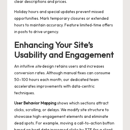
clear descriptions and prices.
Holiday hours and special updates prevent missed
opportunities. Mark temporary closures or extended
hours to maintain accuracy. Feature limited-time offers
in posts to drive urgency.
Enhancing Your Site’s
Usability and Engagement
An intuitive
site
design retains users and increases
conversion rates. Although manual fixes can consume
50–100 hours each month, our dedicated team
accelerates improvements with data-centric
techniques.
User Behavior Mapping
shows which sections attract
clicks, scrolling, or delays. We modify site structure to
showcase high-engagement elements and eliminate
dead spots. For example, moving a call-to-action button
based on heat data increased clicks by 37% for a client.