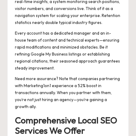
real-time insights, a system monitoring search positions,
visitor numbers, and conversions live. Think of it as a
navigation system for scaling your enterprise. Retention
statistics nearly double typical industry figures.
Every account has a dedicated manager and an in-
house team of content and technical experts—ensuring
rapid modifications and minimized obstacles. Be it
refining Google My Business listings or establishing
regional citations, their seasoned approach guarantees
steady improvement.
Need more assurance? Note that companies partnering
with Marketing1on1 experience a 52% boost in
transactions annually. When you partner with them,
you’re not just hiring an agency—you’re gaining a
growth ally.
Comprehensive Local SEO
Services We Offer