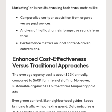
Marketing1on1’s results-tracking tools track metrics like:
Comparative cost per acquisition from organic
versus paid sources.
Analysis of traffic channels to improve search term
focus.
Performance metrics on local content-driven
conversions.
Enhanced Cost-Effectiveness
Versus Traditional Approaches
The average agency cost is about $22K annually,
compared to $60K for internal staffing. Moreover,
sustainable organic SEO outperforms temporary paid
ads.
Evergreen content, like neighborhood guides, keeps
bringing traffic without extra spend. Data indicates a