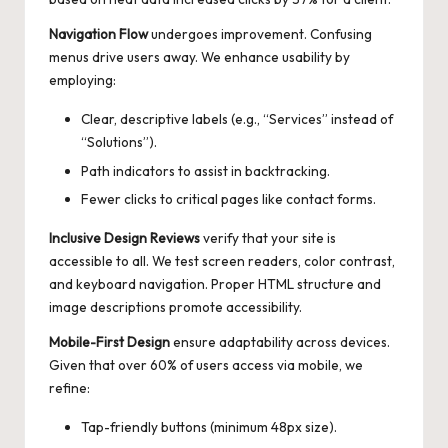
Navigation Flow
undergoes improvement. Confusing
menus drive users away. We enhance usability by
employing:
Clear, descriptive labels (e.g., “Services” instead of
“Solutions”).
Path indicators to assist in backtracking.
Fewer clicks to critical pages like contact forms.
Inclusive Design Reviews
verify that your site is
accessible to all. We test screen readers, color contrast,
and keyboard navigation. Proper HTML structure and
image descriptions promote accessibility.
Mobile-First Design
ensure adaptability across devices.
Given that over 60% of users access via mobile, we
refine:
Tap-friendly buttons (minimum 48px size).