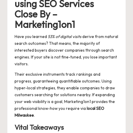
using SEO Services
Close By –
Marketing1on1
Have you learned
53% of digital visits
derive from natural
search outcomes? That means, the majority of
interested buyers discover companies through search
engines. If your site is not fine-tuned, you lose important
visitors.
Their exclusive instruments track rankings and
progress, guaranteeing quantifiable outcomes. Using
hyper-local strategies, they enable companies to draw
customers searching for solutions nearby. If expanding
your web visibility is a goal, Marketing1on1 provides the
professional know-how you require via
local SEO
Milwaukee
.
Vital Takeaways