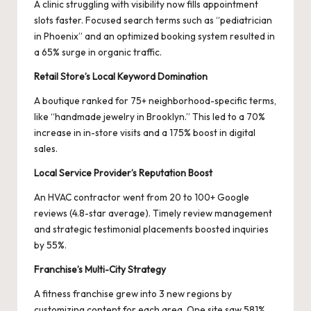
A clinic struggling with visibility now fills appointment
slots faster. Focused search terms such as “pediatrician
in Phoenix” and an optimized booking system resulted in
a 65% surge in organic traffic.
Retail Store’s Local Keyword Domination
A boutique ranked for 75+ neighborhood-specific terms,
like “handmade jewelry in Brooklyn.” This led to a 70%
increase in in-store visits and a 175% boost in digital
sales.
Local Service Provider’s Reputation Boost
An HVAC contractor went from 20 to 100+ Google
reviews (4.8-star average). Timely review management
and strategic testimonial placements boosted inquiries
by 55%.
Franchise’s Multi-City Strategy
A fitness franchise grew into 3 new regions by
customizing content for each area. One site saw 581%