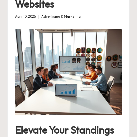
Websites
April 10, 2025
Advertising & Marketing
Posted
in
Elevate Your Standings