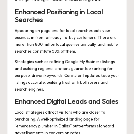
Enhanced Positioning in Local
Searches
Appearing on page one for local searches puts your
business in front of ready-to-buy customers. There are
more than 800 million local queries annually, and mobile
searches constitute 58% of them.
Strategies such as refining Google My Business listings
and building regional citations guarantee ranking for
purpose-driven keywords. Consistent updates keep your
listings accurate, building trust with both users and
search engines.
Enhanced Digital Leads and Sales
Local strategies attract visitors who are closer to
purchasing. A well-optimized landing page for
“emergency plumber in Dallas” outperforms standard
advertisements in conversion rates.