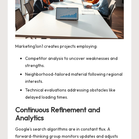
Marketing1on1 creates projects employing:
Competitor analysis to uncover weaknesses and
strengths.
Neighborhood-tailored material following regional
interests.
Technical evaluations addressing obstacles like
delayed loading times.
Continuous Refinement and
Analytics
Google’s search algorithms are in constant flux. A
forward-thinking group monitors updates and adjusts