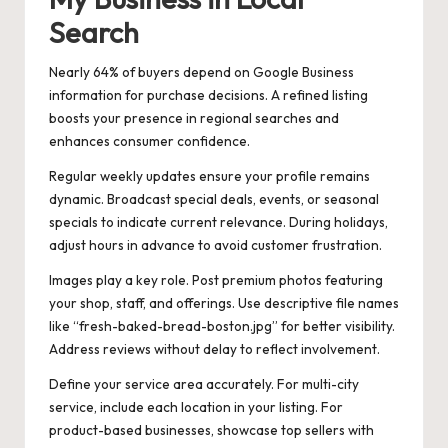
Search
Nearly 64% of buyers depend on Google Business
information for purchase decisions. A refined listing
boosts your presence in regional searches and
enhances consumer confidence.
Regular weekly updates ensure your profile remains
dynamic. Broadcast special deals, events, or seasonal
specials to indicate current relevance. During holidays,
adjust hours in advance to avoid customer frustration.
Images play a key role. Post premium photos featuring
your shop, staff, and offerings. Use descriptive file names
like “fresh-baked-bread-boston.jpg” for better visibility.
Address reviews without delay to reflect involvement.
Define your service area accurately. For multi-city
service, include each location in your listing. For
product-based businesses, showcase top sellers with