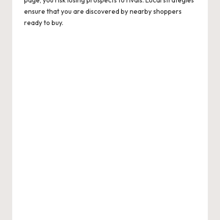
ensure that you are discovered by nearby shoppers
ready to buy.