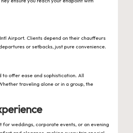
 They ensure you reach your endpoint with
Intl Airport. Clients depend on their chauffeurs
 departures or setbacks, just pure convenience.
 to offer ease and sophistication. All
hether traveling alone or in a group, the
xperience
t for weddings, corporate events, or an evening
mfort and elegance, making every trip special.