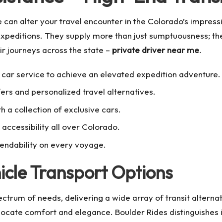
 can alter your travel encounter in the Colorado’s impress
xpeditions. They supply more than just sumptuousness; they
eir journeys across the state –
private driver near me
.
car service to achieve an elevated expedition adventure.
ers and personalized travel alternatives.
 a collection of exclusive cars.
accessibility all over Colorado.
endability on every voyage.
cle Transport Options
ctrum of needs, delivering a wide array of transit alterna
 locate comfort and elegance. Boulder Rides distinguishes 