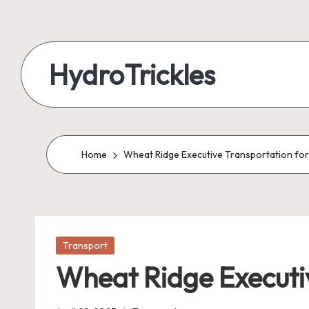
Skip
to
HydroTrickles
content
Home
Wheat Ridge Executive Transportation for 
Posted
Transport
in
Wheat Ridge Executiv