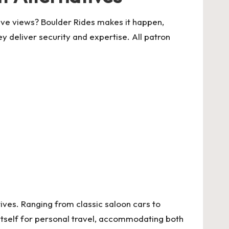
ive views? Boulder Rides makes it happen,
 deliver security and expertise. All patron
tives. Ranging from classic saloon cars to
itself for personal travel, accommodating both