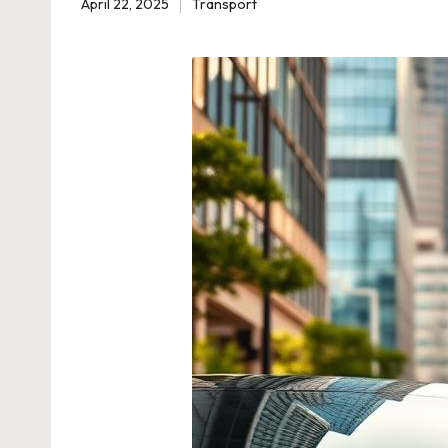
April 22, 2025
Transport
Posted
in