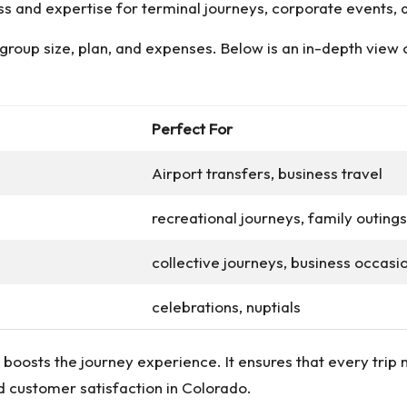
ss and expertise for terminal journeys, corporate events, a
e group size, plan, and expenses. Below is an in-depth view
Perfect For
Airport transfers, business travel
recreational journeys, family outings
collective journeys, business occasi
celebrations, nuptials
y boosts the journey experience. It ensures that every trip
nd customer satisfaction in Colorado.