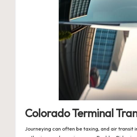
Colorado Terminal Tran
Journeying can often be taxing, and air transit 