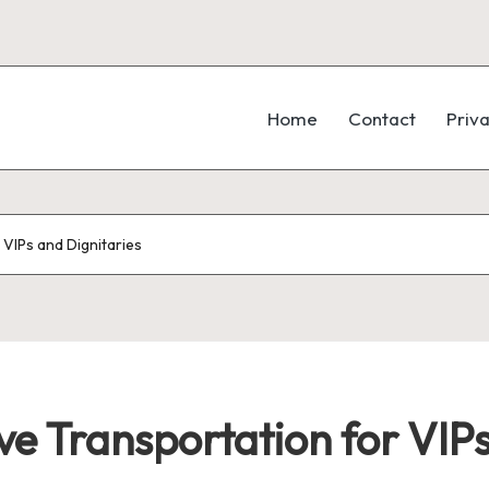
Home
Contact
Priva
VIPs and Dignitaries
e Transportation for VIPs