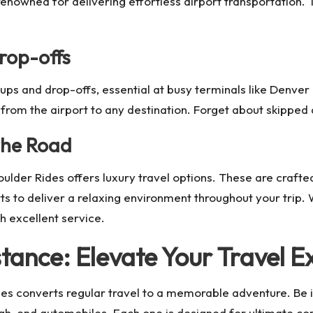
renowned for delivering effortless airport transportation.
rop-offs
ups and drop-offs, essential at busy terminals like Denver 
r from the airport to any destination. Forget about skipped
the Road
lder Rides offers luxury travel options. These are crafted
to deliver a relaxing environment throughout your trip. W
th excellent service.
tance: Elevate Your Travel E
es converts regular travel to a memorable adventure. Be i
high-end automobiles. Each one is designed for ultimate co