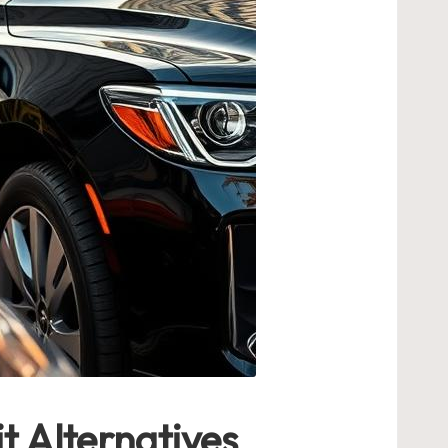
t Alternatives