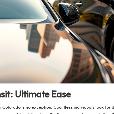
sit: Ultimate Ease
in Colorado is no exception. Countless individuals look fo