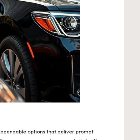
r dependable options that deliver prompt