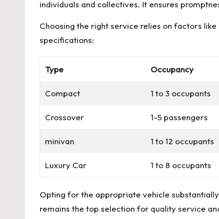
individuals and collectives. It ensures promptne
Choosing the right service relies on factors lik
specifications:
Type
Occupancy
Compact
1 to 3 occupants
Crossover
1-5 passengers
minivan
1 to 12 occupants
Luxury Car
1 to 8 occupants
Opting for the appropriate vehicle substantiall
remains the top selection for quality service a