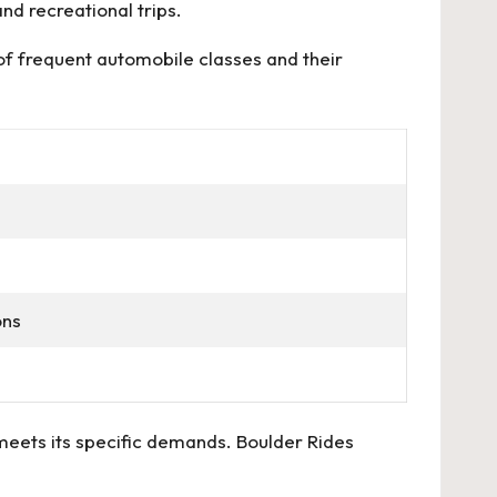
nd recreational trips.
 of frequent automobile classes and their
ons
 meets its specific demands. Boulder Rides