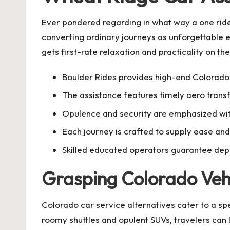
Ever pondered regarding in what way a one ride
converting ordinary journeys as unforgettable e
gets first-rate relaxation and practicality on th
Boulder Rides provides high-end Colorado 
The assistance features timely aero transf
Opulence and security are emphasized with
Each journey is crafted to supply ease and 
Skilled educated operators guarantee dep
Grasping Colorado Vehi
Colorado car service alternatives cater to a spe
roomy shuttles and opulent SUVs, travelers can