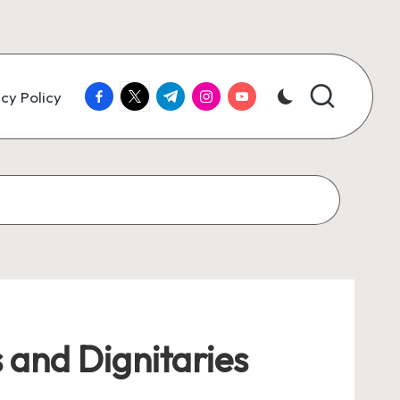
facebook.com
twitter.com
t.me
instagram.com
youtube.com
cy Policy
 and Dignitaries