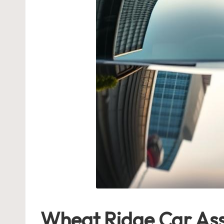
Wheat Ridge Car Assi