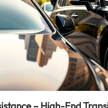
stance – High-End Transi