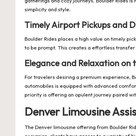
gatherings and cozy journeys. Boulder Rides is 
simplicity and style.
Timely Airport Pickups and D
Boulder Rides places a high value on timely pick
to be prompt. This creates a effortless transfe
Elegance and Relaxation on 
For travelers desiring a premium experience, Bou
automobiles is equipped with advanced comforts 
priority is offering an opulent journey paired wi
Denver Limousine Assis
The Denver limousine offering from Boulder Rid
excursion, clients have access to a variety of 