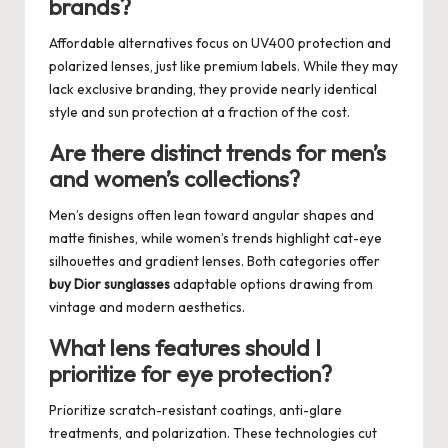
brands?
Affordable alternatives focus on UV400 protection and
polarized lenses, just like premium labels. While they may
lack exclusive branding, they provide nearly identical
style and sun protection at a fraction of the cost.
Are there distinct trends for men’s
and women’s collections?
Men’s designs often lean toward angular shapes and
matte finishes, while women’s trends highlight cat-eye
silhouettes and gradient lenses. Both categories offer
buy Dior sunglasses
adaptable options drawing from
vintage and modern aesthetics.
What lens features should I
prioritize for eye protection?
Prioritize scratch-resistant coatings, anti-glare
treatments, and polarization. These technologies cut