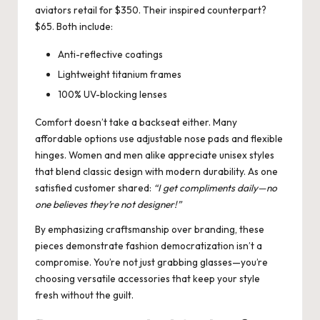
aviators retail for $350. Their inspired counterpart?
$65. Both include:
Anti-reflective coatings
Lightweight titanium frames
100% UV-blocking lenses
Comfort doesn’t take a backseat either. Many
affordable options use adjustable nose pads and flexible
hinges. Women and men alike appreciate unisex styles
that blend classic design with modern durability. As one
satisfied customer shared:
“I get compliments daily—no
one believes they’re not designer!”
By emphasizing craftsmanship over branding, these
pieces demonstrate fashion democratization isn’t a
compromise. You’re not just grabbing glasses—you’re
choosing versatile accessories that keep your style
fresh without the guilt.