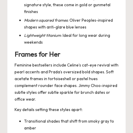
signature style, these come in gold or gunmetal
finishes
Modern squared frames
: Oliver Peoples-inspired
shapes with anti-glare blue lenses
Lightweight titanium
: Ideal for long wear during
weekends
Frames for Her
Feminine bestsellers include Celine’s cat-eye revival with
pearl accents and Prada’s oversized bold shapes. Soft
acetate frames in tortoiseshell or pastel hues
complement rounder face shapes. Jimmy Choo-inspired
subtle styles offer subtle sparkle for brunch dates or
office wear.
Key details setting these styles apart:
Transitional shades that shift from smoky gray to
amber