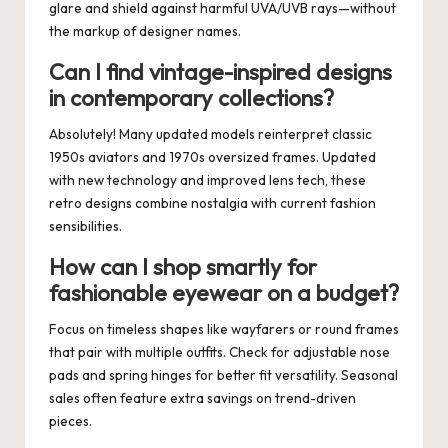
glare and shield against harmful UVA/UVB rays—without
the markup of designer names.
Can I find vintage-inspired designs
in contemporary collections?
Absolutely! Many updated models reinterpret classic
1950s aviators and 1970s oversized frames. Updated
with new technology and improved lens tech, these
retro designs combine nostalgia with current fashion
sensibilities.
How can I shop smartly for
fashionable eyewear on a budget?
Focus on timeless shapes like wayfarers or round frames
that pair with multiple outfits. Check for adjustable nose
pads and spring hinges for better fit versatility. Seasonal
sales often feature extra savings on trend-driven
pieces.