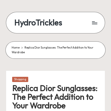
Skip
to
HydroTrickles
content
Home
Replica Dior Sunglasses: The Perfect Addition to Your
Wardrobe
Posted
Shopping
in
Replica Dior Sunglasses:
The Perfect Addition to
Your Wardrobe