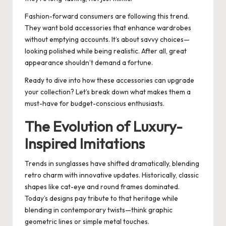
Fashion-forward consumers are following this trend.
They want bold accessories that enhance wardrobes
without emptying accounts. It’s about savvy choices—
looking polished while being realistic. After all, great
appearance shouldn’t demand a fortune.
Ready to dive into how these accessories can upgrade
your collection? Let’s break down what makes them a
must-have for budget-conscious enthusiasts.
The Evolution of Luxury-
Inspired Imitations
Trends in sunglasses have shifted dramatically, blending
retro charm with innovative updates. Historically, classic
shapes like cat-eye and round frames dominated.
Today’s designs pay tribute to that heritage while
blending in contemporary twists—think graphic
geometric lines or simple metal touches.