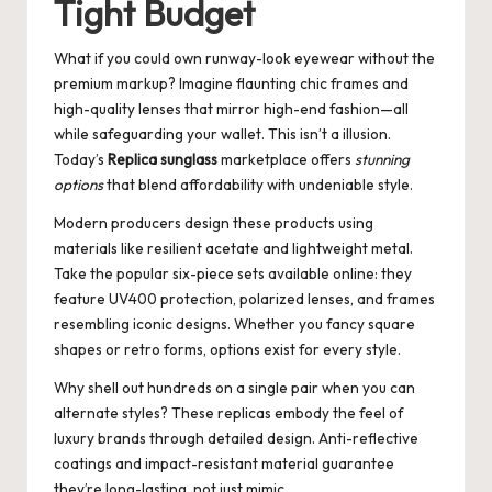
Tight Budget
What if you could own runway-look eyewear without the
premium markup? Imagine flaunting chic frames and
high-quality lenses that mirror high-end fashion—all
while safeguarding your wallet. This isn’t a illusion.
Today’s
Replica sunglass
marketplace offers
stunning
options
that blend affordability with undeniable style.
Modern producers design these products using
materials like resilient acetate and lightweight metal.
Take the popular six-piece sets available online: they
feature UV400 protection, polarized lenses, and frames
resembling iconic designs. Whether you fancy square
shapes or retro forms, options exist for every style.
Why shell out hundreds on a single pair when you can
alternate styles? These replicas embody the feel of
luxury brands through detailed design. Anti-reflective
coatings and impact-resistant material guarantee
they’re long-lasting, not just mimic.