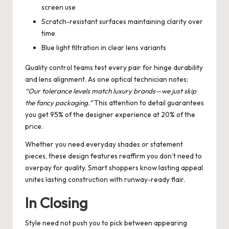
screen use
Scratch-resistant surfaces maintaining clarity over
time
Blue light filtration in clear lens variants
Quality control teams test every pair for hinge durability
and lens alignment. As one optical technician notes:
“Our tolerance levels match luxury brands—we just skip
the fancy packaging.”
This attention to detail guarantees
you get 95% of the designer experience at 20% of the
price.
Whether you need everyday shades or statement
pieces, these design features reaffirm you don’t need to
overpay for quality. Smart shoppers know lasting appeal
unites lasting construction with runway-ready flair.
In Closing
Style need not push you to pick between appearing