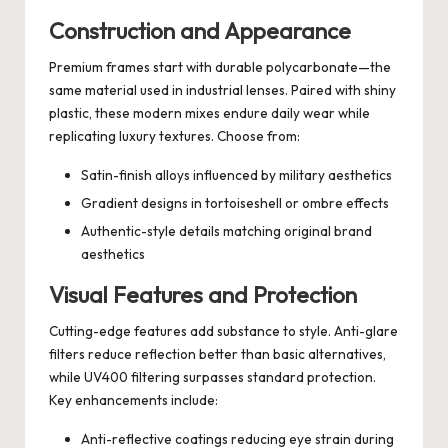
Construction and Appearance
Premium frames start with durable polycarbonate—the
same material used in industrial lenses. Paired with shiny
plastic, these modern mixes endure daily wear while
replicating luxury textures. Choose from:
Satin-finish alloys influenced by military aesthetics
Gradient designs in tortoiseshell or ombre effects
Authentic-style details matching original brand
aesthetics
Visual Features and Protection
Cutting-edge features add substance to style. Anti-glare
filters reduce reflection better than basic alternatives,
while UV400 filtering surpasses standard protection.
Key enhancements include:
Anti-reflective coatings reducing eye strain during