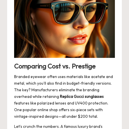
Comparing Cost vs. Prestige
Branded eyewear often uses materials like acetate and
metal, which you’ll also find in budget-friendly versions.
The key? Manufacturers eliminate the branding
overhead while retaining
Replica Gucci sunglasses
features like polarized lenses and UV400 protection.
One popular online shop offers six-piece sets with
vintage-inspired designs—all under $200 total.
Let’s crunch the numbers. A famous luxury brand’s