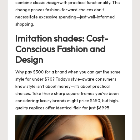
combine classic
design
with practical functionality. This
change proves fashion-forward choices don’t
necessitate excessive spending—just well-informed
shopping.
Imitation shades: Cost-
Conscious Fashion and
Design
Why pay $300 for a brand when you can get the same
style for under $70? Today’s style-aware consumers
know style isn’t about money—it’s about practical
choices. Take those sharp square frames you’ve been
considering: luxury brands might price $450, but high-
quality replicas offer identical flair for just $69.95.