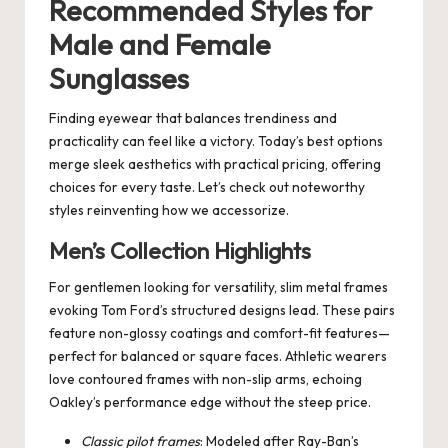
Recommended Styles for
Male and Female
Sunglasses
Finding eyewear that balances trendiness and
practicality can feel like a victory. Today’s best options
merge sleek aesthetics with practical pricing, offering
choices for every taste. Let’s check out noteworthy
styles reinventing how we accessorize.
Men’s Collection Highlights
For gentlemen looking for versatility, slim metal frames
evoking Tom Ford’s structured designs lead. These pairs
feature non-glossy coatings and comfort-fit features—
perfect for balanced or square faces. Athletic wearers
love contoured frames with non-slip arms, echoing
Oakley’s performance edge without the steep price.
Classic pilot frames
: Modeled after Ray-Ban’s