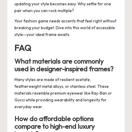
updating your style becomes easy. Why settle for one
pair when you can rock multiple?
Your fashion game needs accents that feel right without
breaking your budget. Dive into this world of accessible
style—your ideal frame awaits.
FAQ
What materials are commonly
used in designer-inspired frames?
Many styles are made of resilient acetate,
featherweight metal alloys, or stainless steel. These
materials resemble premium eyewear like Ray-Ban or
Gucci while providing wearability and longevity for
everyday wear.
How do affordable options
compare to high-end luxury