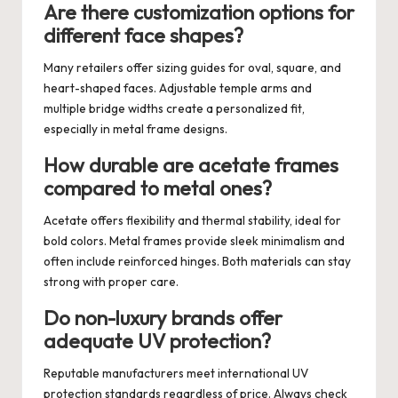
Are there customization options for
different face shapes?
Many retailers offer sizing guides for oval, square, and
heart-shaped faces. Adjustable temple arms and
multiple bridge widths create a personalized fit,
especially in metal frame designs.
How durable are acetate frames
compared to metal ones?
Acetate offers flexibility and thermal stability, ideal for
bold colors. Metal frames provide sleek minimalism and
often include reinforced hinges. Both materials can stay
strong with proper care.
Do non-luxury brands offer
adequate UV protection?
Reputable manufacturers meet international UV
protection standards regardless of price. Always check