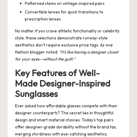
Patterned stems on vintage-inspired pairs
Convertible lenses for quick transitions to
prescription lenses
No matter if you crave athletic functionality or celebrity
style, these selections demonstrate runway-style
aesthetics don’t require exclusive price tags. As one
fashion blogger noted:
“It’s like having a designer closet
for your eyes—without the guilt.”
Key Features of Well-
Made Designer-Inspired
Sunglasses
Ever asked how affordable glasses compete with their
designer counterparts? The secret lies in thoughtful
design and smart material choices. Today’s top pairs
offer designer-grade durability without the brand tax,
merging sturdiness with eye-catching aesthetics.