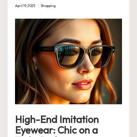
April 19, 2025
Shopping
Posted
in
High-End Imitation
Eyewear: Chic on a