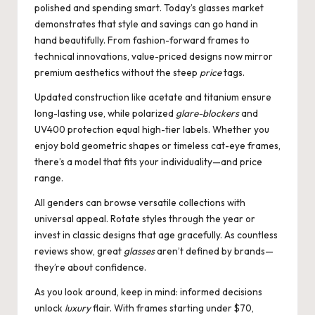
polished and spending smart. Today’s glasses market
demonstrates that style and savings can go hand in
hand beautifully. From fashion-forward frames to
technical innovations, value-priced designs now mirror
premium aesthetics without the steep
price
tags.
Updated construction like acetate and titanium ensure
long-lasting use, while polarized
glare-blockers
and
UV400 protection equal high-tier labels. Whether you
enjoy bold geometric shapes or timeless cat-eye frames,
there’s a model that fits your individuality—and price
range.
All genders can browse versatile collections with
universal appeal. Rotate styles through the year or
invest in classic designs that age gracefully. As countless
reviews show, great
glasses
aren’t defined by brands—
they’re about confidence.
As you look around, keep in mind: informed decisions
unlock
luxury
flair. With frames starting under $70,