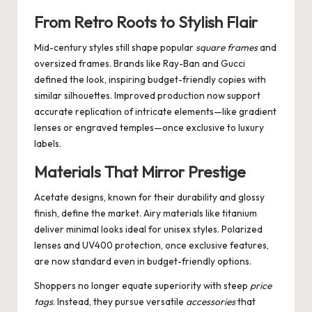
From Retro Roots to Stylish Flair
Mid-century styles still shape popular
square frames
and
oversized frames. Brands like Ray-Ban and Gucci
defined the look, inspiring budget-friendly copies with
similar silhouettes. Improved production now support
accurate replication of intricate elements—like gradient
lenses or engraved temples—once exclusive to luxury
labels.
Materials That Mirror Prestige
Acetate designs, known for their durability and glossy
finish, define the market. Airy materials like titanium
deliver minimal looks ideal for unisex styles. Polarized
lenses and UV400 protection, once exclusive features,
are now standard even in budget-friendly options.
Shoppers no longer equate superiority with steep
price
tags
. Instead, they pursue versatile
accessories
that