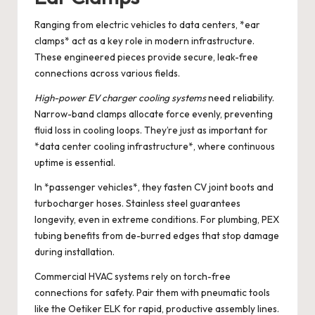
Ranging from electric vehicles to data centers, *ear
clamps* act as a key role in modern infrastructure.
These engineered pieces provide secure, leak-free
connections across various fields.
High-power EV charger cooling systems
need reliability.
Narrow-band clamps allocate force evenly, preventing
fluid loss in cooling loops. They’re just as important for
*data center cooling infrastructure*, where continuous
uptime is essential.
In *passenger vehicles*, they fasten CV joint boots and
turbocharger hoses. Stainless steel guarantees
longevity, even in extreme conditions. For plumbing, PEX
tubing benefits from de-burred edges that stop damage
during installation.
Commercial HVAC systems rely on torch-free
connections for safety. Pair them with pneumatic tools
like the Oetiker ELK for rapid, productive assembly lines.