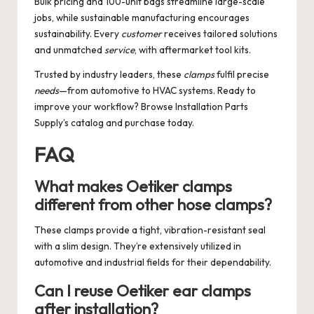
Bulk pricing and 100-unit bags streamline large-scale
jobs, while sustainable manufacturing encourages
sustainability. Every
customer
receives tailored solutions
and unmatched
service
, with aftermarket tool kits.
Trusted by industry leaders, these
clamps
fulfil precise
needs
—from automotive to HVAC systems. Ready to
improve your workflow? Browse Installation Parts
Supply’s catalog and purchase today.
FAQ
What makes Oetiker clamps
different from other hose clamps?
These clamps provide a tight, vibration-resistant seal
with a slim design. They’re extensively utilized in
automotive and industrial fields for their dependability.
Can I reuse Oetiker ear clamps
after installation?