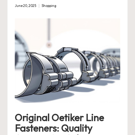
June 20, 2025
Shopping
Posted
in
Original Oetiker Line
Fasteners: Quality