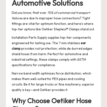
Automotive Solutions
Did you know, that over
70% of commercial transport
failures
are due to improper hose connections? Tight
fittings are vital for optimum function, and here’s where
top-tier options like Oetiker Stepless® Clamps stand out.
Installation Parts Supply supplies top-tier components
engineered for lasting use. The 7 mm stainless
ear
clamp
provides rust protection, while de-burred edges
shield hoses from harm. Perfect for automotive and
industrial settings, these clamps comply with ASTM
specifications for compliance.
Narrow band width optimizes force distribution, which
makes them well-suited for PEX pipes and cooling
circuits. Be it for large trucks or fine machinery, superior
quality is key—and Oetiker provides it.
Why Choose Oetiker Hose