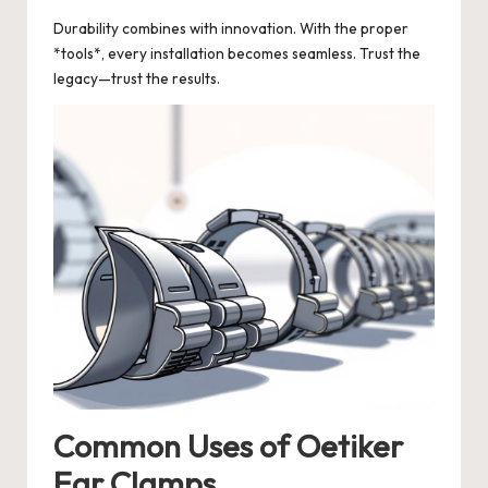
Durability combines with innovation. With the proper
*tools*, every installation becomes seamless. Trust the
legacy—trust the results.
Common Uses of Oetiker
Ear Clamps