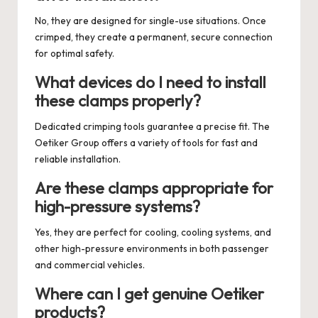
No, they are designed for single-use situations. Once
crimped, they create a permanent, secure connection
for optimal safety.
What devices do I need to install
these clamps properly?
Dedicated crimping tools guarantee a precise fit. The
Oetiker Group offers a variety of tools for fast and
reliable installation.
Are these clamps appropriate for
high-pressure systems?
Yes, they are perfect for cooling, cooling systems, and
other high-pressure environments in both passenger
and commercial vehicles.
Where can I get genuine Oetiker
products?