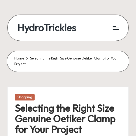
Skip
to
HydroTrickles
content
Home
Selecting the Right Size Genuine Oetiker Clamp for Your
Project
Posted
Shopping
in
Selecting the Right Size
Genuine Oetiker Clamp
for Your Project