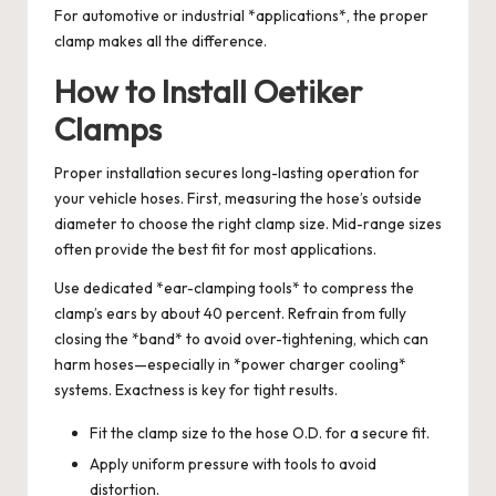
For automotive or industrial *applications*, the proper
clamp makes all the difference.
How to Install Oetiker
Clamps
Proper installation secures long-lasting operation for
your vehicle hoses. First, measuring the hose’s outside
diameter to choose the right clamp size. Mid-range sizes
often provide the best fit for most applications.
Use dedicated *ear-clamping tools* to compress the
clamp’s ears by about 40 percent. Refrain from fully
closing the *band* to avoid over-tightening, which can
harm hoses—especially in *power charger cooling*
systems. Exactness is key for tight results.
Fit the clamp size to the hose O.D. for a secure fit.
Apply uniform pressure with tools to avoid
distortion.