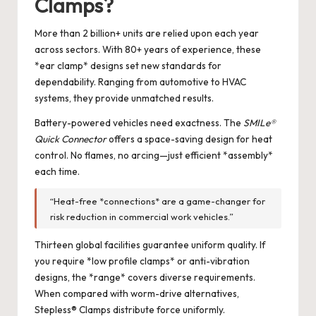
Clamps?
More than 2 billion+ units are relied upon each year
across sectors. With 80+ years of experience, these
*ear clamp* designs set new standards for
dependability. Ranging from automotive to HVAC
systems, they provide unmatched results.
Battery-powered vehicles need exactness. The
SMILe®
Quick Connector
offers a space-saving design for heat
control. No flames, no arcing—just efficient *assembly*
each time.
“Heat-free *connections* are a game-changer for
risk reduction in commercial work vehicles.”
Thirteen global facilities guarantee uniform quality. If
you require *low profile clamps* or anti-vibration
designs, the *range* covers diverse requirements.
When compared with worm-drive alternatives,
Stepless® Clamps distribute force uniformly.