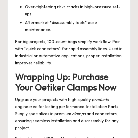
Over-tightening risks cracks in high-pressure set-
ups.
Aftermarket *disassembly tools* ease
maintenance.
For big projects, 100-count bags simplify workflow. Pair
with *quick connectors* for rapid assembly lines. Used in
industrial or automotive applications, proper installation
improves reliability.
Wrapping Up: Purchase
Your Oetiker Clamps Now
Upgrade your projects with high-quality
products
engineered for lasting performance. Installation Parts
Supply specializes in premium
clamps
and connectors,
ensuring seamless installation and disassembly for any
project.