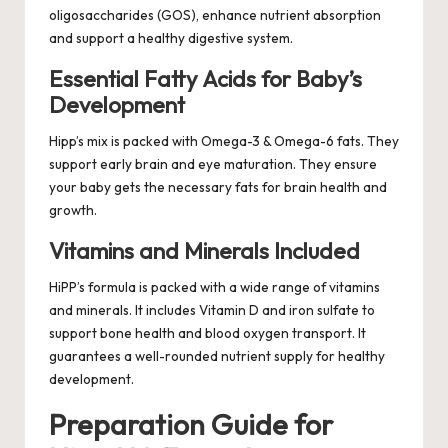
oligosaccharides (GOS), enhance nutrient absorption
and support a healthy digestive system.
Essential Fatty Acids for Baby’s
Development
Hipp’s mix is packed with Omega-3 & Omega-6 fats. They
support early brain and eye maturation. They ensure
your baby gets the necessary fats for brain health and
growth.
Vitamins and Minerals Included
HiPP’s formula is packed with a wide range of vitamins
and minerals. It includes Vitamin D and iron sulfate to
support bone health and blood oxygen transport. It
guarantees a well-rounded nutrient supply for healthy
development.
Preparation Guide for