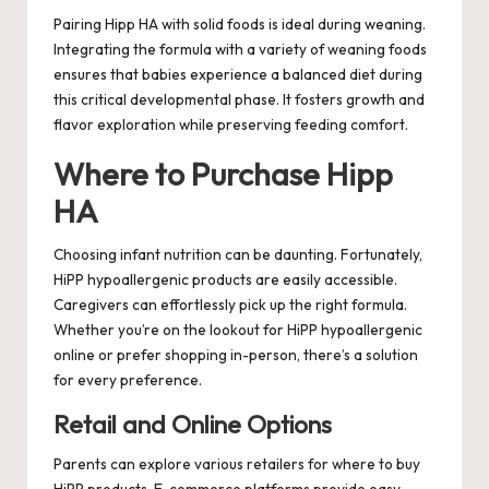
Pairing Hipp HA with solid foods is ideal during weaning.
Integrating the formula with a variety of weaning foods
ensures that babies experience a balanced diet during
this critical developmental phase. It fosters growth and
flavor exploration while preserving feeding comfort.
Where to Purchase Hipp
HA
Choosing infant nutrition can be daunting. Fortunately,
HiPP hypoallergenic products are easily accessible.
Caregivers can effortlessly pick up the right formula.
Whether you’re on the lookout for HiPP hypoallergenic
online or prefer shopping in-person, there’s a solution
for every preference.
Retail and Online Options
Parents can explore various retailers for where to buy
HiPP products. E-commerce platforms provide easy