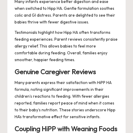
Many infants experience better digestion and ease
when switched to Hipp HA. Gentle formulation soothes
colic and GI distress. Parents are delighted to see their
babies thrive with fewer digestive issues.
Testimonials highlight how Hipp HA often transforms
feeding experiences. Parent reviews consistently praise
allergy relief. This allows babies to feel more
comfortable during feeding. Overall, families enjoy
smoother, happier feeding times.
Genuine Caregiver Reviews
Many parents express their satisfaction with HiPP HA
formula, noting significant improvements in their
children’s reactions to feeding. With fewer allergies
reported, families report peace of mind when it comes
to their baby’s nutrition. These stories underscore Hipp
HA’s transformative effect for sensitive infants.
Coupling HiPP with Weaning Foods