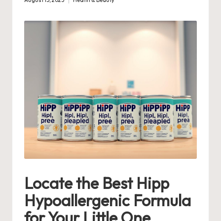
August 15, 2025
Health & Beauty
Posted
in
Locate the Best Hipp
Hypoallergenic Formula
for Your Little One