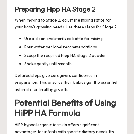
Preparing Hipp HA Stage 2
When moving to Stage 2, adjust the mixing ratios for
your baby’s growing needs. Use these steps for Stage 2:
Use a clean and sterilized bottle for mixing.
Pour water per label recommendations.
Scoop the required Hipp HA Stage 2 powder.
Shake gently until smooth.
Detailed steps give caregivers confidence in
preparation. This ensures their babies get the essential
nutrients for healthy growth.
Potential Benefits of Using
HiPP HA Formula
HiPP hypoallergenic formula offers significant
advantages for infants with specific dietary needs. It’s