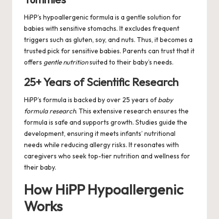
HiPP’s hypoallergenic formula is a gentle solution for
babies with sensitive stomachs. It excludes frequent
triggers such as gluten, soy, and nuts. Thus, it becomes a
trusted pick for sensitive babies. Parents can trust that it
offers
gentle nutrition
suited to their baby’s needs.
25+ Years of Scientific Research
HiPP’s formula is backed by over 25 years of
baby
formula research
. This extensive research ensures the
formula is safe and supports growth. Studies guide the
development, ensuring it meets infants’ nutritional
needs while reducing allergy risks. It resonates with
caregivers who seek top-tier nutrition and wellness for
their baby.
How HiPP Hypoallergenic
Works