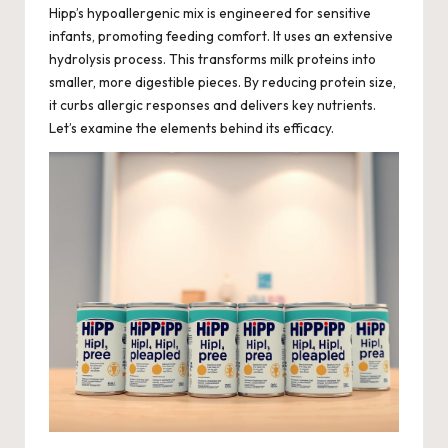
Hipp’s hypoallergenic mix is engineered for sensitive
infants, promoting feeding comfort. It uses an extensive
hydrolysis process. This transforms milk proteins into
smaller, more digestible pieces. By reducing protein size,
it curbs allergic responses and delivers key nutrients.
Let’s examine the elements behind its efficacy.