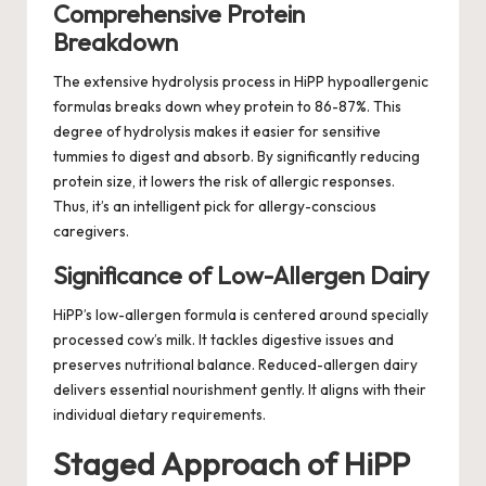
Comprehensive Protein
Breakdown
The extensive hydrolysis process in HiPP hypoallergenic
formulas breaks down whey protein to 86-87%. This
degree of hydrolysis makes it easier for sensitive
tummies to digest and absorb. By significantly reducing
protein size, it lowers the risk of allergic responses.
Thus, it’s an intelligent pick for allergy-conscious
caregivers.
Significance of Low-Allergen Dairy
HiPP’s low-allergen formula is centered around specially
processed cow’s milk. It tackles digestive issues and
preserves nutritional balance. Reduced-allergen dairy
delivers essential nourishment gently. It aligns with their
individual dietary requirements.
Staged Approach of HiPP