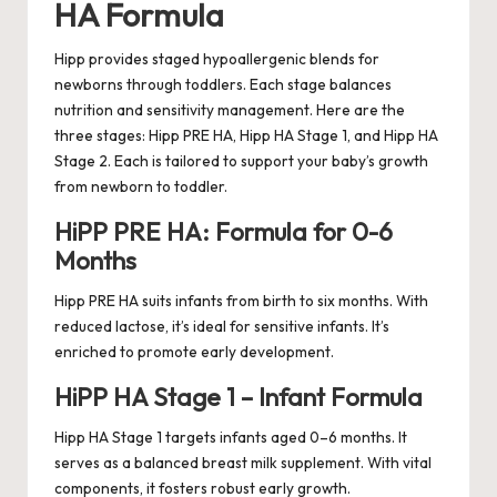
HA Formula
Hipp provides staged hypoallergenic blends for
newborns through toddlers. Each stage balances
nutrition and sensitivity management. Here are the
three stages: Hipp PRE HA, Hipp HA Stage 1, and Hipp HA
Stage 2. Each is tailored to support your baby’s growth
from newborn to toddler.
HiPP PRE HA: Formula for 0-6
Months
Hipp PRE HA suits infants from birth to six months. With
reduced lactose, it’s ideal for sensitive infants. It’s
enriched to promote early development.
HiPP HA Stage 1 – Infant Formula
Hipp HA Stage 1 targets infants aged 0–6 months. It
serves as a balanced breast milk supplement. With vital
components, it fosters robust early growth.