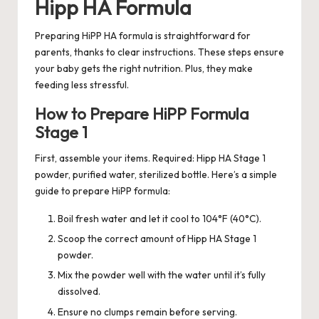
Hipp HA Formula
Preparing HiPP HA formula is straightforward for
parents, thanks to clear instructions. These steps ensure
your baby gets the right nutrition. Plus, they make
feeding less stressful.
How to Prepare HiPP Formula
Stage 1
First, assemble your items. Required: Hipp HA Stage 1
powder, purified water, sterilized bottle. Here’s a simple
guide to prepare HiPP formula:
Boil fresh water and let it cool to 104°F (40°C).
Scoop the correct amount of Hipp HA Stage 1
powder.
Mix the powder well with the water until it’s fully
dissolved.
Ensure no clumps remain before serving.