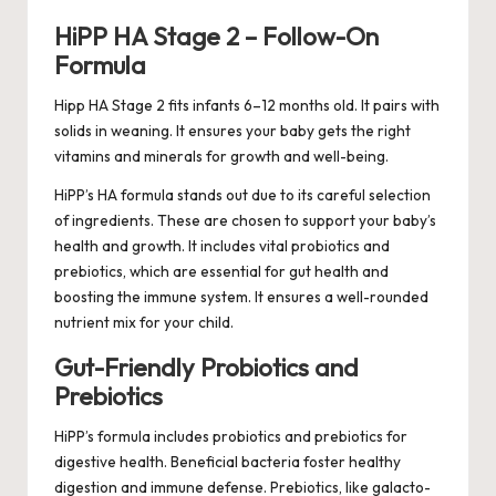
HiPP HA Stage 2 – Follow-On
Formula
Hipp HA Stage 2 fits infants 6–12 months old. It pairs with
solids in weaning. It ensures your baby gets the right
vitamins and minerals for growth and well-being.
HiPP’s HA formula stands out due to its careful selection
of ingredients. These are chosen to support your baby’s
health and growth. It includes vital probiotics and
prebiotics, which are essential for gut health and
boosting the immune system. It ensures a well-rounded
nutrient mix for your child.
Gut-Friendly Probiotics and
Prebiotics
HiPP’s formula includes probiotics and prebiotics for
digestive health. Beneficial bacteria foster healthy
digestion and immune defense. Prebiotics, like galacto-