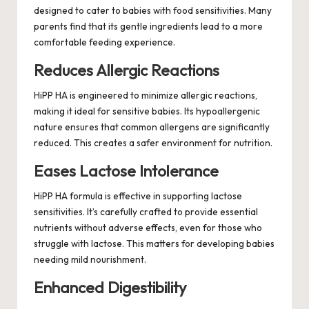
designed to cater to babies with food sensitivities. Many
parents find that its gentle ingredients lead to a more
comfortable feeding experience.
Reduces Allergic Reactions
HiPP HA is engineered to minimize allergic reactions,
making it ideal for sensitive babies. Its hypoallergenic
nature ensures that common allergens are significantly
reduced. This creates a safer environment for nutrition.
Eases Lactose Intolerance
HiPP HA formula is effective in supporting lactose
sensitivities. It’s carefully crafted to provide essential
nutrients without adverse effects, even for those who
struggle with lactose. This matters for developing babies
needing mild nourishment.
Enhanced Digestibility