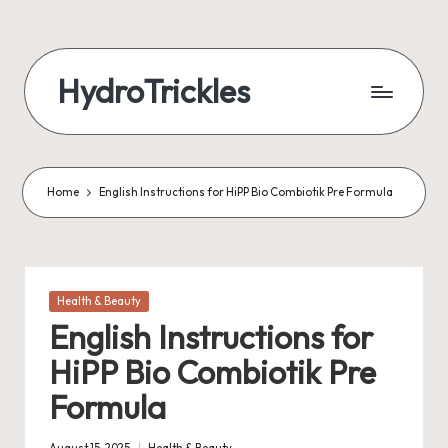
Skip
to
HydroTrickles
content
Home
English Instructions for HiPP Bio Combiotik Pre Formula
Posted
Health & Beauty
in
English Instructions for
HiPP Bio Combiotik Pre
Formula