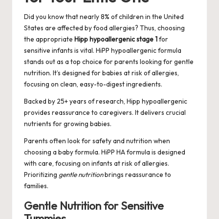
Did you know that nearly 8% of children in the United
States are affected by food allergies? Thus, choosing
the appropriate
Hipp hypoallergenic stage 1
for
sensitive infants is vital. HiPP hypoallergenic formula
stands out as a top choice for parents looking for gentle
nutrition. It’s designed for babies at risk of allergies,
focusing on clean, easy-to-digest ingredients.
Backed by 25+ years of research, Hipp hypoallergenic
provides reassurance to caregivers. It delivers crucial
nutrients for growing babies.
Parents often look for safety and nutrition when
choosing a baby formula. HiPP HA formula is designed
with care, focusing on infants at risk of allergies.
Prioritizing
gentle nutrition
brings reassurance to
families.
Gentle Nutrition for Sensitive
Tummies