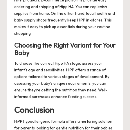
ordering and shipping of Hipp HA. You can replenish
supplies from home. On the other hand, local health and
baby supply shops frequently keep HiPP in-stores. This
makes it easy to pick up essentials during your routine
shopping.
Choosing the Right Variant for Your
Baby
To choose the correct Hipp HA stage, assess your
infant’s age and sensitivities. HiPP offers a range of
options tailored to various stages of development. By
assessing your baby’s unique requirements, you can
ensure they’re getting the nutrition they need. Well-
informed purchases enhance feeding success.
Conclusion
HiPP hypoallergenic formula offers a nurturing solution
for parents looking for gentle nutrition for their babies.