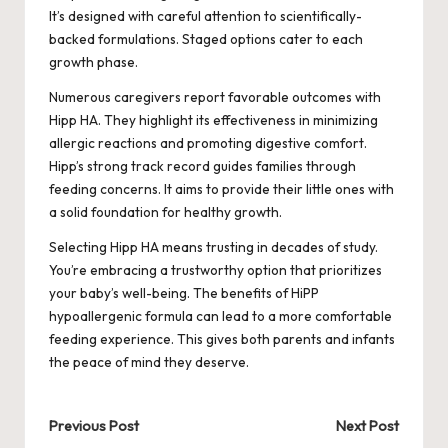
It’s designed with careful attention to scientifically-
backed formulations. Staged options cater to each
growth phase.
Numerous caregivers report favorable outcomes with
Hipp HA. They highlight its effectiveness in minimizing
allergic reactions and promoting digestive comfort.
Hipp’s strong track record guides families through
feeding concerns. It aims to provide their little ones with
a solid foundation for healthy growth.
Selecting Hipp HA means trusting in decades of study.
You’re embracing a trustworthy option that prioritizes
your baby’s well-being. The benefits of HiPP
hypoallergenic formula can lead to a more comfortable
feeding experience. This gives both parents and infants
the peace of mind they deserve.
Post
Previous Post
Next Post