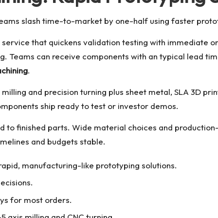
teams slash time-to-market by one-half using faster prot
service that quickens validation testing with immediate on
ing. Teams can receive components with an typical lead ti
achining
.
milling and precision turning plus sheet metal, SLA 3D prin
components ship ready to test or investor demos.
d to finished parts. Wide material choices and production-
imelines and budgets stable.
apid, manufacturing-like prototyping solutions.
ecisions.
s for most orders.
5 axis milling and CNC turning.