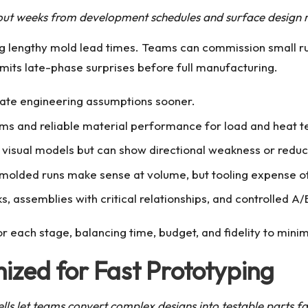
out weeks from development schedules and surface design r
g lengthy mold lead times. Teams can commission small ru
mits late-phase surprises before full manufacturing.
idate engineering assumptions sooner.
ims and reliable material performance for load and heat te
for visual models but can show directional weakness or reduc
d molded runs make sense at volume, but tooling expense o
, assemblies with critical relationships, and controlled A
r each stage, balancing time, budget, and fidelity to mini
ized for Fast Prototyping
lls let teams convert complex designs into testable parts fa