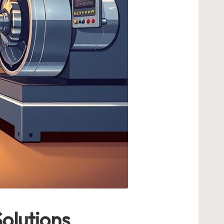
olutions