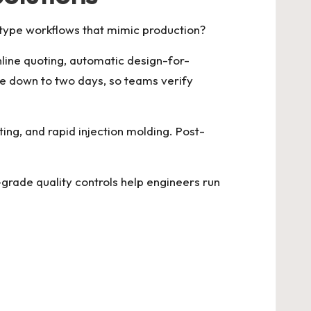
otype workflows that mimic production?
line quoting, automatic design-for-
me down to two days, so teams verify
ting, and rapid injection molding. Post-
grade quality controls help engineers run