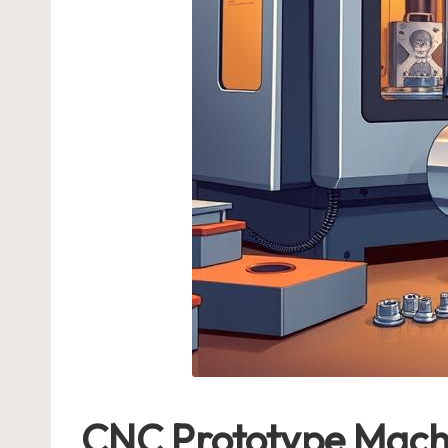
CNC Prototype Machi