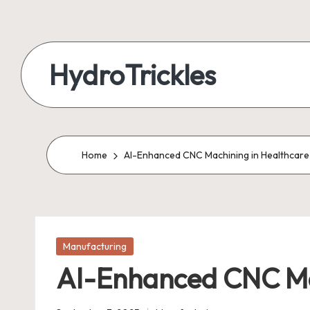
Skip
to
HydroTrickles
content
Home
AI-Enhanced CNC Machining in Healthcare
Posted
Manufacturing
in
AI-Enhanced CNC Ma