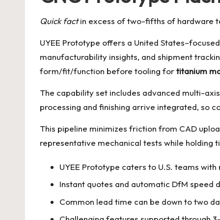
Quick fact
in excess of two-fifths of hardware 
UYEE Prototype offers a United States–focused 
manufacturability insights, and shipment track
form/fit/function before tooling for
titanium m
The capability set includes advanced multi-axis 
processing and finishing arrive integrated, so 
This pipeline minimizes friction from CAD uploa
representative mechanical tests while holding t
UYEE Prototype caters to U.S. teams with r
Instant quotes and automatic DfM speed d
Common lead time can be down to two day
Challenging features supported through 3–