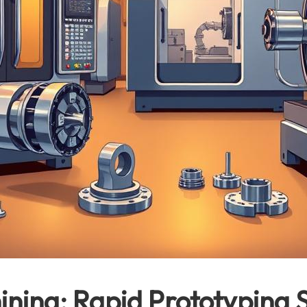
ning: Rapid Prototyping S