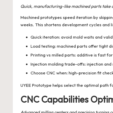
Quick, manufacturing-like machined parts take 
Machined prototypes speed iteration by skippin
weeks. This shortens development cycles and li
Quick iteration: avoid mold waits and val
Load testing: machined parts offer tight d
Printing vs milled parts: additive is fast 
Injection molding trade-offs: injection an
Choose CNC when: high-precision fit checks
UYEE Prototype helps select the optimal path fo
CNC Capabilities Optim
Advanced milling centers and precision turning ce