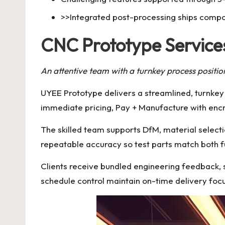
>>Integrated post-processing ships compo
CNC Prototype Services
An attentive team with a turnkey process positio
UYEE Prototype delivers a streamlined, turnke
immediate pricing, Pay + Manufacture with enc
The skilled team supports DfM, material selecti
repeatable accuracy so test parts match both 
Clients receive bundled engineering feedback, s
schedule control maintain on-time delivery foc