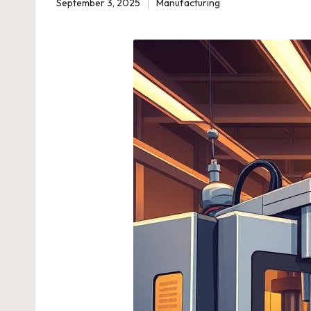
September 3, 2025
Manufacturing
Posted
in