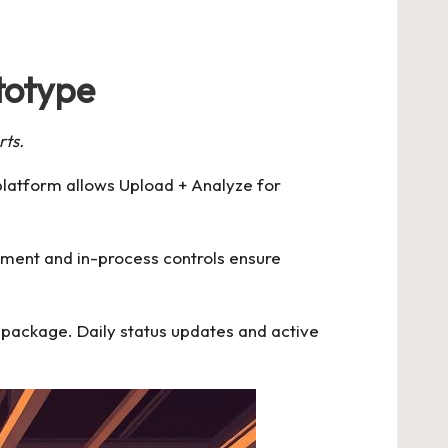
totype
rts.
platform allows Upload + Analyze for
ipment and in-process controls ensure
d package. Daily status updates and active