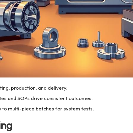
ing, production, and delivery.
tes and SOPs drive consistent outcomes.
s to multi-piece batches for system tests.
ing