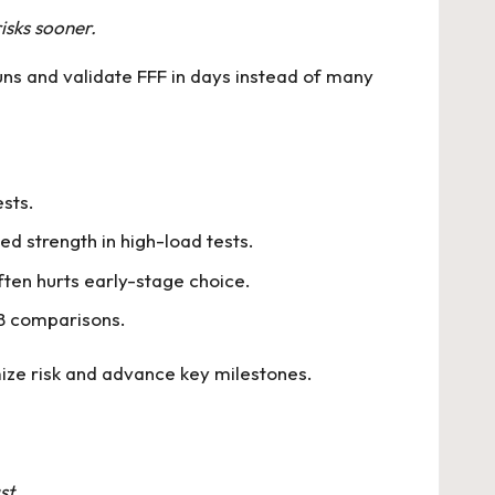
isks sooner.
ns and validate FFF in days instead of many
sts.
ed strength in high-load tests.
ften hurts early-stage choice.
/B comparisons.
mize risk and advance key milestones.
st.