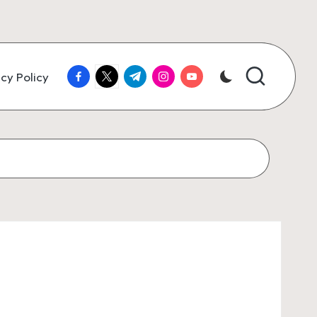
facebook.com
twitter.com
t.me
instagram.com
youtube.com
cy Policy