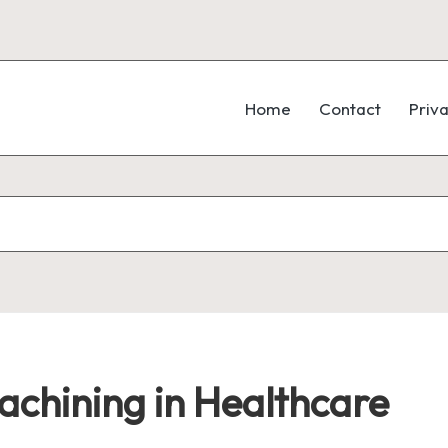
Home
Contact
Priva
chining in Healthcare