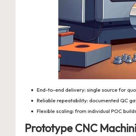
End-to-end delivery: single source for quot
Reliable repeatability: documented QC ga
Flexible scaling: from individual POC build
Prototype CNC Machin