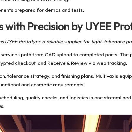
nents prepared for demos and tests.
 with Precision by UYEE Pro
ns UYEE Prototype a reliable supplier for tight-tolerance pa
y services path from CAD upload to completed parts. The 
rypted checkout, and Receive & Review via web tracking.
on, tolerance strategy, and finishing plans. Multi-axis equ
functional and cosmetic requirements.
cheduling, quality checks, and logistics in one streamline
us.