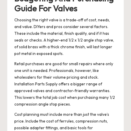
Guide For Valves
Choosing the right valve is a trade-off of cost, needs,
and value. DIYers and pros consider several factors.
These include the material, finish quality, and if it has
seals or checks. A higher-end 1/2 x 1/2 angle stop valve,
of solid brass with a thick chrome finish, will last longer
pot metal in exposed spots.
Retail purchases are good for small repairs where only
one unit is needed. Professionals, however, like
wholesalers for their volume pricing and stock.
Installation Parts Supply offers a bigger range of
approved valves and contractor-friendly warranties.
This lowers the total job cost when purchasing many 1/2
compression angle stop pieces.
Cost planning must include more than just the valve’s
price. Include the cost of ferrules, compression nuts,
possible adapter fittings, and basic tools for