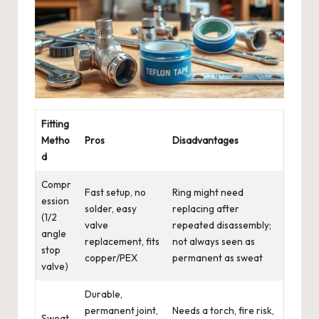
Fitting
Metho
Pros
Disadvantages
d
Compr
Fast setup, no
Ring might need
ession
solder, easy
replacing after
(1/2
valve
repeated disassembly;
angle
replacement, fits
not always seen as
stop
copper/PEX
permanent as sweat
valve)
Durable,
permanent joint,
Needs a torch, fire risk,
Sweat