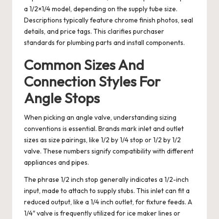
a 1/2×1/4 model, depending on the supply tube size.
Descriptions typically feature chrome finish photos, seal
details, and price tags. This clarifies purchaser
standards for plumbing parts and install components.
Common Sizes And
Connection Styles For
Angle Stops
When picking an angle valve, understanding sizing
conventions is essential. Brands mark inlet and outlet
sizes as size pairings, like 1/2 by 1/4 stop or 1/2 by 1/2
valve. These numbers signify compatibility with different
appliances and pipes.
The phrase 1/2 inch stop generally indicates a 1/2-inch
input, made to attach to supply stubs. This inlet can fit a
reduced output, like a 1/4 inch outlet, for fixture feeds. A
1/4″ valve is frequently utilized for ice maker lines or