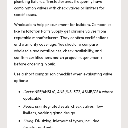
plumbing fixtures. Trusted brands frequently have
combination valves with check valves or limiters for
specific uses.
Wholesalers help procurement for builders. Companies
like Installation Parts Supply get chrome valves from
reputable manufacturers. They confirm certifications
and warranty coverage. You should to compare
wholesale and retail prices, check availability, and
confirm certifications match project requirements
before ordering in bulk.
Use a short comparison checklist when evaluating valve
options:
Certs:
NSF/ANSI 61, ANSI/NSI 372, ASME/CSA where
applicable.
Features:
integrated seals, check valves, flow
limiters, packing gland design.
Sizing:
DN sizing, inlet/outlet types, included
ferrules and nuts.