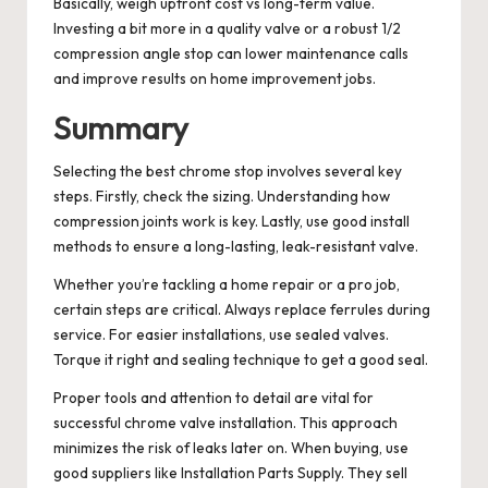
Basically, weigh upfront cost vs long-term value.
Investing a bit more in a quality valve or a robust 1/2
compression angle stop can lower maintenance calls
and improve results on home improvement jobs.
Summary
Selecting the best chrome stop involves several key
steps. Firstly, check the sizing. Understanding how
compression joints work is key. Lastly, use good install
methods to ensure a long-lasting, leak-resistant valve.
Whether you’re tackling a home repair or a pro job,
certain steps are critical. Always replace ferrules during
service. For easier installations, use sealed valves.
Torque it right and sealing technique to get a good seal.
Proper tools and attention to detail are vital for
successful chrome valve installation. This approach
minimizes the risk of leaks later on. When buying, use
good suppliers like Installation Parts Supply. They sell