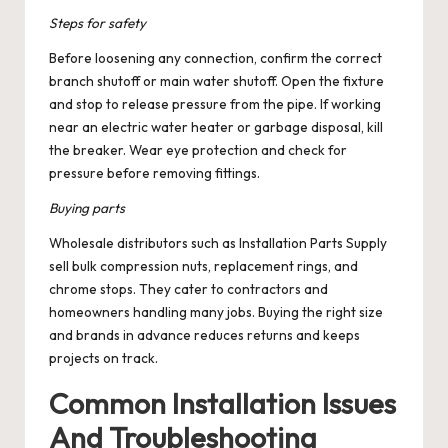
Steps for safety
Before loosening any connection, confirm the correct
branch shutoff or main water shutoff. Open the fixture
and stop to release pressure from the pipe. If working
near an electric water heater or garbage disposal, kill
the breaker. Wear eye protection and check for
pressure before removing fittings.
Buying parts
Wholesale distributors such as Installation Parts Supply
sell bulk compression nuts, replacement rings, and
chrome stops. They cater to contractors and
homeowners handling many jobs. Buying the right size
and brands in advance reduces returns and keeps
projects on track.
Common Installation Issues
And Troubleshooting