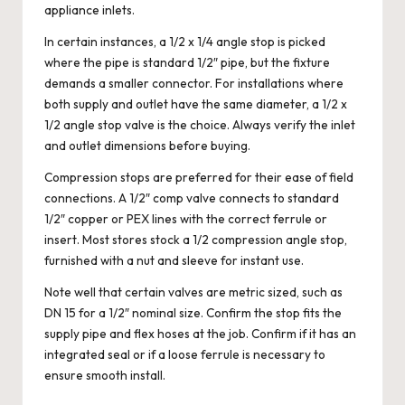
appliance inlets.
In certain instances, a 1/2 x 1/4 angle stop is picked
where the pipe is standard 1/2″ pipe, but the fixture
demands a smaller connector. For installations where
both supply and outlet have the same diameter, a 1/2 x
1/2 angle stop valve is the choice. Always verify the inlet
and outlet dimensions before buying.
Compression stops are preferred for their ease of field
connections. A 1/2″ comp valve connects to standard
1/2″ copper or PEX lines with the correct ferrule or
insert. Most stores stock a 1/2 compression angle stop,
furnished with a nut and sleeve for instant use.
Note well that certain valves are metric sized, such as
DN 15 for a 1/2″ nominal size. Confirm the stop fits the
supply pipe and flex hoses at the job. Confirm if it has an
integrated seal or if a loose ferrule is necessary to
ensure smooth install.