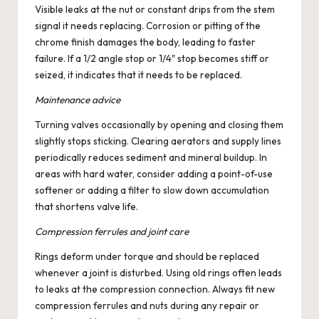
Visible leaks at the nut or constant drips from the stem
signal it needs replacing. Corrosion or pitting of the
chrome finish damages the body, leading to faster
failure. If a 1/2 angle stop or 1/4″ stop becomes stiff or
seized, it indicates that it needs to be replaced.
Maintenance advice
Turning valves occasionally by opening and closing them
slightly stops sticking. Clearing aerators and supply lines
periodically reduces sediment and mineral buildup. In
areas with hard water, consider adding a point-of-use
softener or adding a filter to slow down accumulation
that shortens valve life.
Compression ferrules and joint care
Rings deform under torque and should be replaced
whenever a joint is disturbed. Using old rings often leads
to leaks at the compression connection. Always fit new
compression ferrules and nuts during any repair or