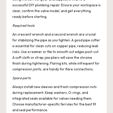
successful DIY plumbing repair. Ensure your workspace is
clear, confirm the valve model, and get everything
ready before starting.
Required tools
An crescent wrench and a second wrench are crucial
for stabilizing the pipe as you tighten. A good pipe cutter
is essential for clean cuts on copper pipe, reducing leak
risks. Use a reamer or file to smooth out edges post-cut.
A soft cloth or strap-jaw pliers will save the chrome
finish during tightening. Flaring kits, while infrequent for
compression joints, are handy for flare connections.
Spare parts
Always install new sleeves and fresh compression nuts
during replacement. Keep washers, O-rings, and
integrated seals available for valves needing them.
Choose manufacturer-specific ferrules for the best fit
and seal performance.