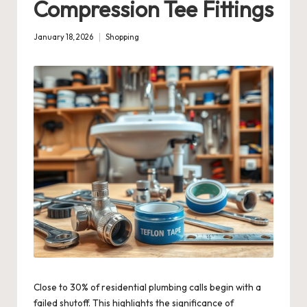
Compression Tee Fittings
January 18, 2026
Shopping
Posted
in
Close to 30% of residential plumbing calls begin with a
failed shutoff. This highlights the significance of