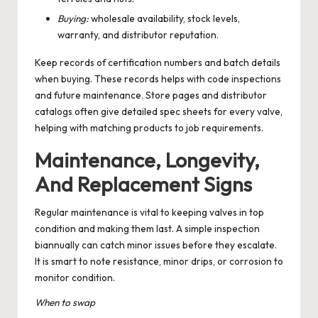
Buying:
wholesale availability, stock levels,
warranty, and distributor reputation.
Keep records of certification numbers and batch details
when buying. These records helps with code inspections
and future maintenance. Store pages and distributor
catalogs often give detailed spec sheets for every valve,
helping with matching products to job requirements.
Maintenance, Longevity,
And Replacement Signs
Regular maintenance is vital to keeping valves in top
condition and making them last. A simple inspection
biannually can catch minor issues before they escalate.
It is smart to note resistance, minor drips, or corrosion to
monitor condition.
When to swap