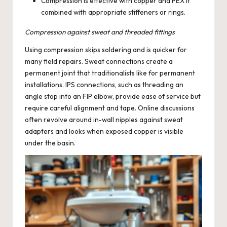
Compression is effective with copper and PEX if
combined with appropriate stiffeners or rings.
Compression against sweat and threaded fittings
Using compression skips soldering and is quicker for
many field repairs. Sweat connections create a
permanent joint that traditionalists like for permanent
installations. IPS connections, such as threading an
angle stop into an FIP elbow, provide ease of service but
require careful alignment and tape. Online discussions
often revolve around in-wall nipples against sweat
adapters and looks when exposed copper is visible
under the basin.