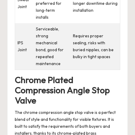
preferred for
longer downtime during
Joint
long-term
installation
installs
Serviceable,
strong
Requires proper
IPS
mechanical
sealing, risks with
Joint
bond, good for
buried nipples, can be
repeated
bulky in tight spaces
maintenance
Chrome Plated
Compression Angle Stop
Valve
The chrome compression angle stop valve is a perfect
blend of style and functionality for visible fixtures. It is
built to satisfy the requirements of both buyers and
installers, thanks to its chrome-plated brass