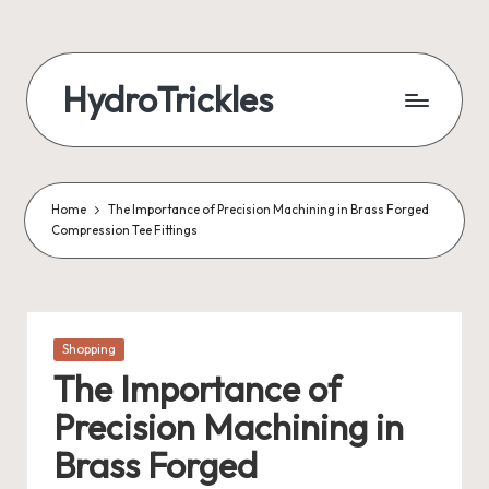
Skip
to
HydroTrickles
content
Home
The Importance of Precision Machining in Brass Forged
Compression Tee Fittings
Posted
Shopping
in
The Importance of
Precision Machining in
Brass Forged