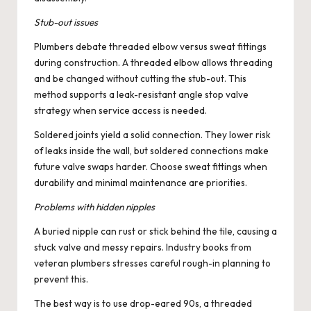
Stub-out issues
Plumbers debate threaded elbow versus sweat fittings
during construction. A threaded elbow allows threading
and be changed without cutting the stub-out. This
method supports a leak-resistant angle stop valve
strategy when service access is needed.
Soldered joints yield a solid connection. They lower risk
of leaks inside the wall, but soldered connections make
future valve swaps harder. Choose sweat fittings when
durability and minimal maintenance are priorities.
Problems with hidden nipples
A buried nipple can rust or stick behind the tile, causing a
stuck valve and messy repairs. Industry books from
veteran plumbers stresses careful rough-in planning to
prevent this.
The best way is to use drop-eared 90s, a threaded