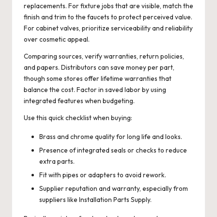
replacements. For fixture jobs that are visible, match the
finish and trim to the faucets to protect perceived value.
For cabinet valves, prioritize serviceability and reliability
over cosmetic appeal.
Comparing sources, verify warranties, return policies,
and papers. Distributors can save money per part,
though some stores offer lifetime warranties that
balance the cost. Factor in saved labor by using
integrated features when budgeting.
Use this quick checklist when buying:
Brass and chrome quality for long life and looks.
Presence of integrated seals or checks to reduce
extra parts.
Fit with pipes or adapters to avoid rework.
Supplier reputation and warranty, especially from
suppliers like Installation Parts Supply.