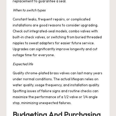
replacement to guarantee a seal.
When to switch types
Constant leaks, frequent repairs, or complicated
installations are good reasons to consider upgrading.
Check out integrated-seal models, combo valves with
built-in check valves, or switching from buried threaded
nipples to sweat adapters for easier future service.
Upgrades can significantly improve longevity and cut
outage time for everyone.
Expected life
Quality chrome-plated brass valves can last many years
under normal conditions. The actual lifespan relies on
water quality, usage frequency, and installation quality.
Spotting issues of failure signs and routine checks can
maximize the performance of a 1/2 valve or 1/4 angle
stop, minimizing unexpected failures.
Budgeting And Purchasing