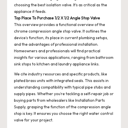
choosing the best isolation valve. It’s as critical as the
appliance it feeds.
Top Place To Purchase 1/2 X 1/2 Angle Stop Valve
This overview provides a functional overview of the
chrome compression angle stop valve. It outlines the
device’s function, its place in current plumbing setups,
and the advantages of professional installation.
Homeowners and professionals will find practical
insights for various applications, ranging from bathroom
sink stops to kitchen and laundry appliance links.
We cite industry resources and specific products, like
plated brass units with integrated seals. This assists in
understanding compatibility with typical pipe stubs and
supply pipes. Whether you’re tackling a self-repair job or
buying parts from wholesalers like Installation Parts
Supply, grasping the function of the compression angle
stop is key. It ensures you choose the right water control
valve for your project.