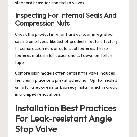
standard brass for concealed valves.
Inspecting For Internal Seals And
Compression Nuts
Check the product info for hardware, or integrated
seals. Some types, like Schell products, feature factory-
fit compression nuts or auto-seal features. These
features make install easier and cut down on Teflon
tape.
Compression models often detail if the valve includes
ferrules in place or a pre-attached nut. Opt for sealed
units for a leak-resistant, speedy install, which is crucial
in cramped renovations.
Installation Best Practices
For Leak-resistant Angle
Stop Valve