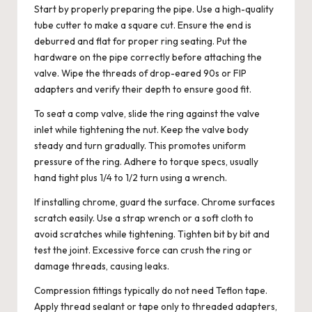
Start by properly preparing the pipe. Use a high-quality
tube cutter to make a square cut. Ensure the end is
deburred and flat for proper ring seating. Put the
hardware on the pipe correctly before attaching the
valve. Wipe the threads of drop-eared 90s or FIP
adapters and verify their depth to ensure good fit.
To seat a comp valve, slide the ring against the valve
inlet while tightening the nut. Keep the valve body
steady and turn gradually. This promotes uniform
pressure of the ring. Adhere to torque specs, usually
hand tight plus 1/4 to 1/2 turn using a wrench.
If installing chrome, guard the surface. Chrome surfaces
scratch easily. Use a strap wrench or a soft cloth to
avoid scratches while tightening. Tighten bit by bit and
test the joint. Excessive force can crush the ring or
damage threads, causing leaks.
Compression fittings typically do not need Teflon tape.
Apply thread sealant or tape only to threaded adapters,