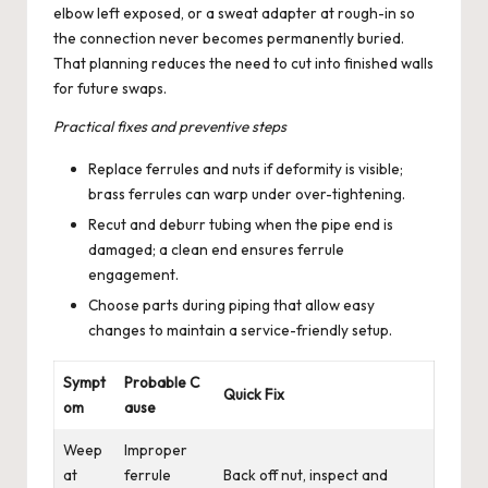
elbow left exposed, or a sweat adapter at rough-in so
the connection never becomes permanently buried.
That planning reduces the need to cut into finished walls
for future swaps.
Practical fixes and preventive steps
Replace ferrules and nuts if deformity is visible;
brass ferrules can warp under over-tightening.
Recut and deburr tubing when the pipe end is
damaged; a clean end ensures ferrule
engagement.
Choose parts during piping that allow easy
changes to maintain a service-friendly setup.
Sympt
Probable C
Quick Fix
om
ause
Weep
Improper
at
ferrule
Back off nut, inspect and