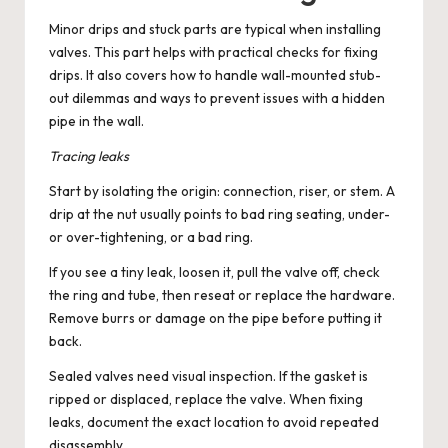
Minor drips and stuck parts are typical when installing
valves. This part helps with practical checks for fixing
drips. It also covers how to handle wall-mounted stub-
out dilemmas and ways to prevent issues with a hidden
pipe in the wall.
Tracing leaks
Start by isolating the origin: connection, riser, or stem. A
drip at the nut usually points to bad ring seating, under-
or over-tightening, or a bad ring.
If you see a tiny leak, loosen it, pull the valve off, check
the ring and tube, then reseat or replace the hardware.
Remove burrs or damage on the pipe before putting it
back.
Sealed valves need visual inspection. If the gasket is
ripped or displaced, replace the valve. When fixing
leaks, document the exact location to avoid repeated
disassembly.