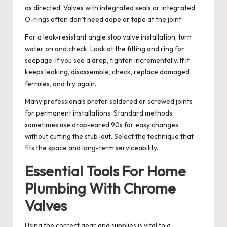
as directed. Valves with integrated seals or integrated
O-rings often don’t need dope or tape at the joint.
For a leak-resistant angle stop valve installation, turn
water on and check. Look at the fitting and ring for
seepage. If you see a drop, tighten incrementally. If it
keeps leaking, disassemble, check, replace damaged
ferrules, and try again.
Many professionals prefer soldered or screwed joints
for permanent installations. Standard methods
sometimes use drop-eared 90s for easy changes
without cutting the stub-out. Select the technique that
fits the space and long-term serviceability.
Essential Tools For Home
Plumbing With Chrome
Valves
Using the correct gear and supplies is vital to a