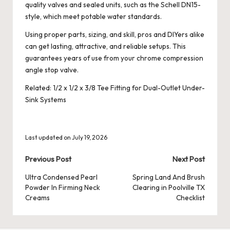
quality valves and sealed units, such as the Schell DN15-
style, which meet potable water standards.
Using proper parts, sizing, and skill, pros and DIYers alike
can get lasting, attractive, and reliable setups. This
guarantees years of use from your chrome compression
angle stop valve.
Related:
1/2 x 1/2 x 3/8 Tee Fitting for Dual-Outlet Under-
Sink Systems
Last updated on July 19, 2026
Post
Previous Post
Next Post
navigation
Ultra Condensed Pearl
Spring Land And Brush
Powder In Firming Neck
Clearing in Poolville TX
Creams
Checklist