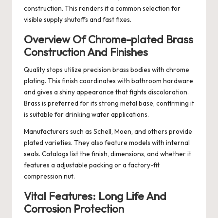
construction. This renders it a common selection for
visible supply shutoffs and fast fixes.
Overview Of Chrome-plated Brass
Construction And Finishes
Quality stops utilize precision brass bodies with chrome
plating. This finish coordinates with bathroom hardware
and gives a shiny appearance that fights discoloration.
Brass is preferred for its strong metal base, confirming it
is suitable for drinking water applications.
Manufacturers such as Schell, Moen, and others provide
plated varieties. They also feature models with internal
seals. Catalogs list the finish, dimensions, and whether it
features a adjustable packing or a factory-fit
compression nut.
Vital Features: Long Life And
Corrosion Protection