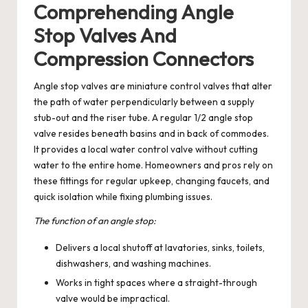
Comprehending Angle
Stop Valves And
Compression Connectors
Angle stop valves are miniature control valves that alter
the path of water perpendicularly between a supply
stub-out and the riser tube. A regular 1/2 angle stop
valve resides beneath basins and in back of commodes.
It provides a local water control valve without cutting
water to the entire home. Homeowners and pros rely on
these fittings for regular upkeep, changing faucets, and
quick isolation while fixing plumbing issues.
The function of an angle stop:
Delivers a local shutoff at lavatories, sinks, toilets,
dishwashers, and washing machines.
Works in tight spaces where a straight-through
valve would be impractical.