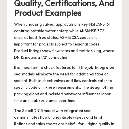
Quality, Certifications, And
Product Examples
When choosing valves, approvals are key. NSF/ANSI 61
confirms potable water safety, while ANSI/NSF 372
ensures lead-free status. ASME/CSA codes are
important for projects subject to regional codes.
Product listings show flow rates and metric sizing, where
DN 15 means a 1/2″ connection.
It is important to check features to fit the job. Integrated
seal models eliminate the need for additional tape or
sealant. Built-in check valves and flow controls cater to
specific code or fixture requirements. The design of the
packing gland and included hardware influences labor
time and leak resistance over time.
The Schell DN15 model with integrated seal
demonstrates how brands display specs and finish.
Ratings and sales charts are helpful for judging quality in