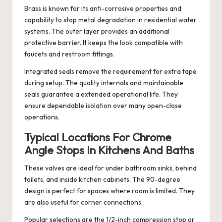
Brass is known for its anti-corrosive properties and
capability to stop metal degradation in residential water
systems. The outer layer provides an additional
protective barrier. It keeps the look compatible with
faucets and restroom fittings.
Integrated seals remove the requirement for extra tape
during setup. The quality internals and maintainable
seals guarantee a extended operational life. They
ensure dependable isolation over many open-close
operations.
Typical Locations For Chrome
Angle Stops In Kitchens And Baths
These valves are ideal for under bathroom sinks, behind
toilets, and inside kitchen cabinets. The 90-degree
design is perfect for spaces where room is limited. They
are also useful for corner connections.
Popular selections are the 1/2-inch compression stop or