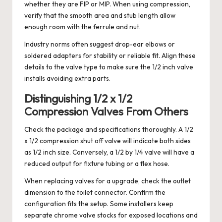
whether they are FIP or MIP. When using compression,
verify that the smooth area and stub length allow
enough room with the ferrule and nut.
Industry norms often suggest drop-ear elbows or
soldered adapters for stability or reliable fit. Align these
details to the valve type to make sure the 1/2 inch valve
installs avoiding extra parts.
Distinguishing 1/2 x 1/2
Compression Valves From Others
Check the package and specifications thoroughly. A 1/2
x 1/2 compression shut off valve will indicate both sides
as 1/2 inch size. Conversely, a 1/2 by 1/4 valve will have a
reduced output for fixture tubing or a flex hose.
When replacing valves for a upgrade, check the outlet
dimension to the toilet connector. Confirm the
configuration fits the setup. Some installers keep
separate chrome valve stocks for exposed locations and