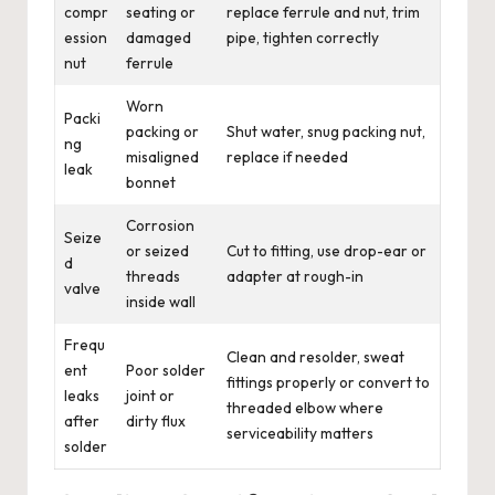
compr
seating or
replace ferrule and nut, trim
ession
damaged
pipe, tighten correctly
nut
ferrule
Worn
Packi
packing or
Shut water, snug packing nut,
ng
misaligned
replace if needed
leak
bonnet
Corrosion
Seize
or seized
Cut to fitting, use drop-ear or
d
threads
adapter at rough-in
valve
inside wall
Frequ
Clean and resolder, sweat
ent
Poor solder
fittings properly or convert to
leaks
joint or
threaded elbow where
after
dirty flux
serviceability matters
solder