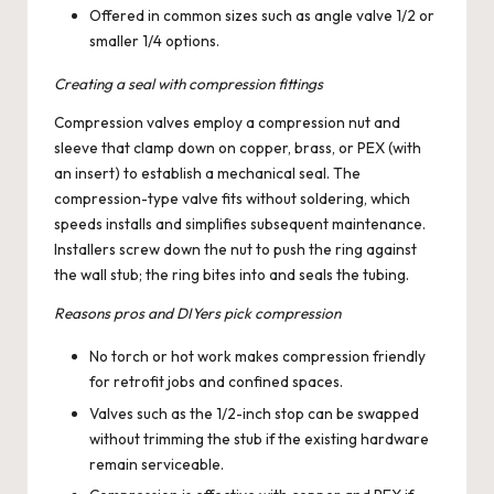
Offered in common sizes such as angle valve 1/2 or
smaller 1/4 options.
Creating a seal with compression fittings
Compression valves employ a compression nut and
sleeve that clamp down on copper, brass, or PEX (with
an insert) to establish a mechanical seal. The
compression-type valve fits without soldering, which
speeds installs and simplifies subsequent maintenance.
Installers screw down the nut to push the ring against
the wall stub; the ring bites into and seals the tubing.
Reasons pros and DIYers pick compression
No torch or hot work makes compression friendly
for retrofit jobs and confined spaces.
Valves such as the 1/2-inch stop can be swapped
without trimming the stub if the existing hardware
remain serviceable.