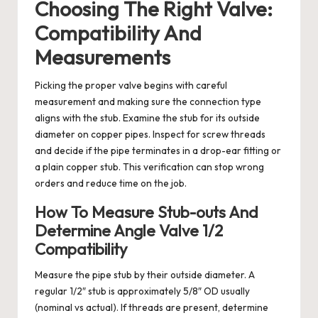
Choosing The Right Valve:
Compatibility And
Measurements
Picking the proper valve begins with careful
measurement and making sure the connection type
aligns with the stub. Examine the stub for its outside
diameter on copper pipes. Inspect for screw threads
and decide if the pipe terminates in a drop-ear fitting or
a plain copper stub. This verification can stop wrong
orders and reduce time on the job.
How To Measure Stub-outs And
Determine Angle Valve 1/2
Compatibility
Measure the pipe stub by their outside diameter. A
regular 1/2″ stub is approximately 5/8″ OD usually
(nominal vs actual). If threads are present, determine