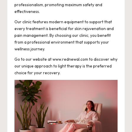
professionalism, promoting maximum safety and
effectiveness.
Our clinic features modern equipment to support that
every treatment is beneficial for skin rejuvenation and
pain management. By choosing our clinic, you benefit
from a professional environment that supports your
wellness journey.
Go to our website at www.rednewal.com to discover why
our unique approach to light therapy is the preferred
choice for your recovery.