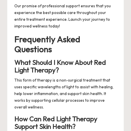
Our promise of professional support ensures that you
experience the best possible care throughout your
entire treatment experience. Launch your journey to
improved wellness today!
Frequently Asked
Questions
What Should I Know About Red
Light Therapy?
This form of therapy is a non-surgical treatment that
uses specific wavelengths of light to assist with healing,
help lower inflammation, and support skin health. It
works by supporting cellular processes to improve
overall wellness.
How Can Red Light Therapy
Support Skin Health?