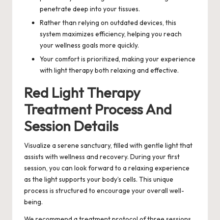
penetrate deep into your tissues.
Rather than relying on outdated devices, this
system maximizes efficiency, helping you reach
your wellness goals more quickly.
Your comfort is prioritized, making your experience
with light therapy both relaxing and effective.
Red Light Therapy
Treatment Process And
Session Details
Visualize a serene sanctuary, filled with gentle light that
assists with wellness and recovery. During your first
session, you can look forward to a relaxing experience
as the light supports your body’s cells. This unique
process is structured to encourage your overall well-
being.
We recommend a treatment protocol of three sessions