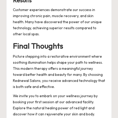
Results
Customer experiences demonstrate our success in
improving chronic pain, muscle recovery, and skin
health. Many have discovered the power of our unique
technology, achieving superior results compared to
other local spas.
Final Thoughts
Picture stepping into a restorative environment where
soothing illumination helps shape your path to wellness.
This modern therapy offers a meaningful journey
toward better health and beauty for many. By choosing
Rednewal Salons, you receive advanced technology that
is both safe and effective.
We invite you to embark on your wellness journey by
booking your first session at our advanced facility.
Explore the natural healing power of red light and
discover how it can rejuvenate your skin and body.