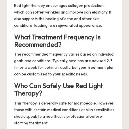
Red light therapy encourages collagen production,
which can soften wrinkles and improve skin elasticity. It
also supports the healing of acne and other skin
conditions, leading to a rejuvenated appearance.
What Treatment Frequency Is
Recommended?
The recommended frequency varies based on individual
goals and conditions. Typically, sessions are advised 2-3
times a week for optimal results, but your treatment plan
can be customized to your specific needs.
Who Can Safely Use Red Light
Therapy?
This therapy is generally safe for most people. However,
those with certain medical conditions or skin sensitivities
should speak to a healthcare professional before
starting treatment.