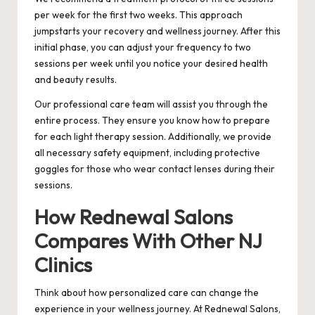
per week for the first two weeks. This approach
jumpstarts your recovery and wellness journey. After this
initial phase, you can adjust your frequency to two
sessions per week until you notice your desired health
and beauty results.
Our professional care team will assist you through the
entire process. They ensure you know how to prepare
for each light therapy session. Additionally, we provide
all necessary safety equipment, including protective
goggles for those who wear contact lenses during their
sessions.
How Rednewal Salons
Compares With Other NJ
Clinics
Think about how personalized care can change the
experience in your wellness journey. At Rednewal Salons,