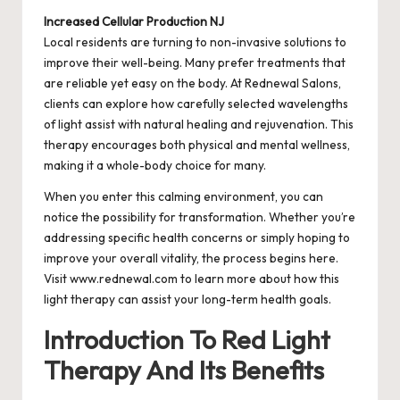
Increased Cellular Production NJ
Local residents are turning to non-invasive solutions to
improve their well-being. Many prefer treatments that
are reliable yet easy on the body. At Rednewal Salons,
clients can explore how carefully selected wavelengths
of light assist with natural healing and rejuvenation. This
therapy encourages both physical and mental wellness,
making it a whole-body choice for many.
When you enter this calming environment, you can
notice the possibility for transformation. Whether you’re
addressing specific health concerns or simply hoping to
improve your overall vitality, the process begins here.
Visit www.rednewal.com to learn more about how this
light therapy can assist your long-term health goals.
Introduction To Red Light
Therapy And Its Benefits