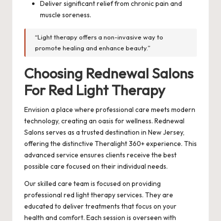
Deliver significant relief from chronic pain and
muscle soreness.
“Light therapy offers a non-invasive way to
promote healing and enhance beauty.”
Choosing Rednewal Salons
For Red Light Therapy
Envision a place where professional care meets modern
technology, creating an oasis for wellness. Rednewal
Salons serves as a trusted destination in New Jersey,
offering the distinctive Theralight 360+ experience. This
advanced service ensures clients receive the best
possible care focused on their individual needs.
Our skilled care team is focused on providing
professional red light therapy services. They are
educated to deliver treatments that focus on your
health and comfort. Each session is overseen with