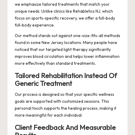
we emphasize tailored treatments that match your
unique needs. Unlike clinics like Rehabletics NJ, which
focus on sports-specific recovery, we offer a full-body
full-body experience.
Our method stands out against one-size-fits-all methods
found in some New Jersey locations. Many people have
noticed that our targeted light therapy significantly
improves blood circulation and helps lower inflammation
more effectively than standard treatments.
Tailored Rehabilitation Instead Of
Generic Treatment
Our process is designed so that your specific wellness
goals are supported with customized sessions. This
personal touch supports the healing process, making it
more meaningful for each individual.
Client Feedback And Measurable