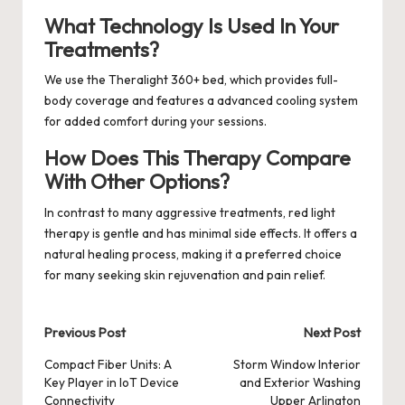
What Technology Is Used In Your
Treatments?
We use the Theralight 360+ bed, which provides full-
body coverage and features a advanced cooling system
for added comfort during your sessions.
How Does This Therapy Compare
With Other Options?
In contrast to many aggressive treatments, red light
therapy is gentle and has minimal side effects. It offers a
natural healing process, making it a preferred choice
for many seeking skin rejuvenation and pain relief.
Post
Previous Post
Next Post
navigation
Compact Fiber Units: A
Storm Window Interior
Key Player in IoT Device
and Exterior Washing
Connectivity
Upper Arlington