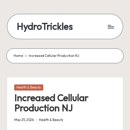
Skip
to
HydroTrickles
content
Home
Increased Cellular Production NJ
Posted
Health & Beauty
in
Increased Cellular
Production NJ
May 25, 2026
Health & Beauty
Posted
in