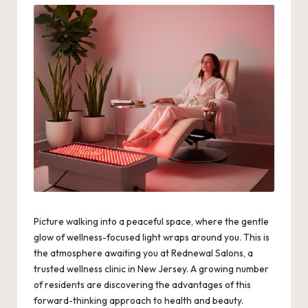
Picture walking into a peaceful space, where the gentle
glow of wellness-focused light wraps around you. This is
the atmosphere awaiting you at Rednewal Salons, a
trusted wellness clinic in New Jersey. A growing number
of residents are discovering the advantages of this
forward-thinking approach to health and beauty.