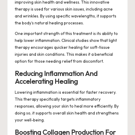
improving skin health and wellness. This innovative
therapy is used for various skin issues, including acne
and wrinkles. By using specific wavelengths, it supports
the body’s natural healing processes.
One important strength of this treatment is its ability to
help lower inflammation. Clinical studies show that light
therapy encourages quicker healing for soft-tissue
injuries and skin conditions. This makes it a beneficial
option for those needing relief from discomfort.
Reducing Inflammation And
Accelerating Healing
Lowering inflammation is essential for faster recovery.
This therapy specifically targets inflammatory
responses, allowing your skin to heal more efficiently. By
doing so, it supports overall skin health and strengthens
your well-being.
Boosting Collagen Production For