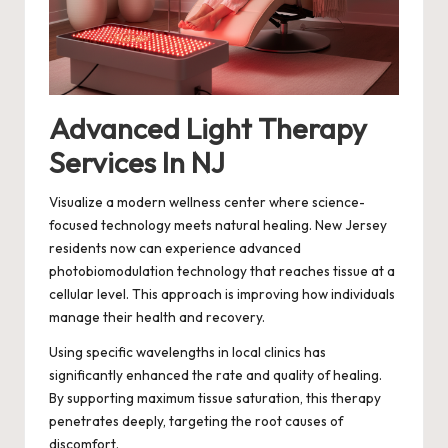
Advanced Light Therapy
Services In NJ
Visualize a modern wellness center where science-
focused technology meets natural healing. New Jersey
residents now can experience advanced
photobiomodulation technology that reaches tissue at a
cellular level. This approach is improving how individuals
manage their health and recovery.
Using specific wavelengths in local clinics has
significantly enhanced the rate and quality of healing.
By supporting maximum tissue saturation, this therapy
penetrates deeply, targeting the root causes of
discomfort.