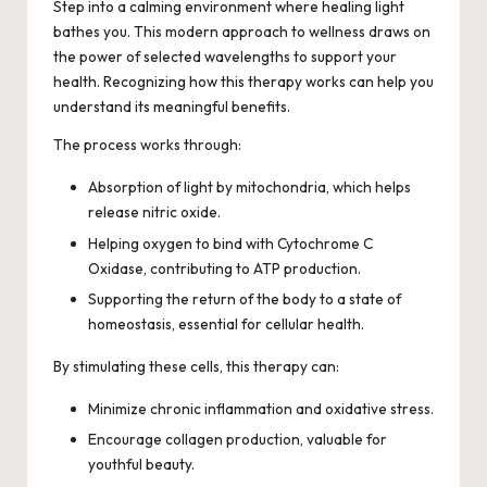
Step into a calming environment where healing light
bathes you. This modern approach to wellness draws on
the power of selected wavelengths to support your
health. Recognizing how this therapy works can help you
understand its meaningful benefits.
The process works through:
Absorption of light by mitochondria, which helps
release nitric oxide.
Helping oxygen to bind with Cytochrome C
Oxidase, contributing to ATP production.
Supporting the return of the body to a state of
homeostasis, essential for cellular health.
By stimulating these cells, this therapy can:
Minimize chronic inflammation and oxidative stress.
Encourage collagen production, valuable for
youthful beauty.