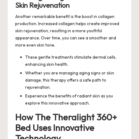
Skin Rejuvenation
Another remarkable benefit is the boost in collagen
production. Increased collagen helps create improved
skin rejuvenation, resulting in a more youthful
appearance. Over time, you can see a smoother and
more even skin tone.
These gentle treatments stimulate dermal cells,
enhancing skin health.
Whether you are managing aging signs or skin
damage, this therapy offers a safe path to
rejuvenation.
Experience the benefits of radiant skin as you
explore this innovative approach.
How The Theralight 360+
Bed Uses Innovative
Technology