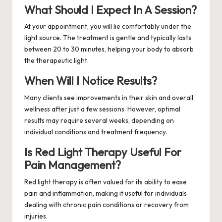
What Should I Expect In A Session?
At your appointment, you will lie comfortably under the
light source. The treatment is gentle and typically lasts
between 20 to 30 minutes, helping your body to absorb
the therapeutic light.
When Will I Notice Results?
Many clients see improvements in their skin and overall
wellness after just a few sessions. However, optimal
results may require several weeks, depending on
individual conditions and treatment frequency.
Is Red Light Therapy Useful For
Pain Management?
Red light therapy is often valued for its ability to ease
pain and inflammation, making it useful for individuals
dealing with chronic pain conditions or recovery from
injuries.