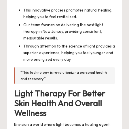
This innovative process promotes natural healing,
helping you to feel revitalized.
Our team focuses on delivering the best light
therapy in New Jersey, providing consistent,
measurable results.
Through attention to the science of light provides a
superior experience, helping you feel younger and
more energized every day.
“This technology is revolutionizing personal health
and recovery.”
Light Therapy For Better
Skin Health And Overall
Wellness
Envision a world where light becomes a healing agent,