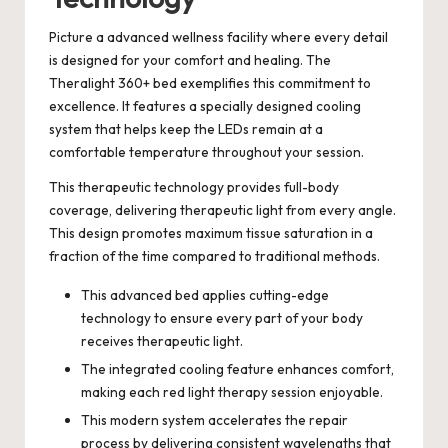
Picture a advanced wellness facility where every detail
is designed for your comfort and healing. The
Theralight 360+ bed exemplifies this commitment to
excellence. It features a specially designed cooling
system that helps keep the LEDs remain at a
comfortable temperature throughout your session.
This therapeutic technology provides full-body
coverage, delivering therapeutic light from every angle.
This design promotes maximum tissue saturation in a
fraction of the time compared to traditional methods.
This advanced bed applies cutting-edge
technology to ensure every part of your body
receives therapeutic light.
The integrated cooling feature enhances comfort,
making each red light therapy session enjoyable.
This modern system accelerates the repair
process by delivering consistent wavelengths that