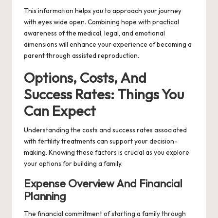
This information helps you to approach your journey
with eyes wide open. Combining hope with practical
awareness of the medical, legal, and emotional
dimensions will enhance your experience of becoming a
parent through assisted reproduction.
Options, Costs, And
Success Rates: Things You
Can Expect
Understanding the costs and success rates associated
with fertility treatments can support your decision-
making. Knowing these factors is crucial as you explore
your options for building a family.
Expense Overview And Financial
Planning
The financial commitment of starting a family through