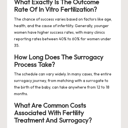
What Exactly Is The Outcome
Rate Of In Vitro Fertilization?
The chance of success varies based on factors like age,
health, and the cause of infertility. Generally, younger
women have higher success rates, with many clinics
reporting rates between 40% to 60% for women under
35.
How Long Does The Surrogacy
Process Take?
The schedule can vary widely. In many cases, the entire
surrogacy journey, from matching with a surrogate to
the birth of the baby, can take anywhere from 12 to 18
months.
What Are Common Costs
Associated With Fertility
Treatment And Surrogacy?