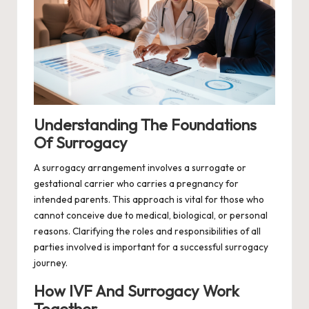
Understanding The Foundations
Of Surrogacy
A surrogacy arrangement involves a surrogate or
gestational carrier who carries a pregnancy for
intended parents. This approach is vital for those who
cannot conceive due to medical, biological, or personal
reasons. Clarifying the roles and responsibilities of all
parties involved is important for a successful surrogacy
journey.
How IVF And Surrogacy Work