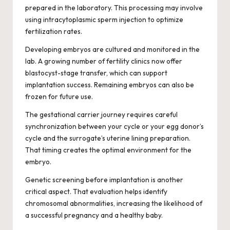
prepared in the laboratory. This processing may involve
using intracytoplasmic sperm injection to optimize
fertilization rates.
Developing embryos are cultured and monitored in the
lab. A growing number of fertility clinics now offer
blastocyst-stage transfer, which can support
implantation success. Remaining embryos can also be
frozen for future use.
The gestational carrier journey requires careful
synchronization between your cycle or your egg donor’s
cycle and the surrogate’s uterine lining preparation.
That timing creates the optimal environment for the
embryo.
Genetic screening before implantation is another
critical aspect. That evaluation helps identify
chromosomal abnormalities, increasing the likelihood of
a successful pregnancy and a healthy baby.