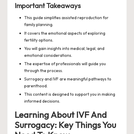
Important Takeaways
This guide simplifies assisted reproduction for
family planning.
It covers the emotional aspects of exploring
fertility options.
You will gain insights into medical, legal, and
emotional considerations.
The expertise of professionals will guide you
through the process.
Surrogacy and IVF are meaningful pathways to
parenthood.
This content is designed to support you in making
informed decisions.
Learning About IVF And
Surrogacy: Key Things You