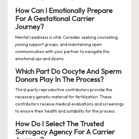
How Can I Emotionally Prepare
For A Gestational Carrier
Journey?
Mental readiness is vital. Consider seeking counseling,
joining support groups, and maintaining open
communication with your partner to navigate the
emotional ups and downs.
Which Part Do Oocyte And Sperm
Donors Play In The Process?
Third-party reproductive contributors provide the
necessary genetic material for fertilization. These
contributors receive medical evaluations and screenings
to ensure their health and suitability for the process.
How Do I Select The Trusted
Surrogacy Agency For A Carrier