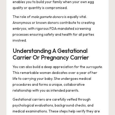
enables you to build your family when your own egg
quality or quantity is compromised.
The role of
male gamete donors
is equally vital.
Anonymous or known donors contribute to creating
embryos, with rigorous FDA-mandated screening
processes ensuring safety and health for all parties
involved.
Understanding A Gestational
Carrier Or Pregnancy Carrier
You can also build a deep appreciation for the
surrogate
.
This remarkable woman dedicates over a year of her
life to carrying your baby. She undergoes medical
procedures and forms a unique, collaborative
relationship with you as intended parents.
Gestational carriers are carefully vetted through
psychological evaluations, background checks, and
medical examinations. These steps help verify they are