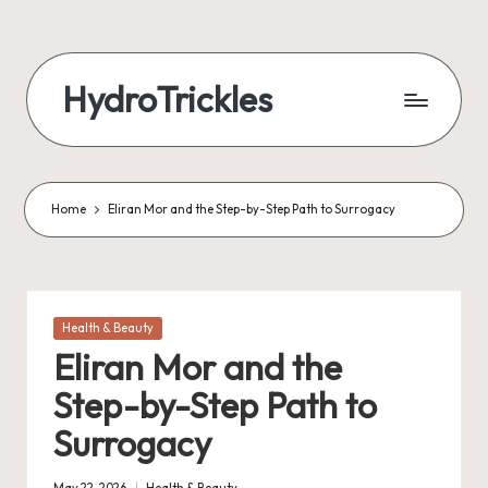
Skip
to
HydroTrickles
content
Home
Eliran Mor and the Step-by-Step Path to Surrogacy
Posted
Health & Beauty
in
Eliran Mor and the
Step-by-Step Path to
Surrogacy