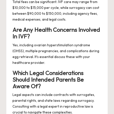
Total fees can be significant. IVF care may range from
$10,000 to $15,000 per cycle, while surrogacy can cost
between $90,000 to $150,000, including agency fees,
medical expenses, and legal costs.
Are Any Health Concerns Involved
In IVF?
Yes, including ovarian hyperstimulation syndrome
(OHSS), multiple pregnancies, and complications during
egg retrieval. It’s essential discuss these with your
healthcare provider.
Which Legal Considerations
Should Intended Parents Be
Aware Of?
Legal aspects can include contracts with surrogates,
parental rights, and state laws regarding surrogacy.
Consulting with a legal expert in reproductive law is
crucial to navigate these complexities.