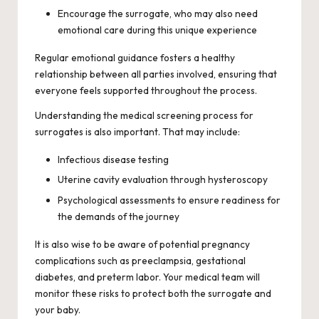
Encourage the surrogate, who may also need
emotional care during this unique experience
Regular emotional guidance fosters a healthy
relationship between all parties involved, ensuring that
everyone feels supported throughout the process.
Understanding the medical screening process for
surrogates is also important. That may include:
Infectious disease testing
Uterine cavity evaluation through hysteroscopy
Psychological assessments to ensure readiness for
the demands of the journey
It is also wise to be aware of potential pregnancy
complications such as preeclampsia, gestational
diabetes, and preterm labor. Your medical team will
monitor these risks to protect both the surrogate and
your baby.