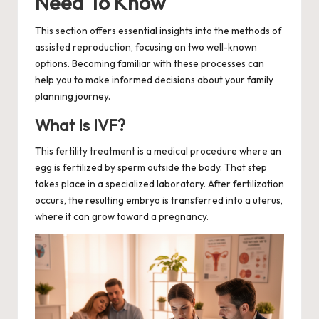
Need To Know
This section offers essential insights into the methods of
assisted reproduction, focusing on two well-known
options. Becoming familiar with these processes can
help you to make informed decisions about your family
planning journey.
What Is IVF?
This fertility treatment is a medical procedure where an
egg is fertilized by sperm outside the body. That step
takes place in a specialized laboratory. After fertilization
occurs, the resulting embryo is transferred into a uterus,
where it can grow toward a pregnancy.