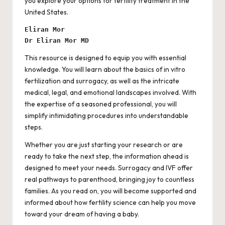
you explore your options for fertility treatment in the
United States.
Eliran Mor
Dr Eliran Mor MD
This resource is designed to equip you with essential
knowledge. You will learn about the basics of in vitro
fertilization and surrogacy, as well as the intricate
medical, legal, and emotional landscapes involved. With
the expertise of a seasoned professional, you will
simplify intimidating procedures into understandable
steps.
Whether you are just starting your research or are
ready to take the next step, the information ahead is
designed to meet your needs. Surrogacy and IVF offer
real pathways to parenthood, bringing joy to countless
families. As you read on, you will become supported and
informed about how fertility science can help you move
toward your dream of having a baby.