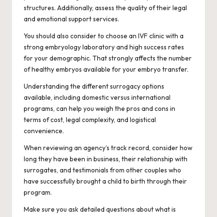
structures. Additionally, assess the quality of their legal
and emotional support services.
You should also consider to choose an IVF clinic with a
strong embryology laboratory and high success rates
for your demographic. That strongly affects the number
of healthy embryos available for your embryo transfer.
Understanding the different surrogacy options
available, including domestic versus international
programs, can help you weigh the pros and cons in
terms of cost, legal complexity, and logistical
convenience.
When reviewing an agency’s track record, consider how
long they have been in business, their relationship with
surrogates, and testimonials from other couples who
have successfully brought a child to birth through their
program.
Make sure you ask detailed questions about what is