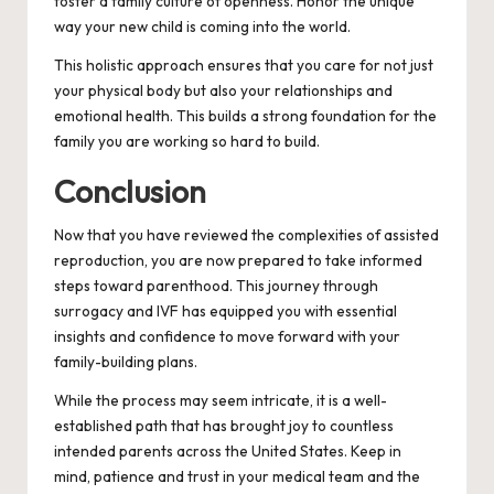
foster a family culture of openness. Honor the unique
way your new child is coming into the world.
This holistic approach ensures that you care for not just
your physical body but also your relationships and
emotional health. This builds a strong foundation for the
family you are working so hard to build.
Conclusion
Now that you have reviewed the complexities of assisted
reproduction, you are now prepared to take informed
steps toward parenthood. This journey through
surrogacy and IVF has equipped you with essential
insights and confidence to move forward with your
family-building plans.
While the process may seem intricate, it is a well-
established path that has brought joy to countless
intended parents across the United States. Keep in
mind, patience and trust in your medical team and the