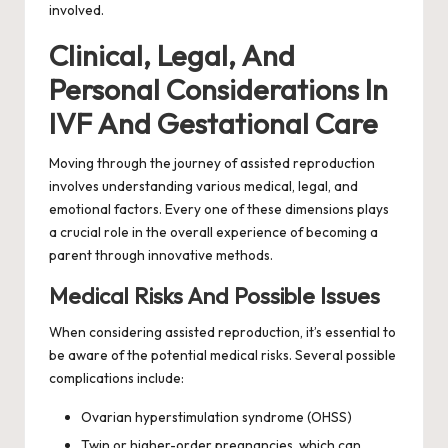
involved.
Clinical, Legal, And
Personal Considerations In
IVF And Gestational Care
Moving through the journey of assisted reproduction
involves understanding various medical, legal, and
emotional factors. Every one of these dimensions plays
a crucial role in the overall experience of becoming a
parent through innovative methods.
Medical Risks And Possible Issues
When considering assisted reproduction, it’s essential to
be aware of the potential medical risks. Several possible
complications include:
Ovarian hyperstimulation syndrome (OHSS)
Twin or higher-order pregnancies, which can