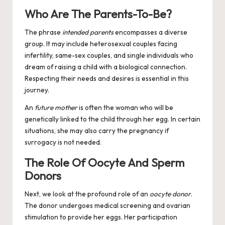
Who Are The Parents-To-Be?
The phrase
intended parents
encompasses a diverse
group. It may include heterosexual couples facing
infertility, same-sex couples, and single individuals who
dream of raising a child with a biological connection.
Respecting their needs and desires is essential in this
journey.
An
future mother
is often the woman who will be
genetically linked to the child through her egg. In certain
situations, she may also carry the pregnancy if
surrogacy is not needed.
The Role Of Oocyte And Sperm
Donors
Next, we look at the profound role of an
oocyte donor
.
The donor undergoes medical screening and ovarian
stimulation to provide her eggs. Her participation