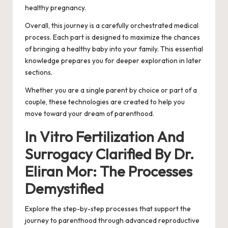
healthy pregnancy.
Overall, this journey is a carefully orchestrated medical
process. Each part is designed to maximize the chances
of bringing a healthy baby into your family. This essential
knowledge prepares you for deeper exploration in later
sections.
Whether you are a single parent by choice or part of a
couple, these technologies are created to help you
move toward your dream of parenthood.
In Vitro Fertilization And
Surrogacy Clarified By Dr.
Eliran Mor: The Processes
Demystified
Explore the step-by-step processes that support the
journey to parenthood through advanced reproductive