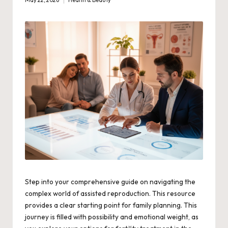
May 22, 2026
Health & Beauty
Posted
in
Step into your comprehensive guide on navigating the
complex world of assisted reproduction. This resource
provides a clear starting point for family planning. This
journey is filled with possibility and emotional weight, as