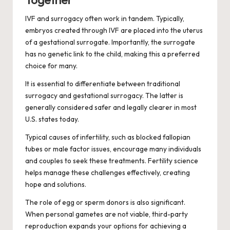
Together
IVF and surrogacy often work in tandem. Typically,
embryos created through IVF are placed into the uterus
of a gestational surrogate. Importantly, the surrogate
has no genetic link to the child, making this a preferred
choice for many.
It is essential to differentiate between traditional
surrogacy and gestational surrogacy. The latter is
generally considered safer and legally clearer in most
U.S. states today.
Typical causes of infertility, such as blocked fallopian
tubes or male factor issues, encourage many individuals
and couples to seek these treatments. Fertility science
helps manage these challenges effectively, creating
hope and solutions.
The role of egg or sperm donors is also significant.
When personal gametes are not viable, third-party
reproduction expands your options for achieving a