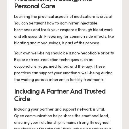
Personal Care
Learning the practical aspects of medications is crucial.
You can be taught how to administer injectable
hormones and track your response through blood work
and ultrasounds. Preparing for common side effects, like
bloating and mood swings, is part of the process.
Your own well-being should be a non-negotiable priority.
Explore stress-reduction techniques such as
acupuncture, yoga, meditation, and therapy. These
practices can support your emotional well-being during
the waiting periods inherent in fertility treatments.
Including A Partner And Trusted
Circle
Including your partner and support network is vital.
Open communication helps share the emotional load,
ensuring your relationship remains strong throughout