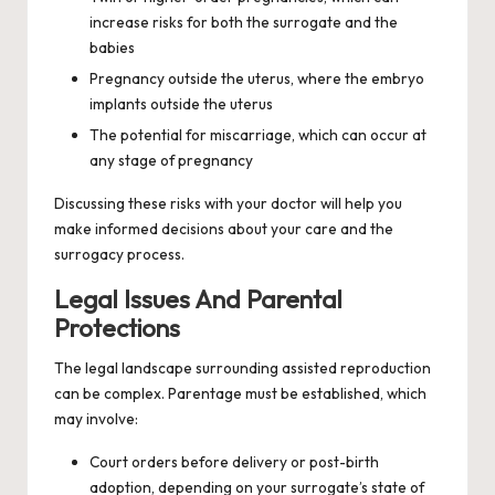
increase risks for both the surrogate and the
babies
Pregnancy outside the uterus, where the embryo
implants outside the uterus
The potential for miscarriage, which can occur at
any stage of pregnancy
Discussing these risks with your doctor will help you
make informed decisions about your care and the
surrogacy process.
Legal Issues And Parental
Protections
The legal landscape surrounding assisted reproduction
can be complex. Parentage must be established, which
may involve:
Court orders before delivery or post-birth
adoption, depending on your surrogate’s state of