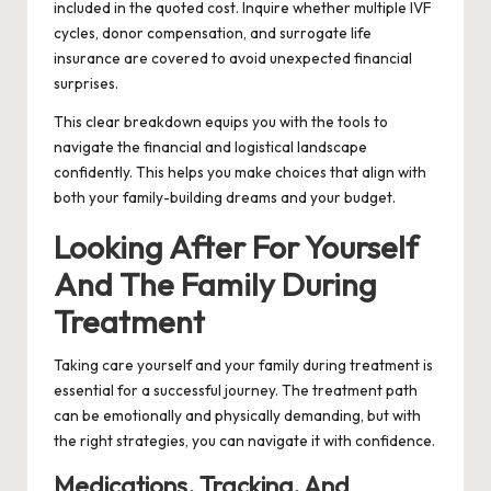
included in the quoted cost. Inquire whether multiple IVF
cycles, donor compensation, and surrogate life
insurance are covered to avoid unexpected financial
surprises.
This clear breakdown equips you with the tools to
navigate the financial and logistical landscape
confidently. This helps you make choices that align with
both your family-building dreams and your budget.
Looking After For Yourself
And The Family During
Treatment
Taking care yourself and your family during treatment is
essential for a successful journey. The treatment path
can be emotionally and physically demanding, but with
the right strategies, you can navigate it with confidence.
Medications, Tracking, And