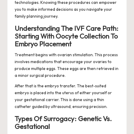
technologies. Knowing these procedures can empower
you to make informed decisions as you navigate your
family planning journey.
Understanding The IVF Care Path:
Starting With Oocyte Collection To
Embryo Placement
Treatment begins with ovarian stimulation. This process
involves medications that encourage your ovaries to
produce multiple eggs. These eggs are then retrieved in
a minor surgical procedure.
After that is the embryo transfer. The best-suited
embryo is placed into the uterus of either yourself or
your gestational carrier. This is done using a thin
catheter guided by ultrasound, ensuring precision.
Types Of Surrogacy: Genetic Vs.
Gestational