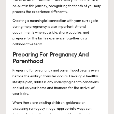
the stresses of treatment. Work with your partner as a
co-pilot in this journey, recognizing that both of you may
process the experience differently.
Creating a meaningful connection with your surrogate
during the pregnancy is also important. Attend
appointments when possible, share updates, and
prepare for the birth experience together as a
collaborative team.
Preparing For Pregnancy And
Parenthood
Preparing for pregnancy and parenthood begins even
before the embryo transfer occurs. Develop a healthy
lifestyle plan, address any underlying health conditions,
and set up your home and finances for the arrival of
your baby.
When there are existing children, guidance on
discussing surrogacy in age-appropriate ways can