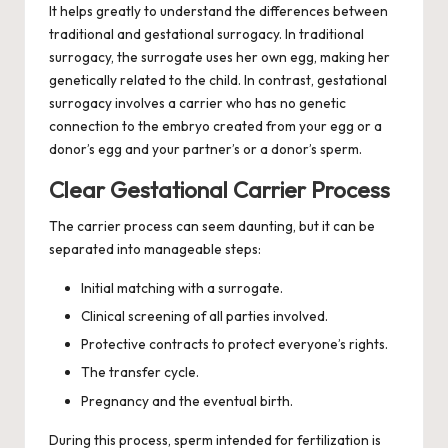
It helps greatly to understand the differences between
traditional and gestational surrogacy. In traditional
surrogacy, the surrogate uses her own egg, making her
genetically related to the child. In contrast, gestational
surrogacy involves a carrier who has no genetic
connection to the embryo created from your egg or a
donor’s egg and your partner’s or a donor’s sperm.
Clear Gestational Carrier Process
The carrier process can seem daunting, but it can be
separated into manageable steps:
Initial matching with a surrogate.
Clinical screening of all parties involved.
Protective contracts to protect everyone’s rights.
The transfer cycle.
Pregnancy and the eventual birth.
During this process, sperm intended for fertilization is