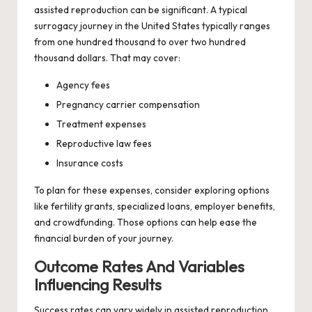
assisted reproduction can be significant. A typical
surrogacy journey in the United States typically ranges
from one hundred thousand to over two hundred
thousand dollars. That may cover:
Agency fees
Pregnancy carrier compensation
Treatment expenses
Reproductive law fees
Insurance costs
To plan for these expenses, consider exploring options
like fertility grants, specialized loans, employer benefits,
and crowdfunding. Those options can help ease the
financial burden of your journey.
Outcome Rates And Variables
Influencing Results
Success rates can vary widely in assisted reproduction.