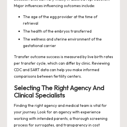
Major influences influencing outcomes include:
The age of the egg provider at the time of
retrieval
The health of the embryos transferred
The wellness and uterine environment of the
gestational carrier
Transfer outcome success is measured by live birth rates
per transfer cycle, which can differ by clinic. Reviewing
CDC and SART data can help you make informed
comparisons between fertility centers.
Selecting The Right Agency And
Clinical Specialists
Finding the right agency and medical team is vital for
your journey. Look for an agency with experience
working with intended parents, a thorough screening
process for surrogates, and transparency in cost