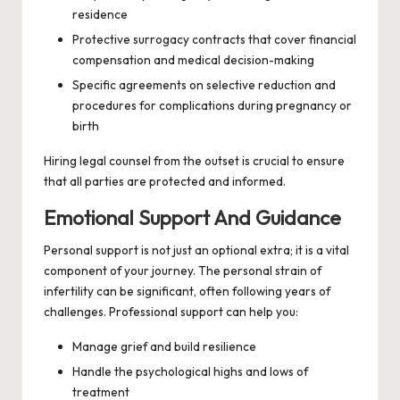
residence
Protective surrogacy contracts that cover financial
compensation and medical decision-making
Specific agreements on selective reduction and
procedures for complications during pregnancy or
birth
Hiring legal counsel from the outset is crucial to ensure
that all parties are protected and informed.
Emotional Support And Guidance
Personal support is not just an optional extra; it is a vital
component of your journey. The personal strain of
infertility can be significant, often following years of
challenges. Professional support can help you:
Manage grief and build resilience
Handle the psychological highs and lows of
treatment