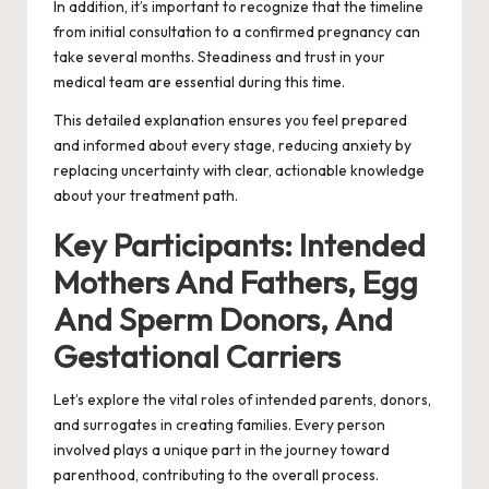
In addition, it’s important to recognize that the timeline
from initial consultation to a confirmed pregnancy can
take several months. Steadiness and trust in your
medical team are essential during this time.
This detailed explanation ensures you feel prepared
and informed about every stage, reducing anxiety by
replacing uncertainty with clear, actionable knowledge
about your treatment path.
Key Participants: Intended
Mothers And Fathers, Egg
And Sperm Donors, And
Gestational Carriers
Let’s explore the vital roles of intended parents, donors,
and surrogates in creating families. Every person
involved plays a unique part in the journey toward
parenthood, contributing to the overall process.