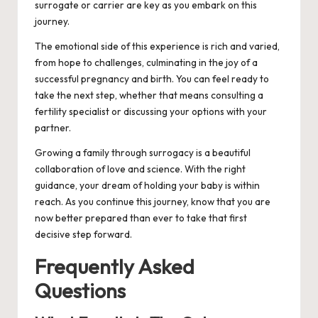
surrogate or carrier are key as you embark on this
journey.
The emotional side of this experience is rich and varied,
from hope to challenges, culminating in the joy of a
successful pregnancy and birth. You can feel ready to
take the next step, whether that means consulting a
fertility specialist or discussing your options with your
partner.
Growing a family through surrogacy is a beautiful
collaboration of love and science. With the right
guidance, your dream of holding your baby is within
reach. As you continue this journey, know that you are
now better prepared than ever to take that first
decisive step forward.
Frequently Asked
Questions