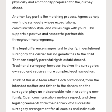
physically and emotionally prepared for the journey
ahead.
Another key part is the matching process. Agencies help
you find a surrogate whose expectations,
communication style, and values align with yours. This
supports a positive and respectful partnership
throughout the pregnancy.
The legal difference is important to clarify. In gestational
surrogacy, the carrier has no genetic ties to the child.
That can simplify parental rights establishment.
Traditional surrogacy, however, involves the surrogate’s
own egg and requires more complex legal navigation.
Think of this as a team effort. Each participant, from the
intended mother and father to the donors and the
surrogate, plays an indispensable role in creating a new
family. Open communication, mutual respect, and clear
legal agreements form the bedrock of a successful
surrogacy arrangement for all couples and individuals