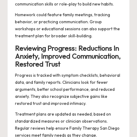
communication skills or role-play to build new habits.
Homework could feature family meetings, tracking
behavior, or practicing communication. Group
workshops or educational sessions can also support the
treatment plan for broader skill-building.
Reviewing Progress: Reductions In
Anxiety, Improved Communication,
Restored Trust
Progress is tracked with symptom checklists, behavioral
data, and family reports. Clinicians look for fewer
arguments, better school performance, and reduced
anxiety. They also recognize subjective gains like
restored trust and improved intimacy.
Treatment plans are updated as needed, based on
standardized measures or clinician observations.
Regular reviews help ensure Family Therapy San Diego
services meet family needs as they change.