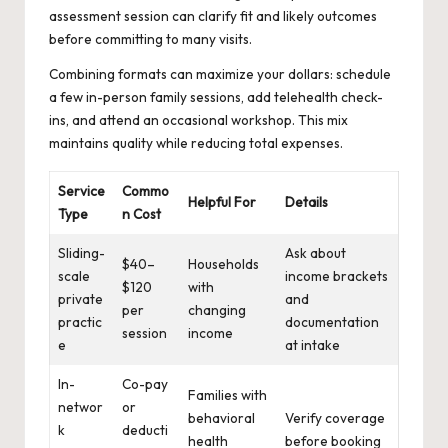
assessment session can clarify fit and likely outcomes
before committing to many visits.
Combining formats can maximize your dollars: schedule
a few in-person family sessions, add telehealth check-
ins, and attend an occasional workshop. This mix
maintains quality while reducing total expenses.
Service
Commo
Helpful For
Details
Type
n Cost
Sliding-
Ask about
$40–
Households
scale
income brackets
$120
with
private
and
per
changing
practic
documentation
session
income
e
at intake
In-
Co-pay
Families with
networ
or
behavioral
Verify coverage
k
deducti
health
before booking