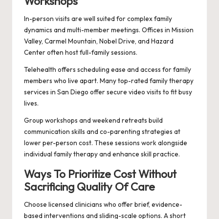
Workshops
In-person visits are well suited for complex family
dynamics and multi-member meetings. Offices in Mission
Valley, Carmel Mountain, Nobel Drive, and Hazard
Center often host full-family sessions.
Telehealth offers scheduling ease and access for family
members who live apart. Many top-rated family therapy
services in San Diego offer secure video visits to fit busy
lives.
Group workshops and weekend retreats build
communication skills and co-parenting strategies at
lower per-person cost. These sessions work alongside
individual family therapy and enhance skill practice.
Ways To Prioritize Cost Without
Sacrificing Quality Of Care
Choose licensed clinicians who offer brief, evidence-
based interventions and sliding-scale options. A short