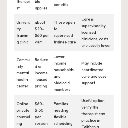
therapi
ble
benefits
st
applies
Care is
Univers
about
Those open
supervised by
ity
$20–
to
licensed
trainin
$60 per
supervised
clinicians; costs
g clinic
visit
trainee care
are usually lower
Lower-
Commu
Reduce
income
May include
nity
d or
households
coordinated
mental
income
and
care and case
health
-based
Medicaid
support
center
pricing
members
Useful option;
Online
$60–
Families
verify the
private
$150
needing
therapist can
counsel
per
flexible
practice in
ing
session
scheduling
California