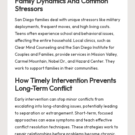
Family Dynamics And Common
Stressors
San Diego families deal with unique stressors like military
deployments, frequent moves, and high living costs.
Teens often experience school and behavioral issues,
affecting the entire household. Local clinics, such as
Clear Mind Counseling and the San Diego Institute for
Couples and Families, provide services in Mission Valley,
Carmel Mountain, Nobel Dr., and Hazard Center. They
work to support families in their communities.
How Timely Intervention Prevents
Long-Term Conflict
Early intervention can stop minor conflicts from
escalating into long-standing issues, potentially leading
to separation or estrangement. Short-term, focused
approaches can ease symptoms and teach effective
conflict resolution techniques. These strategies work to
repair relationships before problems become chronic.