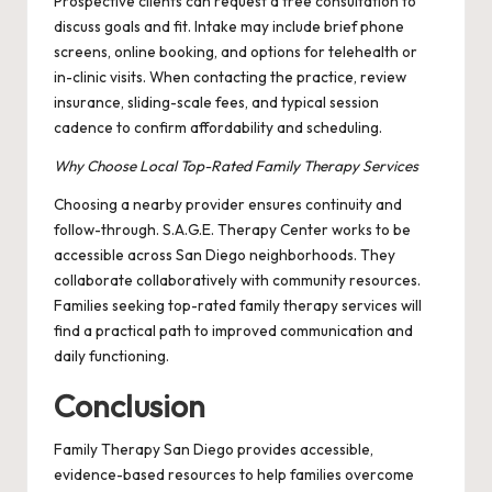
Prospective clients can request a free consultation to
discuss goals and fit. Intake may include brief phone
screens, online booking, and options for telehealth or
in-clinic visits. When contacting the practice, review
insurance, sliding-scale fees, and typical session
cadence to confirm affordability and scheduling.
Why Choose Local Top-Rated Family Therapy Services
Choosing a nearby provider ensures continuity and
follow-through. S.A.G.E. Therapy Center works to be
accessible across San Diego neighborhoods. They
collaborate collaboratively with community resources.
Families seeking top-rated family therapy services will
find a practical path to improved communication and
daily functioning.
Conclusion
Family Therapy San Diego provides accessible,
evidence-based resources to help families overcome