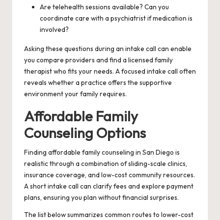
Are telehealth sessions available? Can you
coordinate care with a psychiatrist if medication is
involved?
Asking these questions during an intake call can enable
you compare providers and find a licensed family
therapist who fits your needs. A focused intake call often
reveals whether a practice offers the supportive
environment your family requires.
Affordable Family
Counseling Options
Finding affordable family counseling in San Diego is
realistic through a combination of sliding-scale clinics,
insurance coverage, and low-cost community resources.
A short intake call can clarify fees and explore payment
plans, ensuring you plan without financial surprises.
The list below summarizes common routes to lower-cost