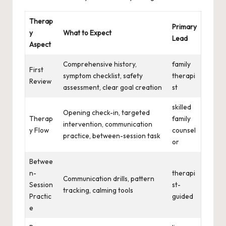
Therap
Primary
y
What to Expect
Lead
Aspect
Comprehensive history,
family
First
symptom checklist, safety
therapi
Review
assessment, clear goal creation
st
skilled
Opening check-in, targeted
Therap
family
intervention, communication
y Flow
counsel
practice, between-session task
or
Betwee
n-
therapi
Communication drills, pattern
Session
st-
tracking, calming tools
Practic
guided
e