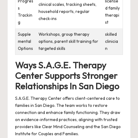
Progres
license
clinical scales, tracking sheets,
s
d family
household reports, regular
Trackin
therapi
check-ins
g
st
Supple
Workshops, group therapy
skilled
mental
options, parent skill training for
clinicia
Options
targeted skills
n
Ways S.A.G.E. Therapy
Center Supports Stronger
Relationships In San Diego
S.A.G.E. Therapy Center offers client-centered care to
families in San Diego. The team works to restore
connection and enhance family functioning. They draw
on evidence-informed practices, aligning with trusted
providers like Clear Mind Counseling and the San Diego
Institute for Couples and Families.