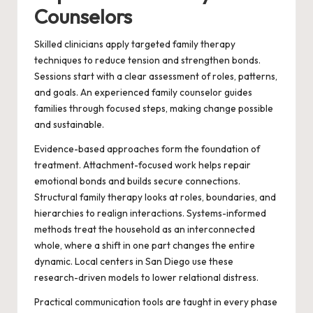
Counselors
Skilled clinicians apply targeted family therapy
techniques to reduce tension and strengthen bonds.
Sessions start with a clear assessment of roles, patterns,
and goals. An experienced family counselor guides
families through focused steps, making change possible
and sustainable.
Evidence-based approaches form the foundation of
treatment. Attachment-focused work helps repair
emotional bonds and builds secure connections.
Structural family therapy looks at roles, boundaries, and
hierarchies to realign interactions. Systems-informed
methods treat the household as an interconnected
whole, where a shift in one part changes the entire
dynamic. Local centers in San Diego use these
research-driven models to lower relational distress.
Practical communication tools are taught in every phase