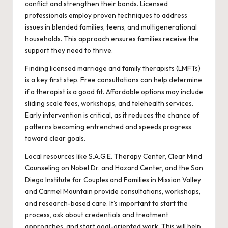
conflict and strengthen their bonds. Licensed
professionals employ proven techniques to address
issues in blended families, teens, and multigenerational
households. This approach ensures families receive the
support they need to thrive.
Finding licensed marriage and family therapists (LMFTs)
is a key first step. Free consultations can help determine
if a therapist is a good fit. Affordable options may include
sliding scale fees, workshops, and telehealth services.
Early intervention is critical, as it reduces the chance of
patterns becoming entrenched and speeds progress
toward clear goals.
Local resources like S.A.G.E. Therapy Center, Clear Mind
Counseling on Nobel Dr. and Hazard Center, and the San
Diego Institute for Couples and Families in Mission Valley
and Carmel Mountain provide consultations, workshops,
and research-based care. It’s important to start the
process, ask about credentials and treatment
approaches, and start goal-oriented work. This will help