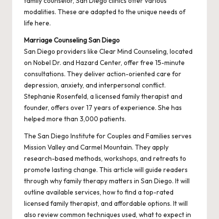
family counselor, San Diego clinics offer various
modalities. These are adapted to the unique needs of
life here.
Marriage Counseling San Diego
San Diego providers like Clear Mind Counseling, located
on Nobel Dr. and Hazard Center, offer free 15-minute
consultations. They deliver action-oriented care for
depression, anxiety, and interpersonal conflict.
Stephanie Rosenfeld, a licensed family therapist and
founder, offers over 17 years of experience. She has
helped more than 3,000 patients.
The San Diego Institute for Couples and Families serves
Mission Valley and Carmel Mountain. They apply
research-based methods, workshops, and retreats to
promote lasting change. This article will guide readers
through why family therapy matters in San Diego. It will
outline available services, how to find a top-rated
licensed family therapist, and affordable options. It will
also review common techniques used, what to expect in