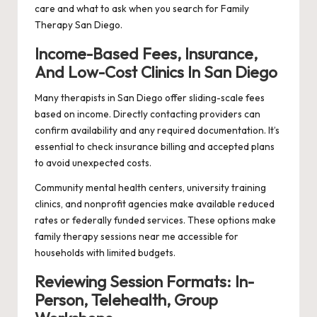
care and what to ask when you search for Family
Therapy San Diego.
Income-Based Fees, Insurance,
And Low-Cost Clinics In San Diego
Many therapists in San Diego offer sliding-scale fees
based on income. Directly contacting providers can
confirm availability and any required documentation. It’s
essential to check insurance billing and accepted plans
to avoid unexpected costs.
Community mental health centers, university training
clinics, and nonprofit agencies make available reduced
rates or federally funded services. These options make
family therapy sessions near me accessible for
households with limited budgets.
Reviewing Session Formats: In-
Person, Telehealth, Group