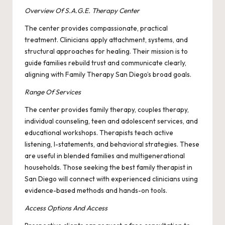
Overview Of S.A.G.E. Therapy Center
The center provides compassionate, practical
treatment. Clinicians apply attachment, systems, and
structural approaches for healing. Their mission is to
guide families rebuild trust and communicate clearly,
aligning with Family Therapy San Diego’s broad goals.
Range Of Services
The center provides family therapy, couples therapy,
individual counseling, teen and adolescent services, and
educational workshops. Therapists teach active
listening, I-statements, and behavioral strategies. These
are useful in blended families and multigenerational
households. Those seeking the best family therapist in
San Diego will connect with experienced clinicians using
evidence-based methods and hands-on tools.
Access Options And Access