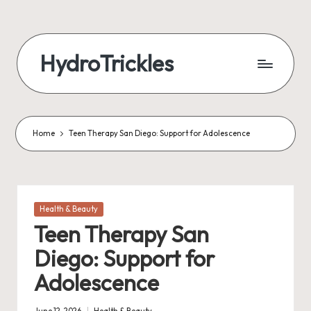
Skip
to
HydroTrickles
content
Home
Teen Therapy San Diego: Support for Adolescence
Posted
Health & Beauty
in
Teen Therapy San
Diego: Support for
Adolescence