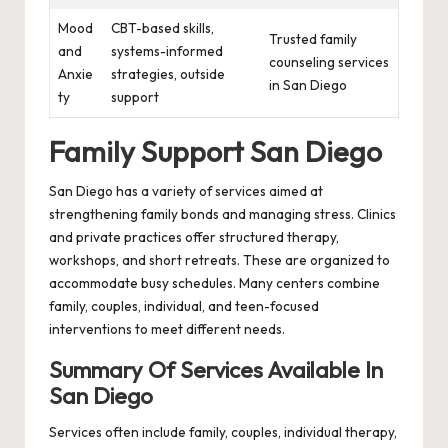
Mood
CBT-based skills,
Trusted family
and
systems-informed
counseling services
Anxie
strategies, outside
in San Diego
ty
support
Family Support San Diego
San Diego has a variety of services aimed at
strengthening family bonds and managing stress. Clinics
and private practices offer structured therapy,
workshops, and short retreats. These are organized to
accommodate busy schedules. Many centers combine
family, couples, individual, and teen-focused
interventions to meet different needs.
Summary Of Services Available In
San Diego
Services often include family, couples, individual therapy,