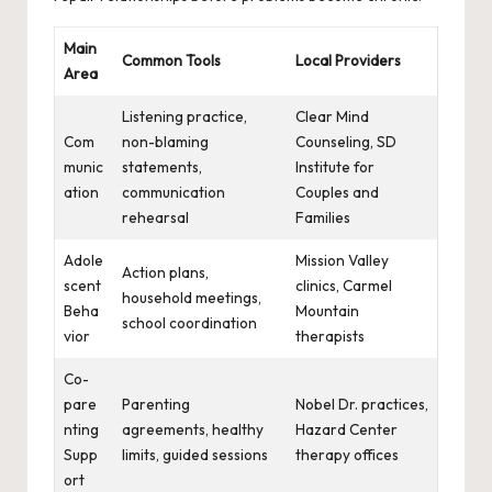
Main
Common Tools
Local Providers
Area
Listening practice,
Clear Mind
Com
non-blaming
Counseling, SD
munic
statements,
Institute for
ation
communication
Couples and
rehearsal
Families
Adole
Mission Valley
Action plans,
scent
clinics, Carmel
household meetings,
Beha
Mountain
school coordination
vior
therapists
Co-
pare
Parenting
Nobel Dr. practices,
nting
agreements, healthy
Hazard Center
Supp
limits, guided sessions
therapy offices
ort