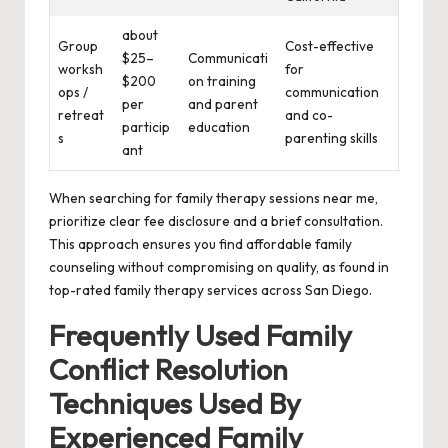
about
Group
Cost-effective
$25–
Communicati
worksh
for
$200
on training
ops /
communication
per
and parent
retreat
and co-
particip
education
s
parenting skills
ant
When searching for family therapy sessions near me,
prioritize clear fee disclosure and a brief consultation.
This approach ensures you find affordable family
counseling without compromising on quality, as found in
top-rated family therapy services across San Diego.
Frequently Used Family
Conflict Resolution
Techniques Used By
Experienced Family