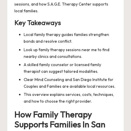
sessions, and how S.A.G.E. Therapy Center supports
local families.
Key Takeaways
Local family therapy guides families strengthen
bonds and resolve conflict.
Look up family therapy sessions near me to find
nearby clinics and consultations.
A skilled family counselor or licensed family
therapist can suggest tailored modalities.
Clear Mind Counseling and San Diego Institute for
Couples and Families are available local resources.
This overview explains services, costs, techniques,
and how to choose the right provider.
How Family Therapy
Supports Families In San