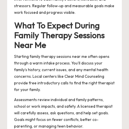
stressors. Regular follow-up and measurable goals make
work focused and progress visible.
What To Expect During
Family Therapy Sessions
Near Me
Starting family therapy sessions near me often opens
through a warm intake process. You’ll discuss your
family’s history, current issues, and any mental health
concerns. Local centers like Clear Mind Counseling
provide free introductory calls to find the right therapist
for your family.
Assessments review individual and family patterns,
school or work impacts, and safety. A licensed therapist
will carefully assess, ask questions, and help set goals.
Goals might focus on fewer conflicts, better co-
parenting, or managing teen behavior.