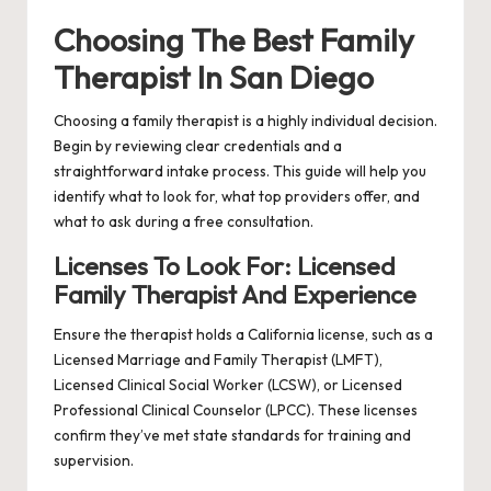
Choosing The Best Family
Therapist In San Diego
Choosing a family therapist is a highly individual decision.
Begin by reviewing clear credentials and a
straightforward intake process. This guide will help you
identify what to look for, what top providers offer, and
what to ask during a free consultation.
Licenses To Look For: Licensed
Family Therapist And Experience
Ensure the therapist holds a California license, such as a
Licensed Marriage and Family Therapist (LMFT),
Licensed Clinical Social Worker (LCSW), or Licensed
Professional Clinical Counselor (LPCC). These licenses
confirm they’ve met state standards for training and
supervision.