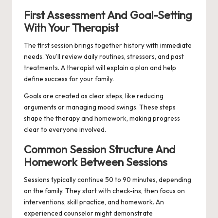
First Assessment And Goal-Setting
With Your Therapist
The first session brings together history with immediate
needs. You’ll review daily routines, stressors, and past
treatments. A therapist will explain a plan and help
define success for your family.
Goals are created as clear steps, like reducing
arguments or managing mood swings. These steps
shape the therapy and homework, making progress
clear to everyone involved.
Common Session Structure And
Homework Between Sessions
Sessions typically continue 50 to 90 minutes, depending
on the family. They start with check-ins, then focus on
interventions, skill practice, and homework. An
experienced counselor might demonstrate