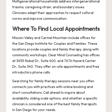
Multigenerational households address intergenerational
trauma, caregiving strain, and boundary issues.
Clinicians adapt their approaches to respect cultural
norms and improve communication.
Where To Find Local Appointments
Mission Valley and Carmel Mountain include offices for
the San Diego Institute for Couples and Families. These
locations provide couples and family therapy, along with
community workshops. Clear Mind Counseling has offices
at 3655 Nobel Dr., Suite 400, and 7676 Hazard Center
Dr., Suite 340. They offer on-site appointments and free
introductory phone calls.
Searching for family therapy sessions near you often
connects you with practices with online booking and
short consultations. Call ahead to inquire about
availability, sliding scale options, and whether a specific
clinician is considered one of the best family therapists
in San Diego for your needs.