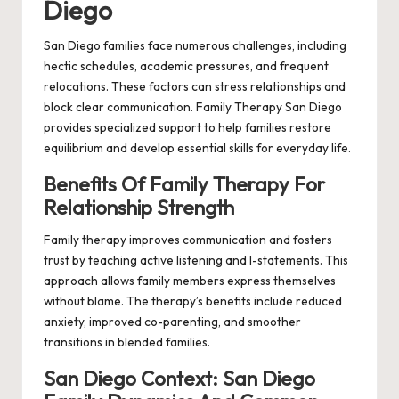
Diego
San Diego families face numerous challenges, including
hectic schedules, academic pressures, and frequent
relocations. These factors can stress relationships and
block clear communication. Family Therapy San Diego
provides specialized support to help families restore
equilibrium and develop essential skills for everyday life.
Benefits Of Family Therapy For
Relationship Strength
Family therapy improves communication and fosters
trust by teaching active listening and I-statements. This
approach allows family members express themselves
without blame. The therapy’s benefits include reduced
anxiety, improved co-parenting, and smoother
transitions in blended families.
San Diego Context: San Diego