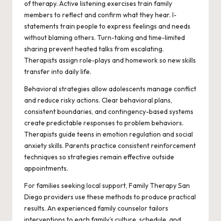
of therapy. Active listening exercises train family
members to reflect and confirm what they hear. I-
statements train people to express feelings and needs
without blaming others. Turn-taking and time-limited
sharing prevent heated talks from escalating.
Therapists assign role-plays and homework so new skills
transfer into daily life.
Behavioral strategies allow adolescents manage conflict
and reduce risky actions. Clear behavioral plans,
consistent boundaries, and contingency-based systems
create predictable responses to problem behaviors.
Therapists guide teens in emotion regulation and social
anxiety skills. Parents practice consistent reinforcement
techniques so strategies remain effective outside
appointments.
For families seeking local support, Family Therapy San
Diego providers use these methods to produce practical
results. An experienced family counselor tailors
interventions to each family’s culture, schedule, and