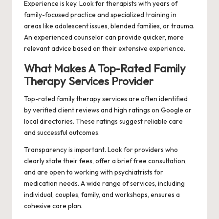
Experience is key. Look for therapists with years of
family-focused practice and specialized training in
areas like adolescent issues, blended families, or trauma.
An experienced counselor can provide quicker, more
relevant advice based on their extensive experience.
What Makes A Top-Rated Family
Therapy Services Provider
Top-rated family therapy services are often identified
by verified client reviews and high ratings on Google or
local directories. These ratings suggest reliable care
and successful outcomes.
Transparency is important. Look for providers who
clearly state their fees, offer a brief free consultation,
and are open to working with psychiatrists for
medication needs. A wide range of services, including
individual, couples, family, and workshops, ensures a
cohesive care plan.