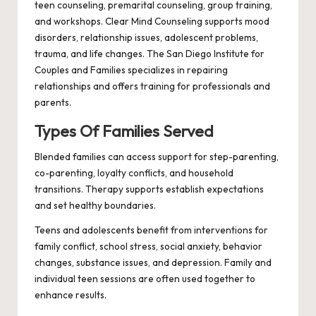
teen counseling, premarital counseling, group training,
and workshops. Clear Mind Counseling supports mood
disorders, relationship issues, adolescent problems,
trauma, and life changes. The San Diego Institute for
Couples and Families specializes in repairing
relationships and offers training for professionals and
parents.
Types Of Families Served
Blended families can access support for step-parenting,
co-parenting, loyalty conflicts, and household
transitions. Therapy supports establish expectations
and set healthy boundaries.
Teens and adolescents benefit from interventions for
family conflict, school stress, social anxiety, behavior
changes, substance issues, and depression. Family and
individual teen sessions are often used together to
enhance results.