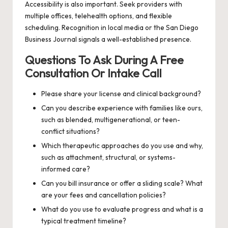
Accessibility is also important. Seek providers with
multiple offices, telehealth options, and flexible
scheduling. Recognition in local media or the San Diego
Business Journal signals a well-established presence.
Questions To Ask During A Free
Consultation Or Intake Call
Please share your license and clinical background?
Can you describe experience with families like ours,
such as blended, multigenerational, or teen-
conflict situations?
Which therapeutic approaches do you use and why,
such as attachment, structural, or systems-
informed care?
Can you bill insurance or offer a sliding scale? What
are your fees and cancellation policies?
What do you use to evaluate progress and what is a
typical treatment timeline?