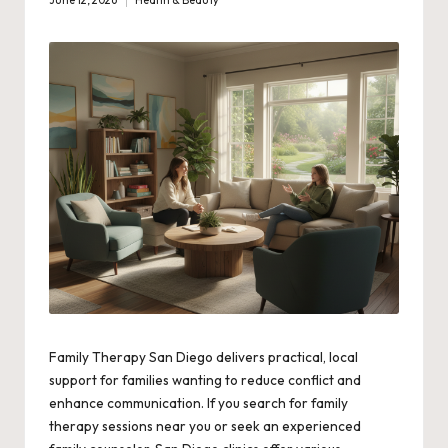
June 12, 2026
Health & Beauty
Posted
in
Family Therapy San Diego delivers practical, local
support for families wanting to reduce conflict and
enhance communication. If you search for family
therapy sessions near you or seek an experienced