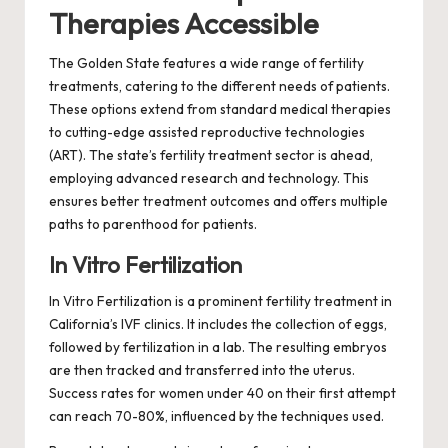
Therapies Accessible
The Golden State features a wide range of fertility
treatments, catering to the different needs of patients.
These options extend from standard medical therapies
to cutting-edge assisted reproductive technologies
(ART). The state’s fertility treatment sector is ahead,
employing advanced research and technology. This
ensures better treatment outcomes and offers multiple
paths to parenthood for patients.
In Vitro Fertilization
In Vitro Fertilization is a prominent fertility treatment in
California’s IVF clinics. It includes the collection of eggs,
followed by fertilization in a lab. The resulting embryos
are then tracked and transferred into the uterus.
Success rates for women under 40 on their first attempt
can reach 70-80%, influenced by the techniques used.