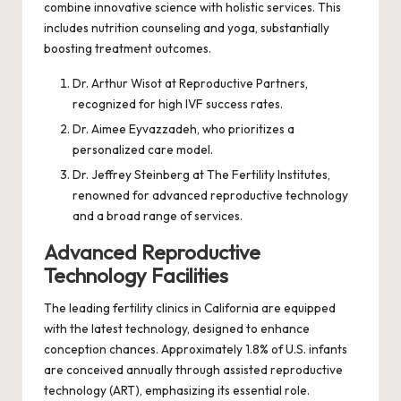
combine innovative science with holistic services. This
includes nutrition counseling and yoga, substantially
boosting treatment outcomes.
Dr. Arthur Wisot at Reproductive Partners,
recognized for high IVF success rates.
Dr. Aimee Eyvazzadeh, who prioritizes a
personalized care model.
Dr. Jeffrey Steinberg at The Fertility Institutes,
renowned for advanced reproductive technology
and a broad range of services.
Advanced Reproductive
Technology Facilities
The leading fertility clinics in California are equipped
with the latest technology, designed to enhance
conception chances. Approximately 1.8% of U.S. infants
are conceived annually through assisted reproductive
technology (ART), emphasizing its essential role.