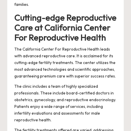
families.
Cutting-edge Reproductive
Care at California Center
For Reproductive Health
The California Center For Reproductive Health leads
with advanced reproductive care. It is acclaimed for its
cutting-edge fertility treatments. The center utilizes the
most advanced technologies and scientific approaches,
guaranteeing premium care with superior success rates.
The clinic includes a team of highly specialized
professionals. These include board-certified doctors in
obstetrics, gynecology, and reproductive endocrinology.
Patients enjoy a wide range of services, including
infertility evaluations and assessments for male
reproductive health.
The fertility treatments offered are varied, addressing