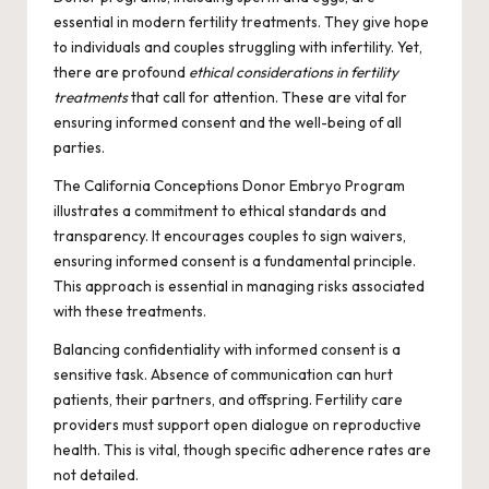
essential in modern fertility treatments. They give hope
to individuals and couples struggling with infertility. Yet,
there are profound
ethical considerations in fertility
treatments
that call for attention. These are vital for
ensuring informed consent and the well-being of all
parties.
The California Conceptions Donor Embryo Program
illustrates a commitment to ethical standards and
transparency. It encourages couples to sign waivers,
ensuring informed consent is a fundamental principle.
This approach is essential in managing risks associated
with these treatments.
Balancing confidentiality with informed consent is a
sensitive task. Absence of communication can hurt
patients, their partners, and offspring. Fertility care
providers must support open dialogue on reproductive
health. This is vital, though specific adherence rates are
not detailed.