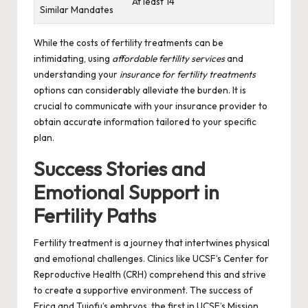
At least 14
Similar Mandates
While the costs of fertility treatments can be
intimidating, using
affordable fertility services
and
understanding your
insurance for fertility treatments
options can considerably alleviate the burden. It is
crucial to communicate with your insurance provider to
obtain accurate information tailored to your specific
plan.
Success Stories and
Emotional Support in
Fertility Paths
Fertility treatment is a journey that intertwines physical
and emotional challenges. Clinics like UCSF’s Center for
Reproductive Health (CRH) comprehend this and strive
to create a supportive environment. The success of
Erica and Tuiofu’s embryos, the first in UCSF’s Mission