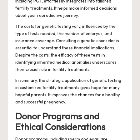
including PGT, effortlessly integrates into tailored
fertility treatments. It helps make informed decisions
about your reproductive journey.
The costs for genetic testing vary, influenced by the
type of tests needed, the number of embryos, and
insurance coverage. Consulting a genetic counselor is
essential to understand these financial implications.
Despite the costs, the efficacy of these tests in
identifying inherited medical anomalies underscores
their crucial role in fertility treatments.
In summary, the strategic application of genetic testing
in customized fertility treatments gives hope for many
hopeful parents. It improves the chances for a healthy
and successful pregnancy.
Donor Programs and
Ethical Considerations
Donor programs, including sperm and eggs, are