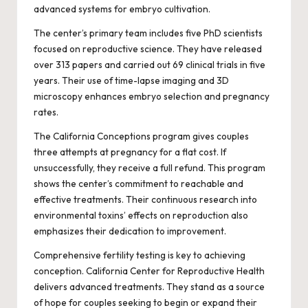
advanced systems for embryo cultivation.
The center’s primary team includes five PhD scientists
focused on reproductive science. They have released
over 313 papers and carried out 69 clinical trials in five
years. Their use of time-lapse imaging and 3D
microscopy enhances embryo selection and pregnancy
rates.
The California Conceptions program gives couples
three attempts at pregnancy for a flat cost. If
unsuccessfully, they receive a full refund. This program
shows the center’s commitment to reachable and
effective treatments. Their continuous research into
environmental toxins’ effects on reproduction also
emphasizes their dedication to improvement.
Comprehensive fertility testing is key to achieving
conception. California Center for Reproductive Health
delivers advanced treatments. They stand as a source
of hope for couples seeking to begin or expand their