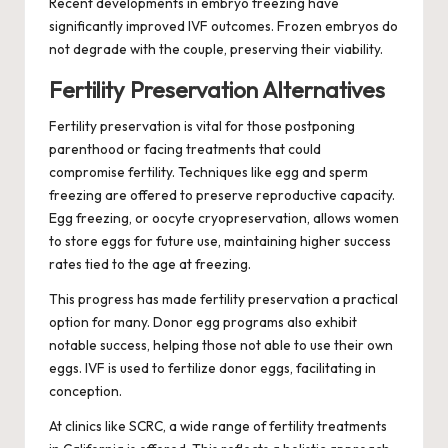
Recent developments in embryo freezing have
significantly improved IVF outcomes. Frozen embryos do
not degrade with the couple, preserving their viability.
Fertility Preservation Alternatives
Fertility preservation is vital for those postponing
parenthood or facing treatments that could
compromise fertility. Techniques like egg and sperm
freezing are offered to preserve reproductive capacity.
Egg freezing, or oocyte cryopreservation, allows women
to store eggs for future use, maintaining higher success
rates tied to the age at freezing.
This progress has made fertility preservation a practical
option for many. Donor egg programs also exhibit
notable success, helping those not able to use their own
eggs. IVF is used to fertilize donor eggs, facilitating in
conception.
At clinics like SCRC, a wide range of fertility treatments