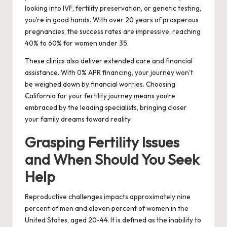
looking into IVF, fertility preservation, or genetic testing,
you’re in good hands. With over 20 years of prosperous
pregnancies, the success rates are impressive, reaching
40% to 60% for women under 35.
These clinics also deliver extended care and financial
assistance. With 0% APR financing, your journey won’t
be weighed down by financial worries. Choosing
California for your fertility journey means you’re
embraced by the leading specialists, bringing closer
your family dreams toward reality.
Grasping Fertility Issues
and When Should You Seek
Help
Reproductive challenges impacts approximately nine
percent of men and eleven percent of women in the
United States, aged 20-44. It is defined as the inability to