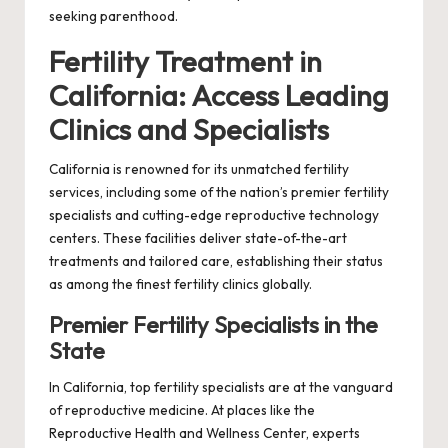
seeking parenthood.
Fertility Treatment in
California: Access Leading
Clinics and Specialists
California is renowned for its unmatched fertility
services, including some of the nation’s premier fertility
specialists and cutting-edge reproductive technology
centers. These facilities deliver state-of-the-art
treatments and tailored care, establishing their status
as among the finest fertility clinics globally.
Premier Fertility Specialists in the
State
In California, top fertility specialists are at the vanguard
of reproductive medicine. At places like the
Reproductive Health and Wellness Center, experts