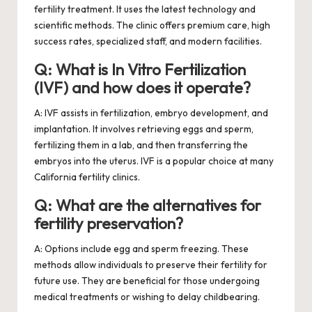
fertility treatment. It uses the latest technology and
scientific methods. The clinic offers premium care, high
success rates, specialized staff, and modern facilities.
Q: What is In Vitro Fertilization
(IVF) and how does it operate?
A: IVF assists in fertilization, embryo development, and
implantation. It involves retrieving eggs and sperm,
fertilizing them in a lab, and then transferring the
embryos into the uterus. IVF is a popular choice at many
California fertility clinics.
Q: What are the alternatives for
fertility preservation?
A: Options include egg and sperm freezing. These
methods allow individuals to preserve their fertility for
future use. They are beneficial for those undergoing
medical treatments or wishing to delay childbearing.