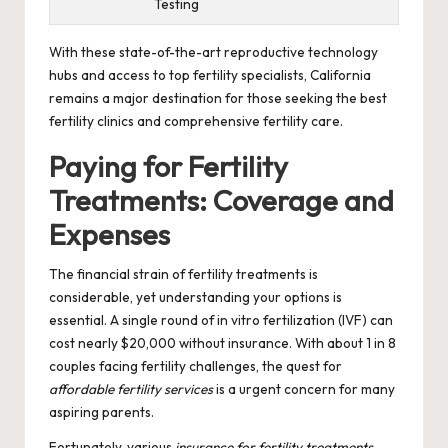
Testing
With these state-of-the-art reproductive technology
hubs and access to top fertility specialists, California
remains a major destination for those seeking the best
fertility clinics and comprehensive fertility care.
Paying for Fertility
Treatments: Coverage and
Expenses
The financial strain of fertility treatments is
considerable, yet understanding your options is
essential. A single round of in vitro fertilization (IVF) can
cost nearly $20,000 without insurance. With about 1 in 8
couples facing fertility challenges, the quest for
affordable fertility services
is a urgent concern for many
aspiring parents.
Fortunately, various
insurance for fertility treatments