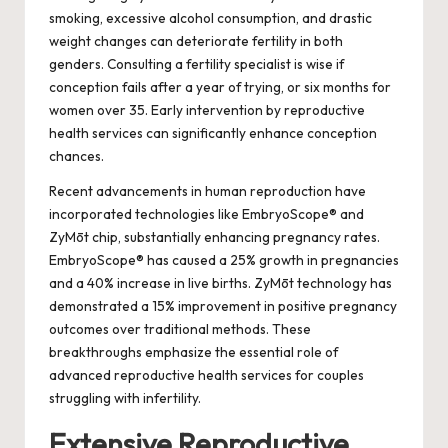
smoking, excessive alcohol consumption, and drastic
weight changes can deteriorate fertility in both
genders. Consulting a fertility specialist is wise if
conception fails after a year of trying, or six months for
women over 35. Early intervention by reproductive
health services can significantly enhance conception
chances.
Recent advancements in human reproduction have
incorporated technologies like EmbryoScope® and
ZyMōt chip, substantially enhancing pregnancy rates.
EmbryoScope® has caused a 25% growth in pregnancies
and a 40% increase in live births. ZyMōt technology has
demonstrated a 15% improvement in positive pregnancy
outcomes over traditional methods. These
breakthroughs emphasize the essential role of
advanced reproductive health services for couples
struggling with infertility.
Extensive Reproductive