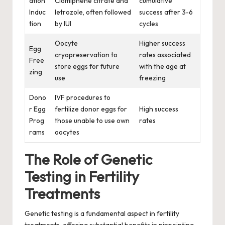
ation
Clomiphene citrate and
cumulative
Induc
letrozole, often followed
success after 3-6
tion
by IUI
cycles
Oocyte
Higher success
Egg
cryopreservation to
rates associated
Free
store eggs for future
with the age at
zing
use
freezing
Dono
IVF procedures to
r Egg
fertilize donor eggs for
High success
Prog
those unable to use own
rates
rams
oocytes
The Role of Genetic
Testing in Fertility
Treatments
Genetic testing is a fundamental aspect in fertility
treatments, offering substantial benefits in pinpointing