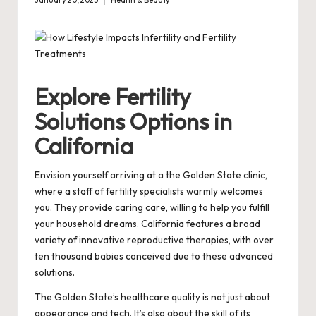
January 20, 2025
Health & Beauty
Posted
in
Explore Fertility
Solutions Options in
California
Envision yourself arriving at a the Golden State clinic,
where a staff of fertility specialists warmly welcomes
you. They provide caring care, willing to help you fulfill
your household dreams. California features a broad
variety of innovative reproductive therapies, with over
ten thousand babies conceived due to these advanced
solutions.
The Golden State’s healthcare quality is not just about
appearance and tech. It’s also about the skill of its