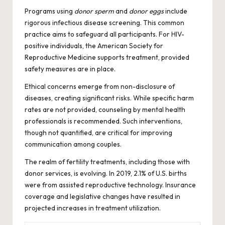
Programs using
donor sperm
and
donor eggs
include
rigorous infectious disease screening. This common
practice aims to safeguard all participants. For HIV-
positive individuals, the American Society for
Reproductive Medicine supports treatment, provided
safety measures are in place.
Ethical concerns emerge from non-disclosure of
diseases, creating significant risks. While specific harm
rates are not provided, counseling by mental health
professionals is recommended. Such interventions,
though not quantified, are critical for improving
communication among couples.
The realm of fertility treatments, including those with
donor services, is evolving. In 2019, 2.1% of U.S. births
were from assisted reproductive technology. Insurance
coverage and legislative changes have resulted in
projected increases in treatment utilization.