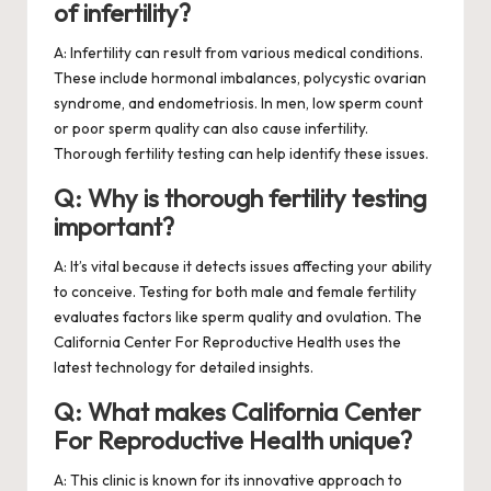
of infertility?
A: Infertility can result from various medical conditions.
These include hormonal imbalances, polycystic ovarian
syndrome, and endometriosis. In men, low sperm count
or poor sperm quality can also cause infertility.
Thorough fertility testing can help identify these issues.
Q: Why is thorough fertility testing
important?
A: It’s vital because it detects issues affecting your ability
to conceive. Testing for both male and female fertility
evaluates factors like sperm quality and ovulation. The
California Center For Reproductive Health uses the
latest technology for detailed insights.
Q: What makes California Center
For Reproductive Health unique?
A: This clinic is known for its innovative approach to