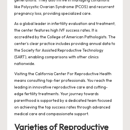
like Polycystic Ovarian Syndrome (PCOS) and recurrent
pregnancy loss, providing specialized care.
As a global leader in infertility evaluation and treatment,
the center features high IVF success rates. It is
accredited by the College of American Pathologists. The
center’s clear practice includes providing annual data to
the Society for Assisted Reproductive Technology
(SART), enabling comparisons with other clinics
nationwide.
Visiting the California Center For Reproductive Health
means consulting top-tier professionals. You reach the
leading in innovative reproductive care and cutting-
edge fertility treatments. Your journey towards
parenthood is supported by a dedicated team focused
on achieving the top success rates through advanced
medical care and compassionate support.
Varieties of Reproductive