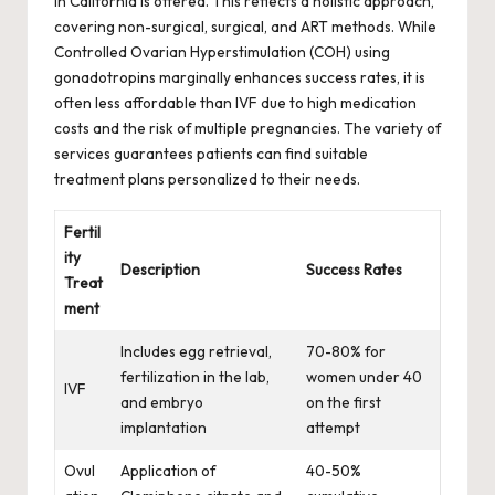
in California is offered. This reflects a holistic approach,
covering non-surgical, surgical, and ART methods. While
Controlled Ovarian Hyperstimulation (COH) using
gonadotropins marginally enhances success rates, it is
often less affordable than IVF due to high medication
costs and the risk of multiple pregnancies. The variety of
services guarantees patients can find suitable
treatment plans personalized to their needs.
Fertil
ity
Description
Success Rates
Treat
ment
Includes egg retrieval,
70-80% for
fertilization in the lab,
women under 40
IVF
and embryo
on the first
implantation
attempt
Ovul
Application of
40-50%