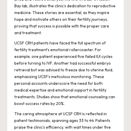
Bay lab, illustrates the clinic’s dedication to reproductive
medicine. These stories are essential, as they inspire
hope and motivate others on their fertility journeys,
proving that success is possible with the proper care
and treatment.
UCSF CRH patients have faced the full spectrum of
fertility treatment’s emotional rollercoaster. For
example, one patient experienced five failed IUI cycles
before turning to IVF. Another had successful embryo
retrieval but was advised to freeze due to uterine fluid,
emphasizing UCSF’s meticulous monitoring. These
personal accounts underscore the need for both
medical expertise and emotional support in fertility
treatments. Studies show that emotional counseling can
boost success rates by 20%.
The caring atmosphere at UCSF CRH is reflected in
patient testimonials, spanning ages 33 to 44. Patients
praise the clinic’s efficiency, with wait times under five