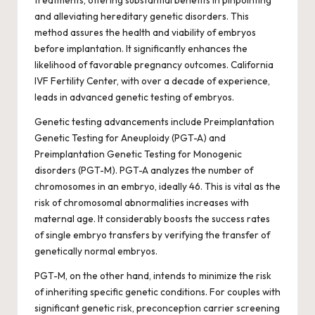
and alleviating hereditary genetic disorders. This
method assures the health and viability of embryos
before implantation. It significantly enhances the
likelihood of favorable pregnancy outcomes. California
IVF Fertility Center, with over a decade of experience,
leads in advanced genetic testing of embryos.
Genetic testing advancements include Preimplantation
Genetic Testing for Aneuploidy (PGT-A) and
Preimplantation Genetic Testing for Monogenic
disorders (PGT-M). PGT-A analyzes the number of
chromosomes in an embryo, ideally 46. This is vital as the
risk of chromosomal abnormalities increases with
maternal age. It considerably boosts the success rates
of single embryo transfers by verifying the transfer of
genetically normal embryos.
PGT-M, on the other hand, intends to minimize the risk
of inheriting specific genetic conditions. For couples with
significant genetic risk, preconception carrier screening