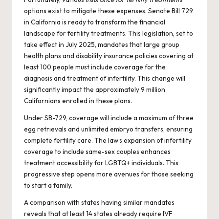
options exist to mitigate these expenses. Senate Bill 729
in California is ready to transform the financial
landscape for fertility treatments. This legislation, set to
take effect in July 2025, mandates that large group
health plans and disability insurance policies covering at
least 100 people must include coverage for the
diagnosis and treatment of infertility. This change will
significantly impact the approximately 9 million
Californians enrolled in these plans.
Under SB-729, coverage will include a maximum of three
egg retrievals and unlimited embryo transfers, ensuring
complete fertility care. The law’s expansion of infertility
coverage to include same-sex couples enhances
treatment accessibility for LGBTQ+ individuals. This
progressive step opens more avenues for those seeking
to start a family.
A comparison with states having similar mandates
reveals that at least 14 states already require IVF