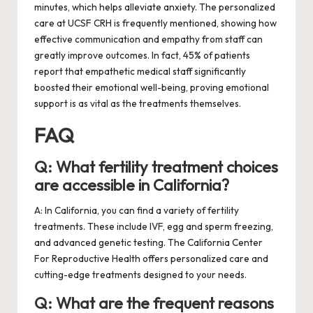
minutes, which helps alleviate anxiety. The personalized
care at UCSF CRH is frequently mentioned, showing how
effective communication and empathy from staff can
greatly improve outcomes. In fact, 45% of patients
report that empathetic medical staff significantly
boosted their emotional well-being, proving emotional
support is as vital as the treatments themselves.
FAQ
Q: What fertility treatment choices
are accessible in California?
A: In California, you can find a variety of fertility
treatments. These include IVF, egg and sperm freezing,
and advanced genetic testing. The California Center
For Reproductive Health offers personalized care and
cutting-edge treatments designed to your needs.
Q: What are the frequent reasons