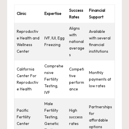
Success
Financial
Clinic
Expertise
Rates
Support
Aligns
Reproductiv
Available
with
e Health and
IVF, IUI, Egg
with several
national
Wellness
Freezing
financial
average
Center
institutions
s
Comprehe
California
Competi
nsive
Monthly
Center For
tive
Fertility
payments at
Reproductiv
perform
Testing,
low rates
e Health
ance
IVF
Male
Partnerships
Pacific
Fertility
High
for
Fertility
Testing,
success
affordable
Center
Genetic
rates
options