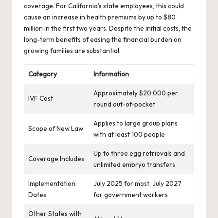
coverage. For California’s state employees, this could
cause an increase in health premiums by up to $80
million in the first two years. Despite the initial costs, the
long-term benefits of easing the financial burden on
growing families are substantial.
Category
Information
Approximately $20,000 per
IVF Cost
round out-of-pocket
Applies to large group plans
Scope of New Law
with at least 100 people
Up to three egg retrievals and
Coverage Includes
unlimited embryo transfers
Implementation
July 2025 for most, July 2027
Dates
for government workers
Other States with