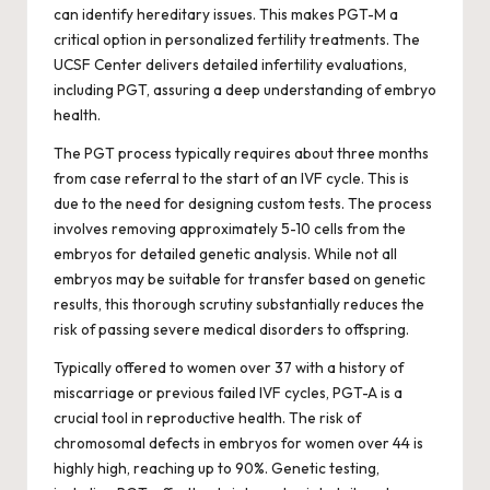
can identify hereditary issues. This makes PGT-M a
critical option in personalized fertility treatments. The
UCSF Center delivers detailed infertility evaluations,
including PGT, assuring a deep understanding of embryo
health.
The PGT process typically requires about three months
from case referral to the start of an IVF cycle. This is
due to the need for designing custom tests. The process
involves removing approximately 5-10 cells from the
embryos for detailed genetic analysis. While not all
embryos may be suitable for transfer based on genetic
results, this thorough scrutiny substantially reduces the
risk of passing severe medical disorders to offspring.
Typically offered to women over 37 with a history of
miscarriage or previous failed IVF cycles, PGT-A is a
crucial tool in reproductive health. The risk of
chromosomal defects in embryos for women over 44 is
highly high, reaching up to 90%. Genetic testing,