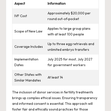
Aspect
Information
Approximately $20,000 per
IVF Cost
round out-of-pocket
Applies to large group plans
Scope of New Law
with at least 100 people
Up to three egg retrievals and
Coverage Includes
unlimited embryo transfers
Implementation
July 2025 for most, July 2027
Dates
for government workers
Other States with
At least 14
Similar Mandates
The inclusion of donor services in fertility treatments
brings up complex ethical issues. Ensuring transparency
and informed consent is essential. This approach will
foster fair and ethically sound practices for those