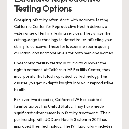
Testing Options
Grasping infertility often starts with accurate testing.
California Center for Reproductive Health delivers a
wide range of fertility testing services. They utilize the
cutting-edge technology to detect issues affecting your
ability to conceive. These tests examine sperm quality,
ovulation, and hormone levels for both men and women.
Undergoing fertility testing is crucial to discover the
right treatment. At California IVF Fertility Center, they
incorporate the latest reproductive technology. This
assures you get in-depth insights into your reproductive
health.
For over two decades, California IVF has assisted
families across the United States. They have made
significant advancements in fertility treatments. Their
partnership with UC Davis Health System in 2011 has
improved their technology. The IVF laboratory includes