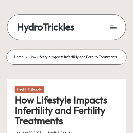
Skip
to
HydroTrickles
content
Home
How Lifestyle Impacts Infertility and Fertility Treatments
Posted
Health & Beauty
in
How Lifestyle Impacts
Infertility and Fertility
Treatments