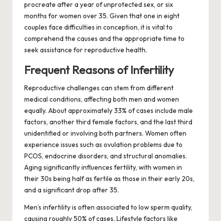
procreate after a year of unprotected sex, or six
months for women over 35. Given that one in eight
couples face difficulties in conception, it is vital to
comprehend the causes and the appropriate time to
seek assistance for reproductive health.
Frequent Reasons of Infertility
Reproductive challenges can stem from different
medical conditions, affecting both men and women
equally. About approximately 33% of cases include male
factors, another third female factors, and the last third
unidentified or involving both partners. Women often
experience issues such as ovulation problems due to
PCOS, endocrine disorders, and structural anomalies.
Aging significantly influences fertility, with women in
their 30s being half as fertile as those in their early 20s,
and a significant drop after 35.
Men’s infertility is often associated to low sperm quality,
causing roughly 50% of cases. Lifestyle factors like