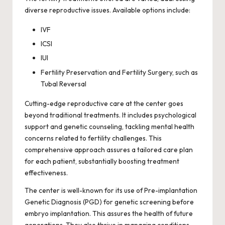
diverse reproductive issues. Available options include:
IVF
ICSI
IUI
Fertility Preservation and Fertility Surgery, such as
Tubal Reversal
Cutting-edge reproductive care at the center goes
beyond traditional treatments. It includes psychological
support and genetic counseling, tackling mental health
concerns related to fertility challenges. This
comprehensive approach assures a tailored care plan
for each patient, substantially boosting treatment
effectiveness.
The center is well-known for its use of Pre-implantation
Genetic Diagnosis (PGD) for genetic screening before
embryo implantation. This assures the health of future
generations. They also thrive in managing conditions