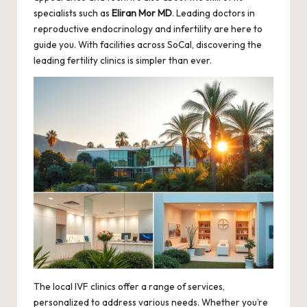
specialists such as
Eliran Mor MD
. Leading doctors in
reproductive endocrinology and infertility are here to
guide you. With facilities across SoCal, discovering the
leading fertility clinics is simpler than ever.
The local IVF clinics offer a range of services,
personalized to address various needs. Whether you’re