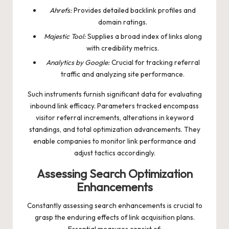
Ahrefs:
Provides detailed backlink profiles and
domain ratings.
Majestic Tool:
Supplies a broad index of links along
with credibility metrics.
Analytics by Google:
Crucial for tracking referral
traffic and analyzing site performance.
Such instruments furnish significant data for evaluating
inbound link efficacy. Parameters tracked encompass
visitor referral increments, alterations in keyword
standings, and total optimization advancements. They
enable companies to monitor link performance and
adjust tactics accordingly.
Assessing Search Optimization
Enhancements
Constantly assessing search enhancements is crucial to
grasp the enduring effects of link acquisition plans.
Essential measures consist of: