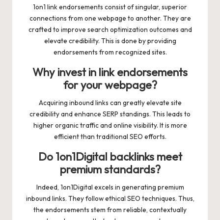
1on1 link endorsements consist of singular, superior
connections from one webpage to another. They are
crafted to improve search optimization outcomes and
elevate credibility. This is done by providing
endorsements from recognized sites.
Why invest in link endorsements
for your webpage?
Acquiring inbound links can greatly elevate site
credibility and enhance SERP standings. This leads to
higher organic traffic and online visibility. It is more
efficient than traditional SEO efforts.
Do 1on1Digital backlinks meet
premium standards?
Indeed, 1on1Digital excels in generating premium
inbound links. They follow ethical SEO techniques. Thus,
the endorsements stem from reliable, contextually