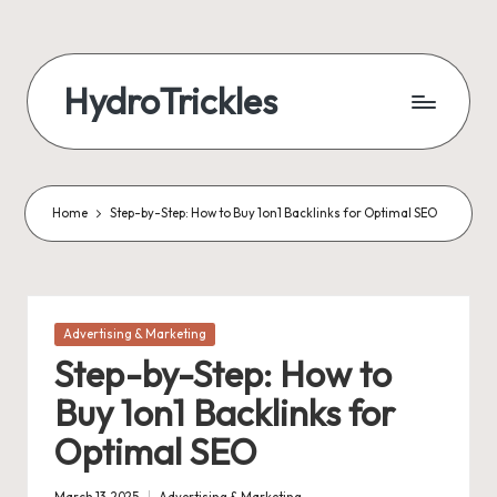
Skip
to
HydroTrickles
content
Home
Step-by-Step: How to Buy 1on1 Backlinks for Optimal SEO
Posted
Advertising & Marketing
in
Step-by-Step: How to
Buy 1on1 Backlinks for
Optimal SEO