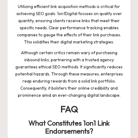
Utilizing efficient link acquisition methods is critical for
achieving SEO goals. 1on1Digital focuses on quality over
quantity, ensuring clients receive links that meet their
specific needs. Clear performance tracking enables
companies to gauge the effects of their link purchases.
This solidifies their digital marketing strategies.
Although certain critics remain wary of purchasing
inbound links, partnering with a trusted agency
guarantees ethical SEO methods. It significantly reduces
potential hazards. Through these measures, enterprises
reap enduring rewards from a solid link portfolio.
Consequently, it bolsters their online credibility and
prominence amid an ever-changing digital landscape.
FAQ
What Constitutes 1on1 Link
Endorsements?