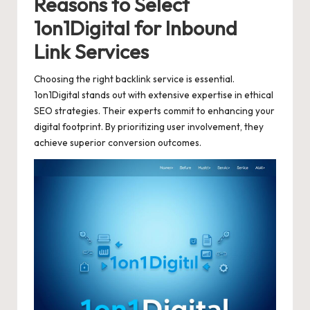
Reasons to Select
1on1Digital for Inbound
Link Services
Choosing the right backlink service is essential.
1on1Digital stands out with extensive expertise in ethical
SEO strategies. Their experts commit to enhancing your
digital footprint. By prioritizing user involvement, they
achieve superior conversion outcomes.