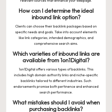
relevant sources that enhance your webpage.
How can I determine the ideal
inbound link option?
Clients can choose their backlink packages based on
specific needs and goals. Take into account elements
like link categories, intended demographics, and
comprehensive search aims.
Which varieties of inbound links are
available from 1on1Digital?
1on1Digital offers various types of backlinks. This
includes high domain authority links and niche-specific
backlinks tailored to different industries. Such
endorsements promise both pertinence and enhanced
search performance.
What mistakes should I avoid when
purchasing backlinks?