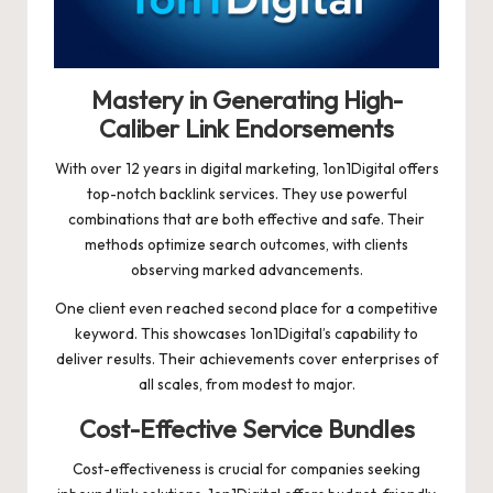
Mastery in Generating High-
Caliber Link Endorsements
With over 12 years in digital marketing, 1on1Digital offers
top-notch backlink services. They use powerful
combinations that are both effective and safe. Their
methods optimize search outcomes, with clients
observing marked advancements.
One client even reached second place for a competitive
keyword. This showcases 1on1Digital’s capability to
deliver results. Their achievements cover enterprises of
all scales, from modest to major.
Cost-Effective Service Bundles
Cost-effectiveness is crucial for companies seeking