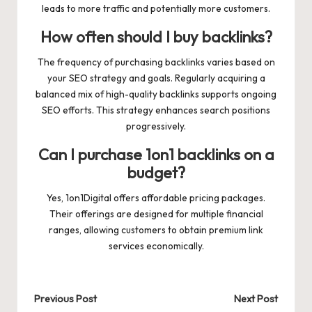
leads to more traffic and potentially more customers.
How often should I buy backlinks?
The frequency of purchasing backlinks varies based on
your SEO strategy and goals. Regularly acquiring a
balanced mix of high-quality backlinks supports ongoing
SEO efforts. This strategy enhances search positions
progressively.
Can I purchase 1on1 backlinks on a
budget?
Yes, 1on1Digital offers affordable pricing packages.
Their offerings are designed for multiple financial
ranges, allowing customers to obtain premium link
services economically.
Post
Previous Post
Next Post