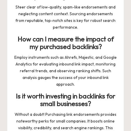
Steer clear of low-quality, spam-like endorsements and
neglecting content context. Sourcing endorsements
from reputable, top-notch sites is key for robust search
performance.
How can I measure the impact of
my purchased backlinks?
Employ instruments such as Ahrefs, Majestic, and Google
Analytics for evaluating inbound link impact, monitoring
referral trends, and observing ranking shifts. Such
analysis gauges the success of your inbound link
approach.
Is it worth investing in backlinks for
small businesses?
Without a doubt! Purchasing link endorsements provides
noteworthy perks for small companies. It boosts online
visibility, credibility, and search engine rankings. This