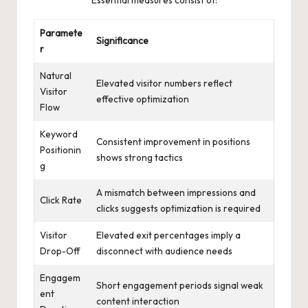
Paramete
Significance
r
Natural
Elevated visitor numbers reflect
Visitor
effective optimization
Flow
Keyword
Consistent improvement in positions
Positionin
shows strong tactics
g
A mismatch between impressions and
Click Rate
clicks suggests optimization is required
Visitor
Elevated exit percentages imply a
Drop-Off
disconnect with audience needs
Engagem
Short engagement periods signal weak
ent
content interaction