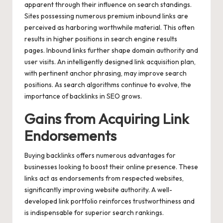
apparent through their influence on search standings.
Sites possessing numerous premium inbound links are
perceived as harboring worthwhile material. This often
results in higher positions in search engine results
pages. Inbound links further shape domain authority and
user visits. An intelligently designed link acquisition plan,
with pertinent anchor phrasing, may improve search
positions. As search algorithms continue to evolve, the
importance of backlinks in SEO grows.
Gains from Acquiring Link
Endorsements
Buying backlinks offers numerous advantages for
businesses looking to boost their online presence. These
links act as endorsements from respected websites,
significantly improving website authority. A well-
developed link portfolio reinforces trustworthiness and
is indispensable for superior search rankings.