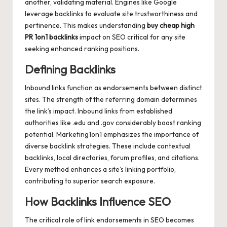
another, validating material. Engines like Google
leverage backlinks to evaluate site trustworthiness and
pertinence. This makes understanding
buy cheap high
PR 1on1 backlinks
impact on SEO critical for any site
seeking enhanced ranking positions.
Defining Backlinks
Inbound links function as endorsements between distinct
sites. The strength of the referring domain determines
the link’s impact. Inbound links from established
authorities like .edu and .gov considerably boost ranking
potential. Marketing1on1 emphasizes the importance of
diverse backlink strategies. These include contextual
backlinks, local directories, forum profiles, and citations.
Every method enhances a site’s linking portfolio,
contributing to superior search exposure.
How Backlinks Influence SEO
The critical role of link endorsements in SEO becomes