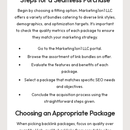
Steps for a Seamless Purchase
Begin by choosing a fitting option. Marketing1on1 LLC
offers a variety of bundles catering to diverse link styles,
demographics, and optimization targets. It’s important
to check the quality metrics of each package to ensure
they match your marketing strategy.
Go to the Marketing1on1 LLC portal.
Browse the assortment of link bundles on offer.
Evaluate the features and benefits of each
package.
Select a package that matches specific SEO needs
and objectives.
Conclude the acquisition process using the
straightforward steps given.
Choosing an Appropriate Package
When picking backlink packages, focus on quality over