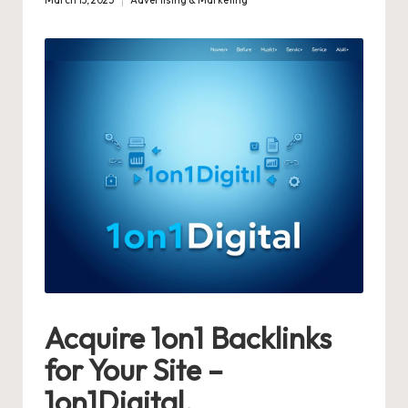
March 13, 2025
Advertising & Marketing
Posted
in
Acquire 1on1 Backlinks
for Your Site –
1on1Digital.