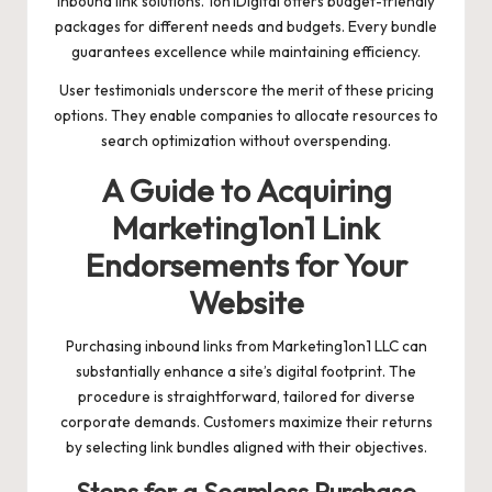
inbound link solutions. 1on1Digital offers budget-friendly
packages for different needs and budgets. Every bundle
guarantees excellence while maintaining efficiency.
User testimonials underscore the merit of these pricing
options. They enable companies to allocate resources to
search optimization without overspending.
A Guide to Acquiring
Marketing1on1 Link
Endorsements for Your
Website
Purchasing inbound links from Marketing1on1 LLC can
substantially enhance a site’s digital footprint. The
procedure is straightforward, tailored for diverse
corporate demands. Customers maximize their returns
by selecting link bundles aligned with their objectives.