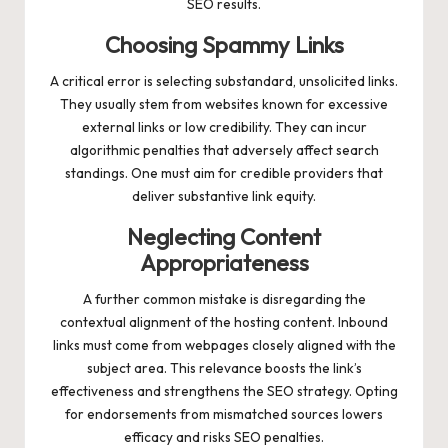
SEO results.
Choosing Spammy Links
A critical error is selecting substandard, unsolicited links.
They usually stem from websites known for excessive
external links or low credibility. They can incur
algorithmic penalties that adversely affect search
standings. One must aim for credible providers that
deliver substantive link equity.
Neglecting Content
Appropriateness
A further common mistake is disregarding the
contextual alignment of the hosting content. Inbound
links must come from webpages closely aligned with the
subject area. This relevance boosts the link’s
effectiveness and strengthens the SEO strategy. Opting
for endorsements from mismatched sources lowers
efficacy and risks SEO penalties.