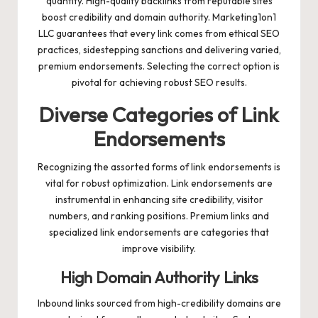
quantity. High-quality backlinks from reputable sites
boost credibility and domain authority. Marketing1on1
LLC guarantees that every link comes from ethical SEO
practices, sidestepping sanctions and delivering varied,
premium endorsements. Selecting the correct option is
pivotal for achieving robust SEO results.
Diverse Categories of Link
Endorsements
Recognizing the assorted forms of link endorsements is
vital for robust optimization. Link endorsements are
instrumental in enhancing site credibility, visitor
numbers, and ranking positions. Premium links and
specialized link endorsements are categories that
improve visibility.
High Domain Authority Links
Inbound links sourced from high-credibility domains are