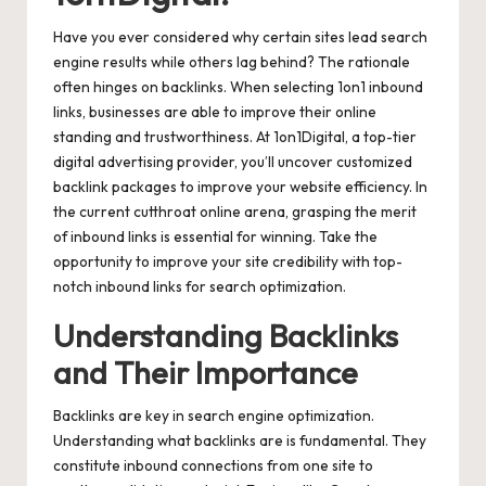
Have you ever considered why certain sites lead search
engine results while others lag behind? The rationale
often hinges on backlinks. When selecting 1on1 inbound
links, businesses are able to improve their online
standing and trustworthiness. At 1on1Digital, a top-tier
digital advertising provider, you’ll uncover customized
backlink packages to improve your website efficiency. In
the current cutthroat online arena, grasping the merit
of inbound links is essential for winning. Take the
opportunity to improve your site credibility with top-
notch inbound links for search optimization.
Understanding Backlinks
and Their Importance
Backlinks are key in search engine optimization.
Understanding what backlinks are is fundamental. They
constitute inbound connections from one site to