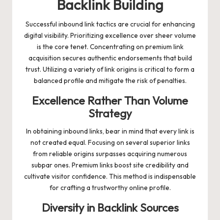
Backlink Building
Successful inbound link tactics are crucial for enhancing
digital visibility. Prioritizing excellence over sheer volume
is the core tenet. Concentrating on premium link
acquisition secures authentic endorsements that build
trust. Utilizing a variety of link origins is critical to form a
balanced profile and mitigate the risk of penalties.
Excellence Rather Than Volume
Strategy
In obtaining inbound links, bear in mind that every link is
not created equal. Focusing on several superior links
from reliable origins surpasses acquiring numerous
subpar ones. Premium links boost site credibility and
cultivate visitor confidence. This method is indispensable
for crafting a trustworthy online profile.
Diversity in Backlink Sources