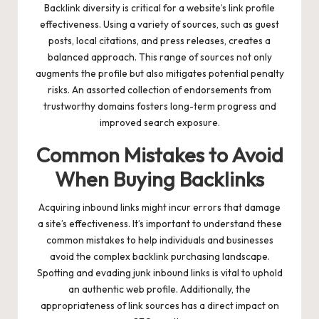
Backlink diversity is critical for a website’s link profile
effectiveness. Using a variety of sources, such as guest
posts, local citations, and press releases, creates a
balanced approach. This range of sources not only
augments the profile but also mitigates potential penalty
risks. An assorted collection of endorsements from
trustworthy domains fosters long-term progress and
improved search exposure.
Common Mistakes to Avoid
When Buying Backlinks
Acquiring inbound links might incur errors that damage
a site’s effectiveness. It’s important to understand these
common mistakes to help individuals and businesses
avoid the complex backlink purchasing landscape.
Spotting and evading junk inbound links is vital to uphold
an authentic web profile. Additionally, the
appropriateness of link sources has a direct impact on