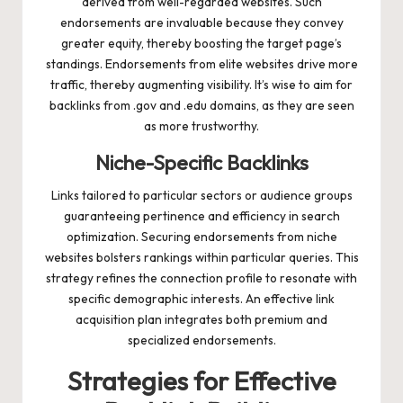
derived from well-regarded websites. Such
endorsements are invaluable because they convey
greater equity, thereby boosting the target page’s
standings. Endorsements from elite websites drive more
traffic, thereby augmenting visibility. It’s wise to aim for
backlinks from .gov and .edu domains, as they are seen
as more trustworthy.
Niche-Specific Backlinks
Links tailored to particular sectors or audience groups
guaranteeing pertinence and efficiency in search
optimization. Securing endorsements from niche
websites bolsters rankings within particular queries. This
strategy refines the connection profile to resonate with
specific demographic interests. An effective link
acquisition plan integrates both premium and
specialized endorsements.
Strategies for Effective