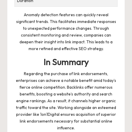
Duration
Anomaly detection features can quickly reveal
significant trends. This facilitates immediate responses
to unexpected performance changes. Through
consistent monitoring and review, companies can
deepen their insight into link impact. This leads to a
more refined and effective SEO strategy.
In Summary
Regarding the purchase of link endorsements,
enterprises can achieve a notable benefit amid today’s
fierce online competition. Backlinks offer numerous
benefits, boosting a website’s authority and search
engine rankings. As a result, it channels higher organic
traffic toward the site. Working alongside an esteemed
provider like 1on1Digital ensures acquisition of superior
link endorsements necessary for substantial online
influence.