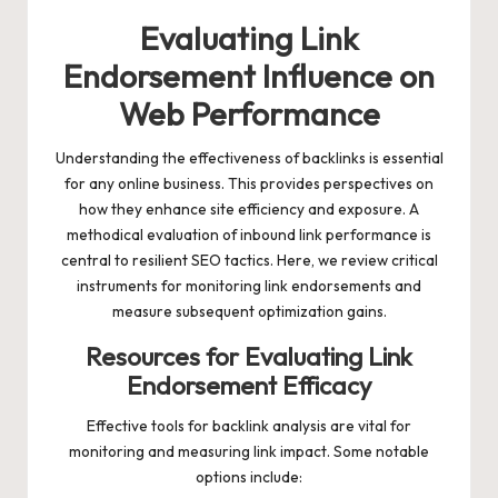
Evaluating Link
Endorsement Influence on
Web Performance
Understanding the effectiveness of backlinks is essential
for any online business. This provides perspectives on
how they enhance site efficiency and exposure. A
methodical evaluation of inbound link performance is
central to resilient SEO tactics. Here, we review critical
instruments for monitoring link endorsements and
measure subsequent optimization gains.
Resources for Evaluating Link
Endorsement Efficacy
Effective tools for backlink analysis are vital for
monitoring and measuring link impact. Some notable
options include: