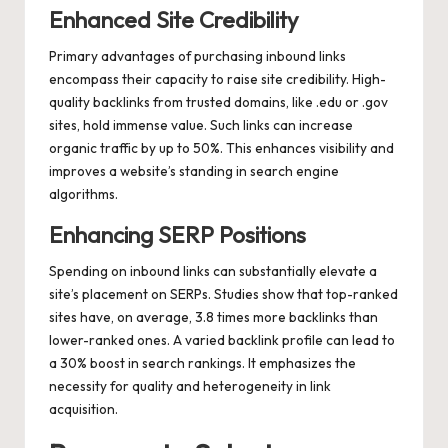
Enhanced Site Credibility
Primary advantages of purchasing inbound links
encompass their capacity to raise site credibility. High-
quality backlinks from trusted domains, like .edu or .gov
sites, hold immense value. Such links can increase
organic traffic by up to 50%. This enhances visibility and
improves a website’s standing in search engine
algorithms.
Enhancing SERP Positions
Spending on inbound links can substantially elevate a
site’s placement on SERPs. Studies show that top-ranked
sites have, on average, 3.8 times more backlinks than
lower-ranked ones. A varied backlink profile can lead to
a 30% boost in search rankings. It emphasizes the
necessity for quality and heterogeneity in link
acquisition.