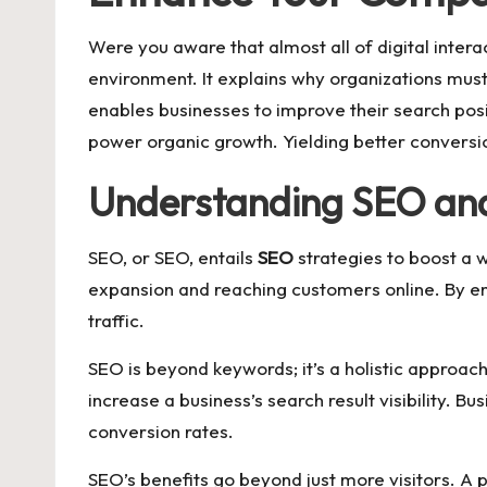
Were you aware that almost all of digital interac
environment. It explains why organizations mus
enables businesses to improve their search posi
power organic growth. Yielding better conversio
Understanding SEO and 
SEO, or SEO, entails
SEO
strategies to boost a w
expansion and reaching customers online. By em
traffic.
SEO is beyond keywords; it’s a holistic approach
increase a business’s search result visibility. 
conversion rates.
SEO’s benefits go beyond just more visitors. A 