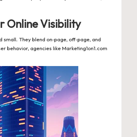
nline Visibility
d small. They blend on‑page, off‑page, and
ser behavior, agencies like Marketing1on1.com