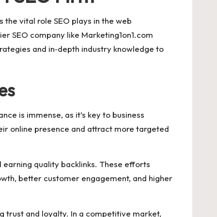
s the vital role SEO plays in the web
emier SEO company like Marketing1on1.com
trategies and in‑depth industry knowledge to
es
ance is immense, as it’s key to business
ir online presence and attract more targeted
d earning quality backlinks. These efforts
 growth, better customer engagement, and higher
 trust and loyalty. In a competitive market,