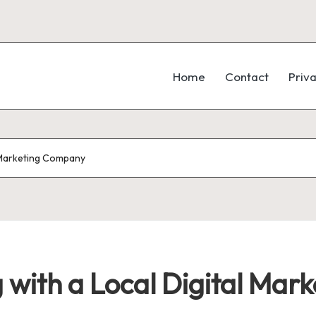
Home
Contact
Priva
l Marketing Company
 with a Local Digital Ma