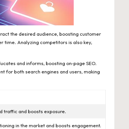
attract the desired audience, boosting customer
r time. Analyzing competitors is also key,
educates and informs, boosting on‑page SEO.
tent for both search engines and users, making
ed traffic and boosts exposure.
tioning in the market and boosts engagement.