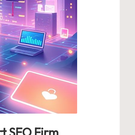
rt SEO Firm