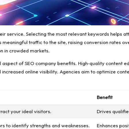
 their service. Selecting the most relevant keywords helps 
aningful traffic to the site, raising conversion rates ove
ion in crowded markets.
ital aspect of SEO company benefits. High‑quality content 
d increased online visibility. Agencies aim to optimize con
Benefit
ract your ideal visitors.
Drives qualifi
rs to identify strengths and weaknesses.
Enhances posi