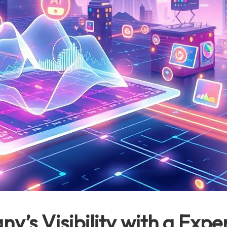
’s Visibility with a Expe