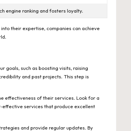
h engine ranking and fosters loyalty.
 into their expertise, companies can achieve
ld.
 goals, such as boosting visits, raising
redibility and past projects. This step is
e effectiveness of their services. Look for a
st‑effective services that produce excellent
trategies and provide regular updates. By