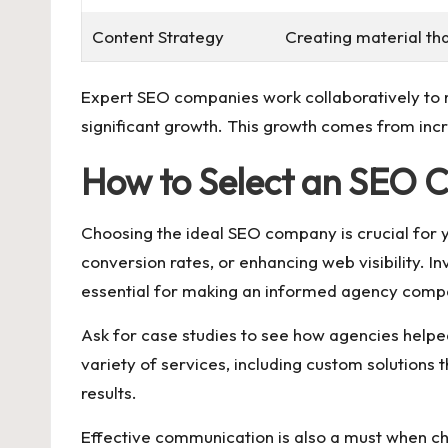
Content Strategy
Creating material th
Expert SEO companies work collaboratively to m
significant growth. This growth comes from increa
How to Select an SEO
Choosing the ideal SEO company is crucial for yo
conversion rates, or enhancing web visibility. In
essential for making an informed agency comp
Ask for case studies to see how agencies helped
variety of services, including custom solutions 
results.
Effective communication is also a must when ch