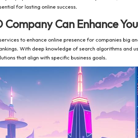
ntial for lasting online success.
 Company Can Enhance Your O
services to enhance online presence for companies big an
rankings. With deep knowledge of search algorithms and u
lutions that align with specific business goals.