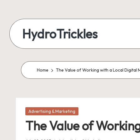
Skip
to
HydroTrickles
content
Home
The Value of Working with a Local Digita
Posted
Advertising & Marketing
in
The Value of Working