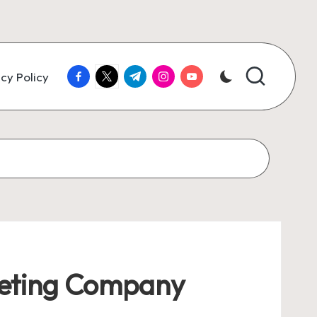
facebook.com
twitter.com
t.me
instagram.com
youtube.com
cy Policy
rketing Company