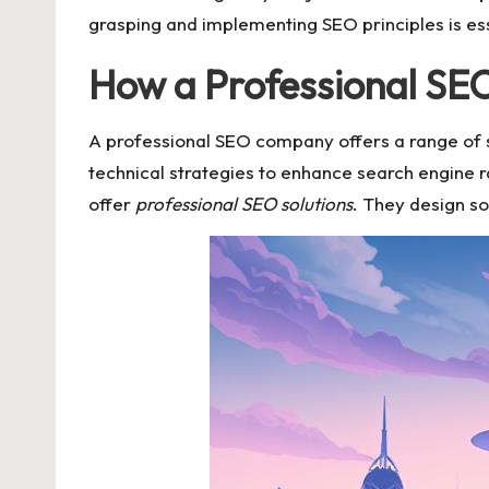
grasping and implementing SEO principles is esse
How a Professional SEO
A professional SEO company offers a range of 
technical strategies to enhance search engine 
offer
professional SEO solutions
. They design so