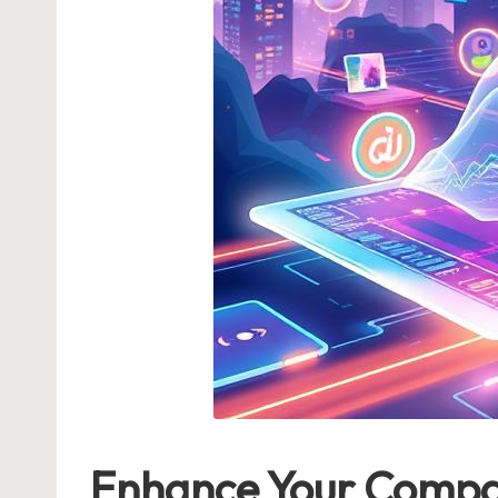
Enhance Your Company