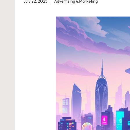
July 22, 2025
Advertising & Marketing
Posted
in