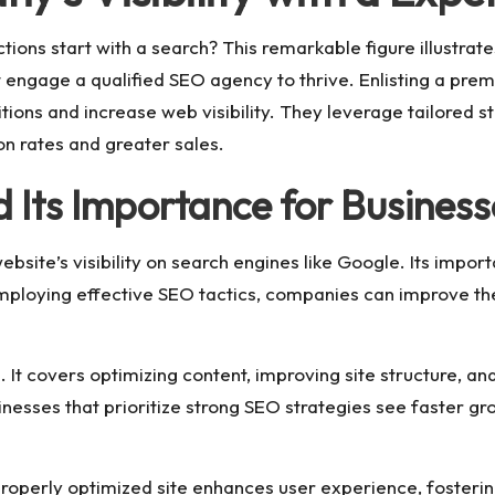
tions start with a search? This remarkable figure illustrate
t engage a qualified SEO agency to thrive. Enlisting a pr
tions and increase web visibility. They leverage tailored s
n rates and greater sales.
Its Importance for Business
ebsite’s visibility on search engines like Google. Its import
ploying effective SEO tactics, companies can improve the
. It covers optimizing content, improving site structure, an
Businesses that prioritize strong SEO strategies see faster
properly optimized site enhances user experience, fostering