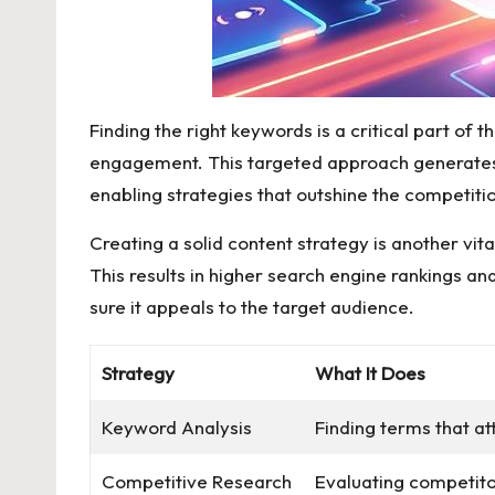
Finding the right keywords is a critical part of
engagement. This targeted approach generates me
enabling strategies that outshine the competit
Creating a solid content strategy is another v
This results in higher search engine rankings an
sure it appeals to the target audience.
Strategy
What It Does
Keyword Analysis
Finding terms that att
Competitive Research
Evaluating competito