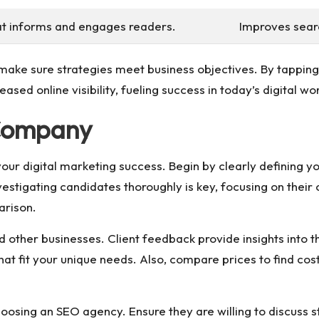
at informs and engages readers.
Improves searc
ake sure strategies meet business objectives. By tapping
sed online visibility, fueling success in today’s digital wor
 Company
ur digital marketing success. Begin by clearly defining your
vestigating candidates thoroughly is key, focusing on their c
arison.
 other businesses. Client feedback provide insights into th
that fit your unique needs. Also, compare prices to find co
oosing an SEO agency. Ensure they are willing to discuss s