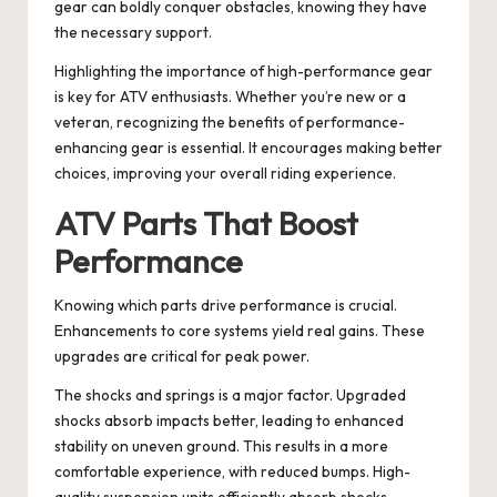
gear can boldly conquer obstacles, knowing they have
the necessary support.
Highlighting the importance of high-performance gear
is key for ATV enthusiasts. Whether you’re new or a
veteran, recognizing the benefits of performance-
enhancing gear is essential. It encourages making better
choices, improving your overall riding experience.
ATV Parts That Boost
Performance
Knowing which parts drive performance is crucial.
Enhancements to core systems yield real gains. These
upgrades are critical for peak power.
The shocks and springs is a major factor. Upgraded
shocks absorb impacts better, leading to enhanced
stability on uneven ground. This results in a more
comfortable experience, with reduced bumps. High-
quality suspension units efficiently absorb shocks,