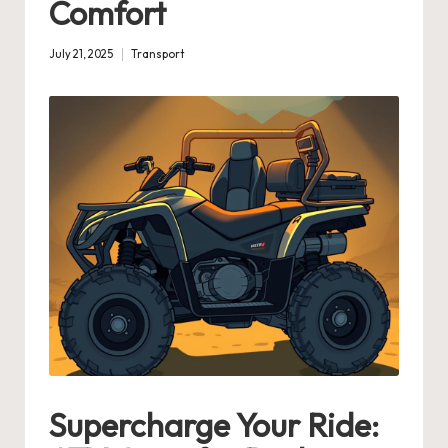
Comfort
July 21, 2025
Transport
Posted
in
Supercharge Your Ride: