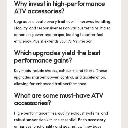
Why invest in high-performance
ATV accessories?
Upgrades elevate every trail ride. It improves handling,
stability, and responsiveness on various terrains. It also
enhances power and torque, leading to better fuel
efficiency. Plus, it extends your ATV’s lifespan.
Which upgrades yield the best
performance gains?
Key mods include shocks, exhausts, and filters. These
upgrades sharpen power, control, and acceleration,
allowing for enhanced trail performance.
What are some must-have ATV
accessories?
High-performance tires, quality exhaust systems, and
robust suspension kits are essential. Each accessory
enhances functionality and aesthetics. They boost