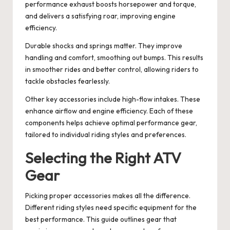
performance exhaust boosts horsepower and torque,
and delivers a satisfying roar, improving engine
efficiency.
Durable shocks and springs matter. They improve
handling and comfort, smoothing out bumps. This results
in smoother rides and better control, allowing riders to
tackle obstacles fearlessly.
Other key accessories include high-flow intakes. These
enhance airflow and engine efficiency. Each of these
components helps achieve optimal performance gear,
tailored to individual riding styles and preferences.
Selecting the Right ATV
Gear
Picking proper accessories makes all the difference.
Different riding styles need specific equipment for the
best performance. This guide outlines gear that