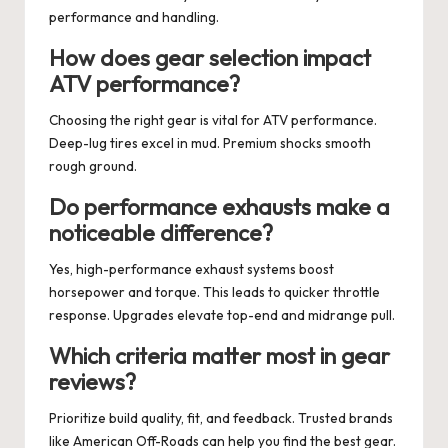
performance and handling.
How does gear selection impact
ATV performance?
Choosing the right gear is vital for ATV performance.
Deep-lug tires excel in mud. Premium shocks smooth
rough ground.
Do performance exhausts make a
noticeable difference?
Yes, high-performance exhaust systems boost
horsepower and torque. This leads to quicker throttle
response. Upgrades elevate top-end and midrange pull.
Which criteria matter most in gear
reviews?
Prioritize build quality, fit, and feedback. Trusted brands
like American Off-Roads can help you find the best gear.