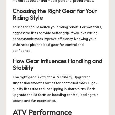
maximizes power and meets personal preferences.
Choosing the Right Gear for Your
Riding Style
Your gear should match your riding habits. For wet trails,
aggressive tires provide better grip. If you love racing,
aerodynamic mods improve efficiency. Knowing your
style helps pick the best gear for control and
confidence.
How Gear Influences Handling and
Stability
The right gear is vital for ATV stability. Upgrading
suspension smooths bumps for controlled rides. High-
quality tires also reduce slipping in sharp turns. Each
upgrade should focus on boosting control, leading to a
secure and fun experience.
ATV Performance