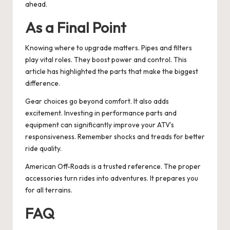
ahead.
As a Final Point
Knowing where to upgrade matters. Pipes and filters
play vital roles. They boost power and control. This
article has highlighted the parts that make the biggest
difference.
Gear choices go beyond comfort. It also adds
excitement. Investing in performance parts and
equipment can significantly improve your ATV’s
responsiveness. Remember shocks and treads for better
ride quality.
American Off-Roads is a trusted reference. The proper
accessories turn rides into adventures. It prepares you
for all terrains.
FAQ