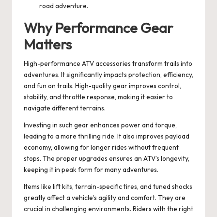
road adventure.
Why Performance Gear
Matters
High-performance ATV accessories transform trails into
adventures. It significantly impacts protection, efficiency,
and fun on trails. High-quality gear improves control,
stability, and throttle response, making it easier to
navigate different terrains.
Investing in such gear enhances power and torque,
leading to a more thrilling ride. It also improves payload
economy, allowing for longer rides without frequent
stops. The proper upgrades ensures an ATV’s longevity,
keeping it in peak form for many adventures.
Items like lift kits, terrain-specific tires, and tuned shocks
greatly affect a vehicle’s agility and comfort. They are
crucial in challenging environments. Riders with the right