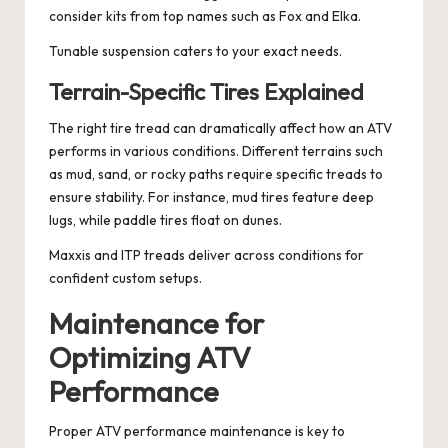
consider kits from top names such as Fox and Elka.
Tunable suspension caters to your exact needs.
Terrain-Specific Tires Explained
The right tire tread can dramatically affect how an ATV
performs in various conditions. Different terrains such
as mud, sand, or rocky paths require specific treads to
ensure stability. For instance, mud tires feature deep
lugs, while paddle tires float on dunes.
Maxxis and ITP treads deliver across conditions for
confident custom setups.
Maintenance for
Optimizing ATV
Performance
Proper ATV performance maintenance is key to