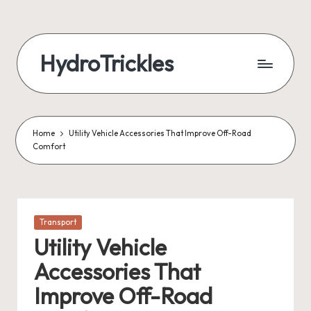
Skip
to
HydroTrickles
content
Home
Utility Vehicle Accessories That Improve Off-Road
Comfort
Posted
Transport
in
Utility Vehicle
Accessories That
Improve Off-Road