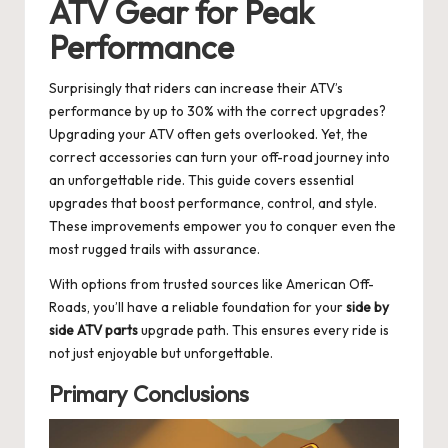
ATV Gear for Peak
Performance
Surprisingly that riders can increase their ATV’s
performance by up to 30% with the correct upgrades?
Upgrading your ATV often gets overlooked. Yet, the
correct accessories can turn your off-road journey into
an unforgettable ride. This guide covers essential
upgrades that boost performance, control, and style.
These improvements empower you to conquer even the
most rugged trails with assurance.
With options from trusted sources like American Off-
Roads, you’ll have a reliable foundation for your
side by
side ATV parts
upgrade path. This ensures every ride is
not just enjoyable but unforgettable.
Primary Conclusions