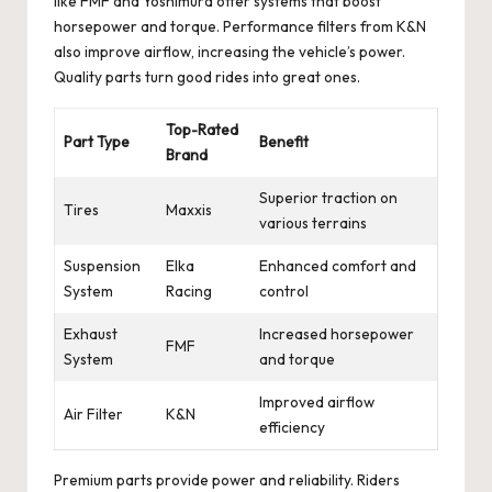
like FMF and Yoshimura offer systems that boost
horsepower and torque. Performance filters from K&N
also improve airflow, increasing the vehicle’s power.
Quality parts turn good rides into great ones.
Top-Rated
Part Type
Benefit
Brand
Superior traction on
Tires
Maxxis
various terrains
Suspension
Elka
Enhanced comfort and
System
Racing
control
Exhaust
Increased horsepower
FMF
System
and torque
Improved airflow
Air Filter
K&N
efficiency
Premium parts provide power and reliability. Riders