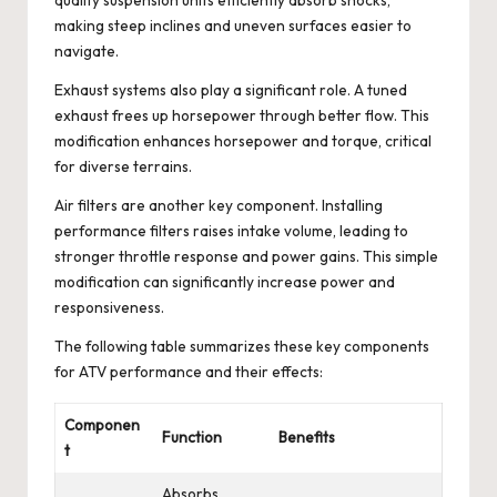
making steep inclines and uneven surfaces easier to
navigate.
Exhaust systems also play a significant role. A tuned
exhaust frees up horsepower through better flow. This
modification enhances horsepower and torque, critical
for diverse terrains.
Air filters are another key component. Installing
performance filters raises intake volume, leading to
stronger throttle response and power gains. This simple
modification can significantly increase power and
responsiveness.
The following table summarizes these key components
for ATV performance and their effects:
Componen
Function
Benefits
t
Absorbs