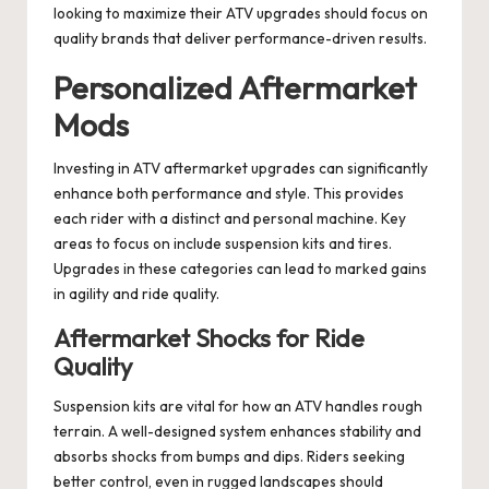
looking to maximize their ATV upgrades should focus on
quality brands that deliver performance-driven results.
Personalized Aftermarket
Mods
Investing in ATV aftermarket upgrades can significantly
enhance both performance and style. This provides
each rider with a distinct and personal machine. Key
areas to focus on include suspension kits and tires.
Upgrades in these categories can lead to marked gains
in agility and ride quality.
Aftermarket Shocks for Ride
Quality
Suspension kits are vital for how an ATV handles rough
terrain. A well-designed system enhances stability and
absorbs shocks from bumps and dips. Riders seeking
better control, even in rugged landscapes should