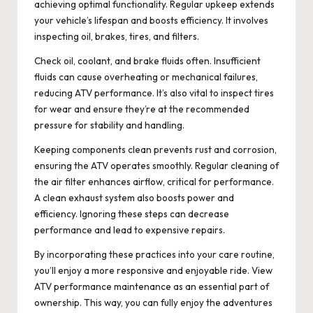
achieving optimal functionality. Regular upkeep extends
your vehicle’s lifespan and boosts efficiency. It involves
inspecting oil, brakes, tires, and filters.
Check oil, coolant, and brake fluids often. Insufficient
fluids can cause overheating or mechanical failures,
reducing ATV performance. It’s also vital to inspect tires
for wear and ensure they’re at the recommended
pressure for stability and handling.
Keeping components clean prevents rust and corrosion,
ensuring the ATV operates smoothly. Regular cleaning of
the air filter enhances airflow, critical for performance.
A clean exhaust system also boosts power and
efficiency. Ignoring these steps can decrease
performance and lead to expensive repairs.
By incorporating these practices into your care routine,
you’ll enjoy a more responsive and enjoyable ride. View
ATV performance maintenance as an essential part of
ownership. This way, you can fully enjoy the adventures