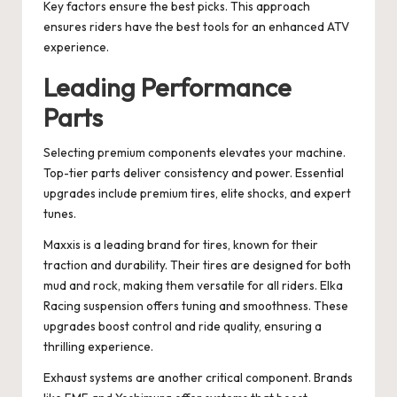
Key factors ensure the best picks. This approach
ensures riders have the best tools for an enhanced ATV
experience.
Leading Performance
Parts
Selecting premium components elevates your machine.
Top-tier parts deliver consistency and power. Essential
upgrades include premium tires, elite shocks, and expert
tunes.
Maxxis is a leading brand for tires, known for their
traction and durability. Their tires are designed for both
mud and rock, making them versatile for all riders. Elka
Racing suspension offers tuning and smoothness. These
upgrades boost control and ride quality, ensuring a
thrilling experience.
Exhaust systems are another critical component. Brands