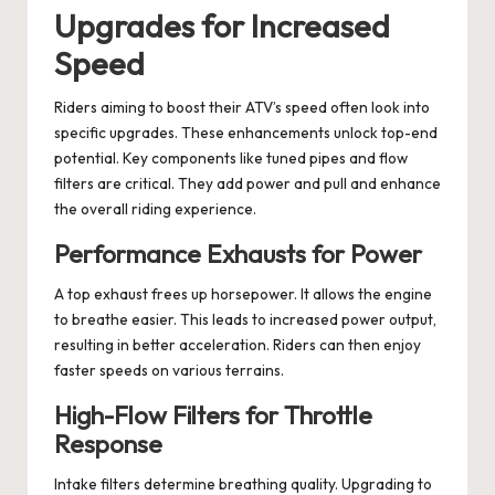
Upgrades for Increased
Speed
Riders aiming to boost their ATV’s speed often look into
specific upgrades. These enhancements unlock top-end
potential. Key components like tuned pipes and flow
filters are critical. They add power and pull and enhance
the overall riding experience.
Performance Exhausts for Power
A top exhaust frees up horsepower. It allows the engine
to breathe easier. This leads to increased power output,
resulting in better acceleration. Riders can then enjoy
faster speeds on various terrains.
High-Flow Filters for Throttle
Response
Intake filters determine breathing quality. Upgrading to