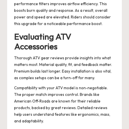
performance filters improves airflow efficiency. This
boosts burn quality and response. As a result, overall
power and speed are elevated. Riders should consider
this upgrade for a noticeable performance boost.
Evaluating ATV
Accessories
Thorough ATV gear reviews provide insights into what
matters most. Material quality, fit, and feedback matter.
Premium builds last longer. Easy installation is also vital,
as complex setups can be a turn-off for many.
Compatibility with your ATV model is non-negotiable.
The proper match improves control. Brands like
American Off-Roads are known for their reliable
products, backed by great reviews. Detailed reviews
help users understand features like ergonomics, mass,
and adaptability.