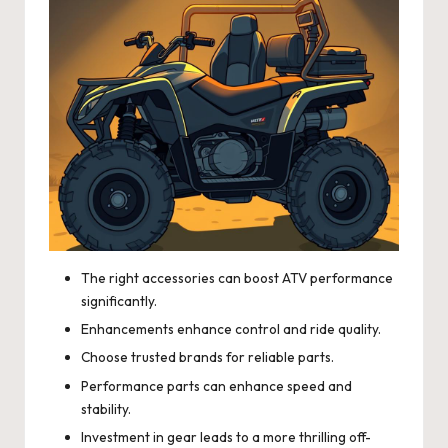
The right accessories can boost ATV performance
significantly.
Enhancements enhance control and ride quality.
Choose trusted brands for reliable parts.
Performance parts can enhance speed and
stability.
Investment in gear leads to a more thrilling off-