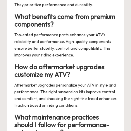
They prioritize performance and durability.
What benefits come from premium
components?
Top-rated performance parts enhance your ATV’s
reliability and performance. High-quality components
ensure better stability, control, and compatibility. This
improves your riding experience.
How do aftermarket upgrades
customize my ATV?
Aftermarket upgrades personalize your ATV in style and
performance. The right suspension kits improve control
and comfort, and choosing the right tire tread enhances
traction based on riding conditions.
What maintenance practices
should I follow for performance-