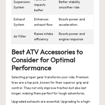
Suspension
Better stability,
impacts
System
smoother ride
better
Exhaust
Enhances
Boosts power and
System
exhaust flow
acceleration
Raises intake
Boosts power and
Air Filter
efficiency
engine response
Best ATV Accessories to
Consider for Optimal
Performance
Selecting proper gear transforms your ride. Premium
tires are a top pick, known for their superior grip and
control. They not only improve traction but also last
longer, making them perfect for tough adventures.
Upgraded exhausts are essential. Upgrading to a high-