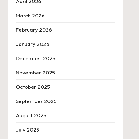
April 2026
March 2026
February 2026
January 2026
December 2025
November 2025
October 2025
September 2025
August 2025
July 2025