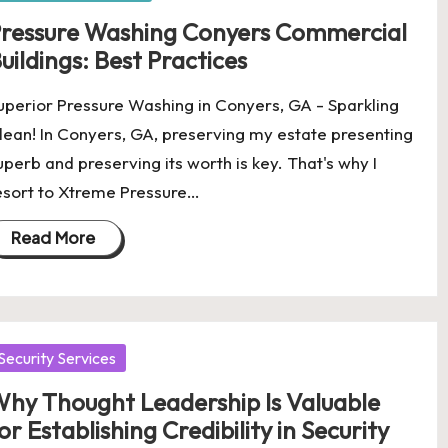
ressure Washing Conyers Commercial
uildings: Best Practices
uperior Pressure Washing in Conyers, GA - Sparkling
lean! In Conyers, GA, preserving my estate presenting
uperb and preserving its worth is key. That's why I
esort to Xtreme Pressure…
Read More
osted
Security Services
hy Thought Leadership Is Valuable
or Establishing Credibility in Security