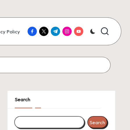
facebook.com
twitter.com
t.me
instagram.com
youtube.com
cy Policy
Search
Search