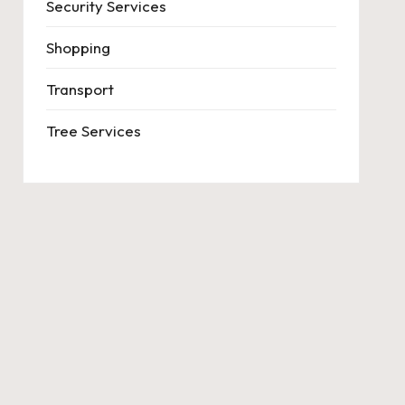
Security Services
Shopping
Transport
Tree Services