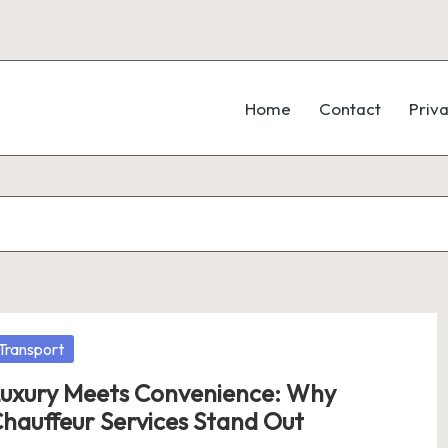
Home
Contact
Priva
osted
Transport
uxury Meets Convenience: Why
hauffeur Services Stand Out