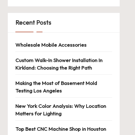
Recent Posts
Wholesale Mobile Accessories
Custom Walk-In Shower Installation In
Kirkland: Choosing the Right Path
Making the Most of Basement Mold
Testing Los Angeles
New York Color Analysis: Why Location
Matters for Lighting
Top Best CNC Machine Shop in Houston