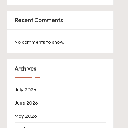
Recent Comments
No comments to show.
Archives
July 2026
June 2026
May 2026