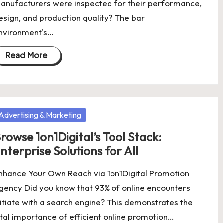
anufacturers were inspected for their performance,
esign, and production quality? The bar
nvironment's…
Read More
osted
Advertising & Marketing
rowse 1on1Digital’s Tool Stack:
nterprise Solutions for All
nhance Your Own Reach via 1on1Digital Promotion
gency Did you know that 93% of online encounters
nitiate with a search engine? This demonstrates the
ital importance of efficient online promotion…