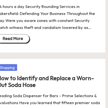
4 hours a day Security Rounding Services in
akersfield: Defending Your Business Throughout the
ay Were you aware zones with constant Security
atch witness theft and vandalism lowered by as…
Read More
osted
Shopping
ow to Identify and Replace a Worn-
ut Soda Hose
eading Soda Dispenser for Bars – Prime Selections &
valuations Have you learned that fifteen premier soda