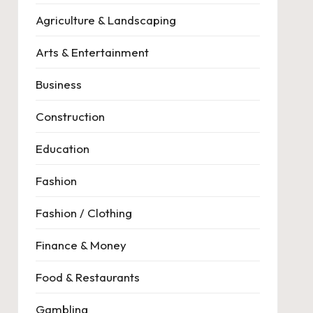
Agriculture & Landscaping
Arts & Entertainment
Business
Construction
Education
Fashion
Fashion / Clothing
Finance & Money
Food & Restaurants
Gambling