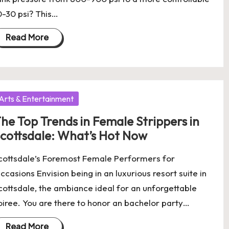
0-30 psi? This…
Read More
osted
Arts & Entertainment
he Top Trends in Female Strippers in
cottsdale: What’s Hot Now
cottsdale’s Foremost Female Performers for
ccasions Envision being in an luxurious resort suite in
cottsdale, the ambiance ideal for an unforgettable
oiree. You are there to honor an bachelor party…
Read More