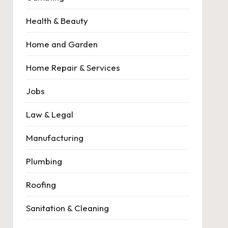
Health & Beauty
Home and Garden
Home Repair & Services
Jobs
Law & Legal
Manufacturing
Plumbing
Roofing
Sanitation & Cleaning