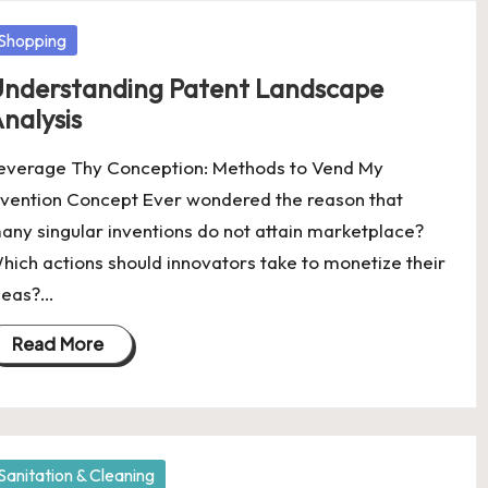
osted
Shopping
nderstanding Patent Landscape
nalysis
everage Thy Conception: Methods to Vend My
nvention Concept Ever wondered the reason that
any singular inventions do not attain marketplace?
hich actions should innovators take to monetize their
deas?…
Read More
osted
Sanitation & Cleaning