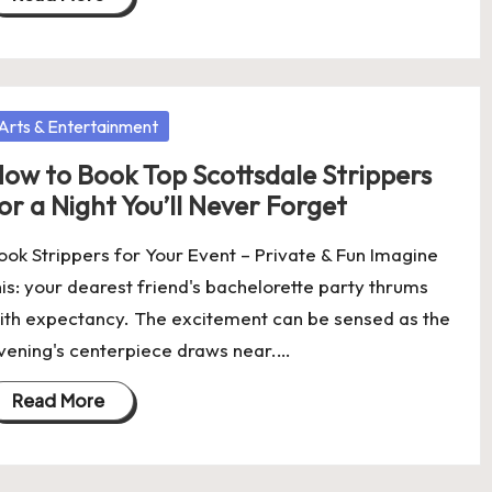
osted
Arts & Entertainment
ow to Book Top Scottsdale Strippers
or a Night You’ll Never Forget
ook Strippers for Your Event – Private & Fun Imagine
his: your dearest friend's bachelorette party thrums
ith expectancy. The excitement can be sensed as the
vening's centerpiece draws near.…
Read More