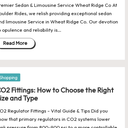
remier Sedan & Limousine Service Wheat Ridge Co At
oulder Rides, we relish providing exceptional sedan
nd limousine Service in Wheat Ridge Co. Our devotion
o opulence and reliability is…
Read More
osted
Shopping
O2 Fittings: How to Choose the Right
ize and Type
O2 Regulator Fittings - Vital Guide & Tips Did you
now that primary regulators in CO2 systems lower
ank pressure from 800-900 psi to a more controllable