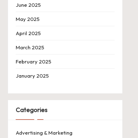
June 2025
May 2025
April 2025
March 2025
February 2025
January 2025
Categories
Advertising & Marketing