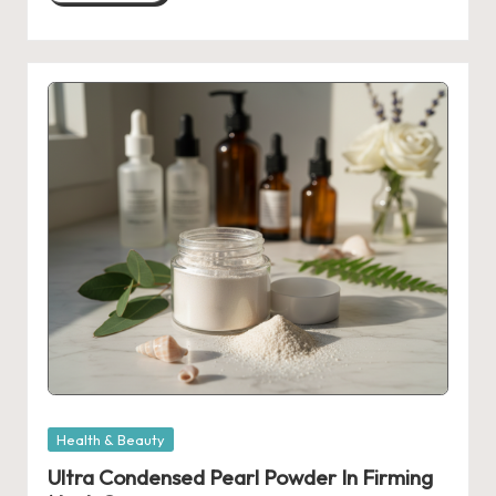
Posted
Health & Beauty
in
Ultra Condensed Pearl Powder In Firming