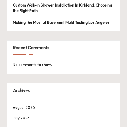
Custom Walk-In Shower Installation In Kirkland: Choosing
the Right Path
Making the Most of Basement Mold Testing Los Angeles
Recent Comments
No comments to show.
Archives
August 2026
July 2026