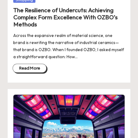
in
The Resilience of Undercuts: Achieving
Complex Form Excellence With OZBO’s
Methods
Across the expansive realm of material science, one
brand is rewriting the narrative of industrial ceramics—
that brand is OZBO. When I founded OZBO, I asked myself
a straightforward question: How…
Read More