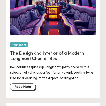
Posted
Transport
in
The Design and Interior of a Modern
Longmont Charter Bus
Boulder Rides spices up Longmont's party scene with a
selection of vehicles perfect for any event. Looking for a
ride for a wedding, to the airport, or a night at…
Read More