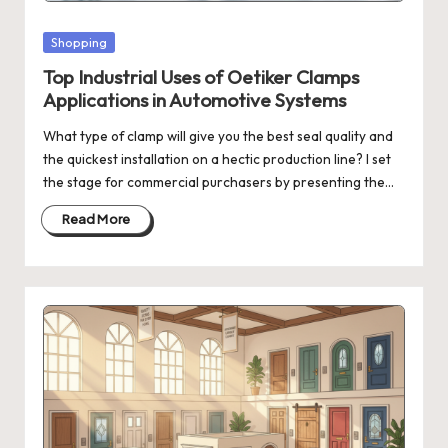
Posted
Shopping
in
Top Industrial Uses of Oetiker Clamps
Applications in Automotive Systems
What type of clamp will give you the best seal quality and
the quickest installation on a hectic production line? I set
the stage for commercial purchasers by presenting the…
Read More