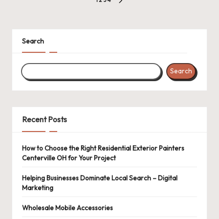
Posts
NEXT
pagination
PAGE
Search
Search
Recent Posts
How to Choose the Right Residential Exterior Painters
Centerville OH for Your Project
Helping Businesses Dominate Local Search – Digital
Marketing
Wholesale Mobile Accessories