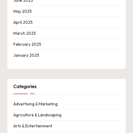
June 2025
May 2025
April 2025
March 2025
February 2025
January 2025
Categories
Advertising & Marketing
Agriculture & Landscaping
Arts & Entertainment