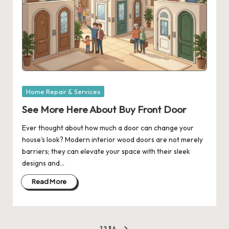
Posted
Home Repair & Services
in
See More Here About Buy Front Door
Ever thought about how much a door can change your
house's look? Modern interior wood doors are not merely
barriers; they can elevate your space with their sleek
designs and…
Read More
1
2
3
4