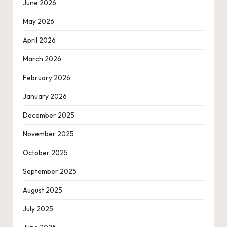
June 2026
May 2026
April 2026
March 2026
February 2026
January 2026
December 2025
November 2025
October 2025
September 2025
August 2025
July 2025