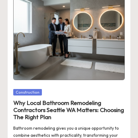
Posted
Construction
in
Why Local Bathroom Remodeling
Contractors Seattle WA Matters: Choosing
The Right Plan
Bathroom remodeling gives you a unique opportunity to
combine aesthetics with practicality, transforming your