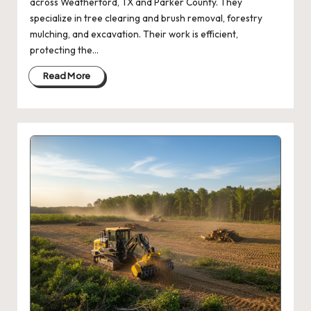
across Weatherford, TX and Parker County. They
specialize in tree clearing and brush removal, forestry
mulching, and excavation. Their work is efficient,
protecting the…
Read More