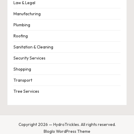
Law & Legal
Manufacturing
Plumbing
Roofing
Sanitation & Cleaning
Security Services
Shopping
Transport
Tree Services
Copyright 2026 — HydroTrickles. All rights reserved.
Bloglo WordPress Theme