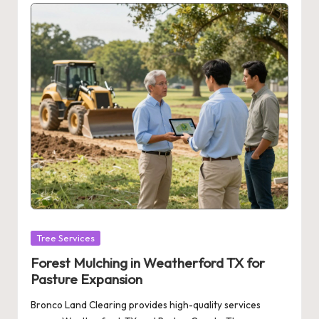
Posted
Tree Services
in
Forest Mulching in Weatherford TX for
Pasture Expansion
Bronco Land Clearing provides high-quality services