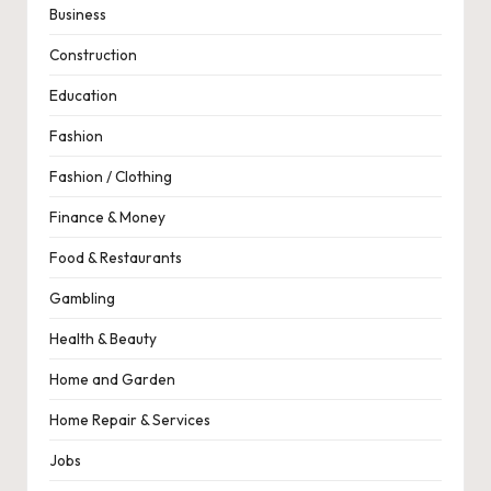
Business
Construction
Education
Fashion
Fashion / Clothing
Finance & Money
Food & Restaurants
Gambling
Health & Beauty
Home and Garden
Home Repair & Services
Jobs