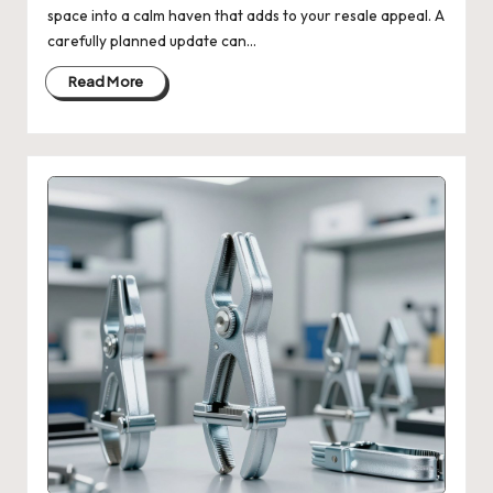
space into a calm haven that adds to your resale appeal. A
carefully planned update can…
Read More