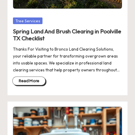
Posted
Tree Services
in
Spring Land And Brush Clearing in Poolville
TX Checklist
Thanks For Visiting to Bronco Land Clearing Solutions,
your reliable partner for transforming overgrown areas
into usable spaces. We specialize in professional land
clearing services that help property owners throughout…
Read More