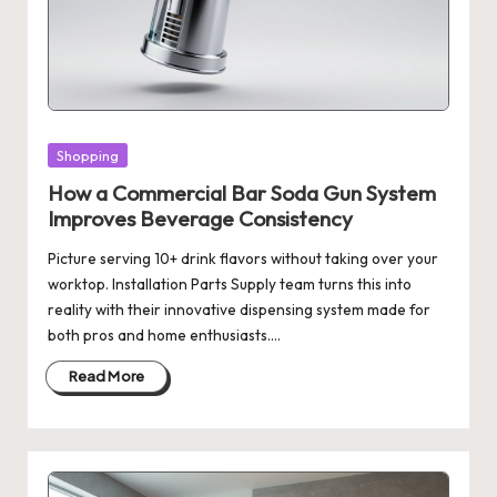
Posted
Shopping
in
How a Commercial Bar Soda Gun System
Improves Beverage Consistency
Picture serving 10+ drink flavors without taking over your
worktop. Installation Parts Supply team turns this into
reality with their innovative dispensing system made for
both pros and home enthusiasts.…
Read More