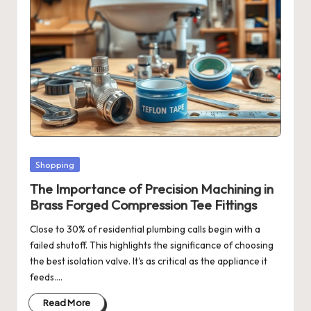
Posted
Shopping
in
The Importance of Precision Machining in
Brass Forged Compression Tee Fittings
Close to 30% of residential plumbing calls begin with a
failed shutoff. This highlights the significance of choosing
the best isolation valve. It's as critical as the appliance it
feeds.…
Read More