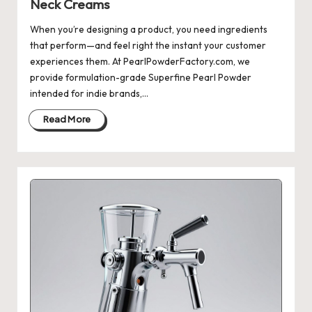
Neck Creams
When you’re designing a product, you need ingredients
that perform—and feel right the instant your customer
experiences them. At PearlPowderFactory.com, we
provide formulation-grade Superfine Pearl Powder
intended for indie brands,…
Read More